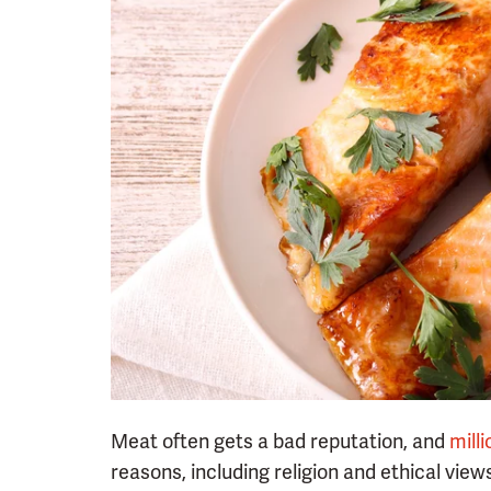
Meat often gets a bad reputation, and
mill
reasons, including religion and ethical view