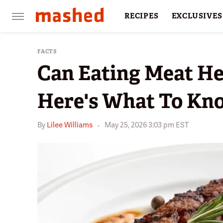
RECIPES
EXCLUSIVES
RESTAURANTS
FACTS
FACTS
Can Eating Meat He
Here's What To Kn
By
Lilee Williams
May 25, 2026 3:03 pm EST