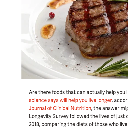
Are there foods that can actually help you 
science says will help you live longer
, acco
Journal of Clinical Nutrition
, the answer mi
Longevity Survey followed the lives of just 
2018, comparing the diets of those who lived