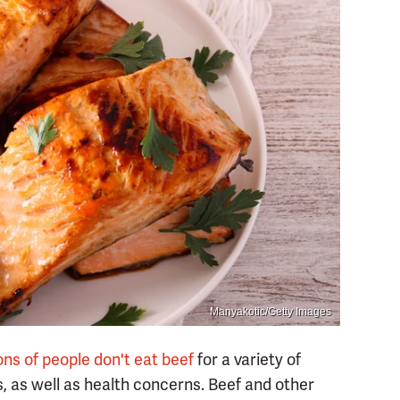
Manyakotic/Getty Images
ions of people don't eat beef
for a variety of
s, as well as health concerns. Beef and other