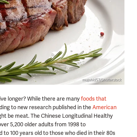
mujahid57/Shutterstock
live longer? While there are many
foods that
rding to new research published in the
American
ght be meat. The Chinese Longitudinal Healthy
over 5,200 older adults from 1998 to
 to 100 years old to those who died in their 80s