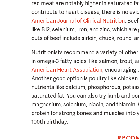
red meat are notably higher in saturated fa
contribute to heart disease, there is no ev
American Journal of Clinical Nutrition
. Bee
like B12, selenium, iron, and zinc, which a
cuts of beef include sirloin, chuck, round, a
Nutritionists recommend a variety of other m
in omega-3 fatty acids, like salmon, trout,
American Heart Association
, encouraging 
Another good option is poultry like chicken 
nutrients like calcium, phosphorous, potassi
saturated fat. You can also try lamb and po
magnesium, selenium, niacin, and thiamin. 
protein for strong bones and muscles into
100th birthday.
RECO