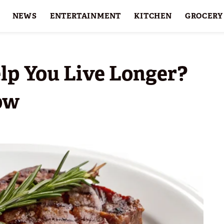
NEWS
ENTERTAINMENT
KITCHEN
GROCERY
HOLIDAYS
FEATURES
lp You Live Longer?
ow