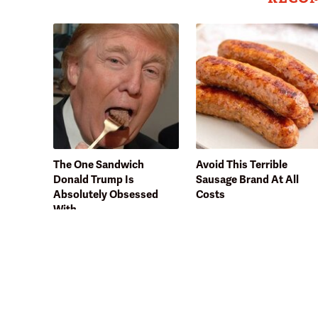
The One Sandwich
Avoid This Terrible
Donald Trump Is
Sausage Brand At All
Absolutely Obsessed
Costs
With