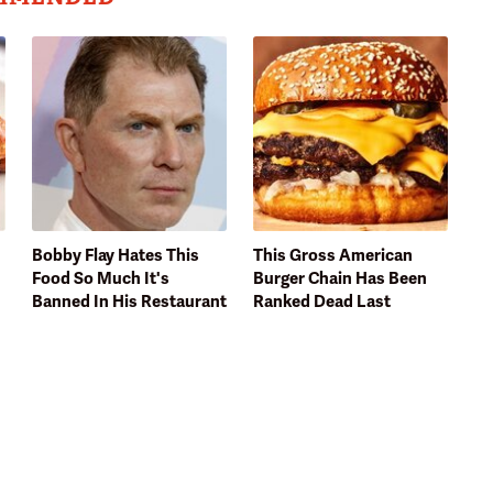
Bobby Flay Hates This
This Gross American
Food So Much It's
Burger Chain Has Been
Banned In His Restaurant
Ranked Dead Last