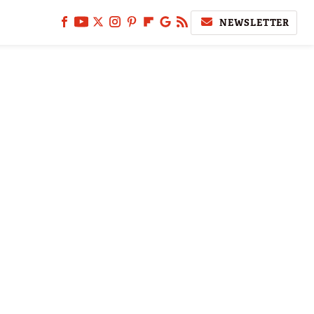
NEWSLETTER