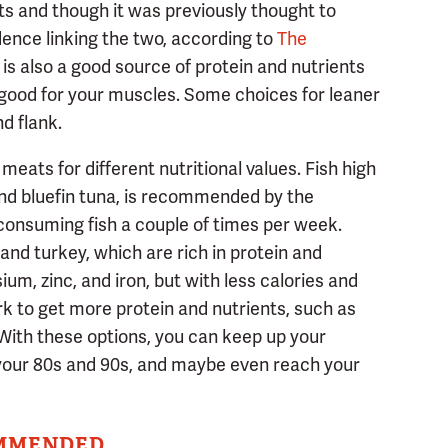
ts and though it was previously thought to
idence linking the two, according to
The
f is also a good source of protein and nutrients
re good for your muscles. Some choices for leaner
nd flank.
eats for different nutritional values. Fish high
 and bluefin tuna, is recommended by the
consuming fish a couple of times per week.
and turkey, which are rich in protein and
um, zinc, and iron, but with less calories and
rk to get more protein and nutrients, such as
With these options, you can keep up your
 your 80s and 90s, and maybe even reach your
MMENDED