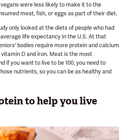
vegans were less likely to make it to the
umed meat, fish, or eggs as part of their diet.
udy only looked at the diets of people who had
 average life expectancy in the U.S. At that
eniors' bodies require more protein and calcium
s vitamin D and iron. Meat is the most
nd if you want to live to be 100, you need to
those nutrients, so you can be as healthy and
tein to help you live