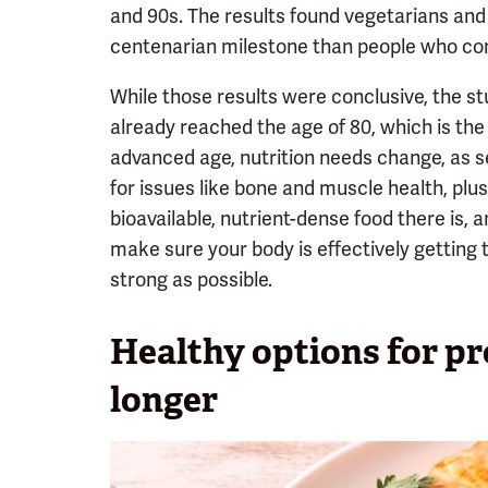
and 90s. The results found vegetarians and 
centenarian milestone than people who cons
While those results were conclusive, the st
already reached the age of 80, which is the
advanced age, nutrition needs change, as s
for issues like bone and muscle health, plu
bioavailable, nutrient-dense food there is, a
make sure your body is effectively getting 
strong as possible.
Healthy options for pro
longer