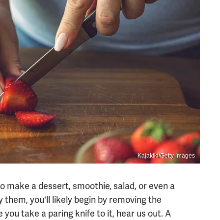
Kajakiki/Getty Images
to make a dessert, smoothie, salad, or even a
 them, you'll likely begin by removing the
 you take a paring knife to it, hear us out. A