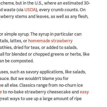
scheme, but in the U.S., where an estimated 30-
od waste (via
USDA
), every crumb counts. On
rawberry stems and leaves, as well as any flesh,
or simple syrup. The syrup in particular can
ails, lattes, or
homemade strawberry
othies, dried for teas, or added to salads.
ll for blended or chopped greens or herbs, like
 can be composted.
 uses, such as savory applications, like salads,
auce. But we wouldn't blame you for
e all else. Classics range from no-churn ice
e
to no-bake strawberry cheesecake and
easy
reat ways to use up a large amount of ripe