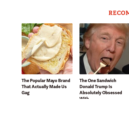
RECO
The Popular Mayo Brand
The One Sandwich
That Actually Made Us
Donald Trump Is
Gag
Absolutely Obsessed
With