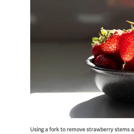
Using a fork to remove strawberry stems al