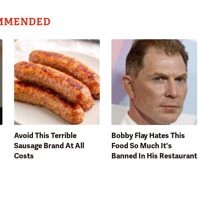
MMENDED
Avoid This Terrible
Bobby Flay Hates This
Sausage Brand At All
Food So Much It's
Costs
Banned In His Restaurant