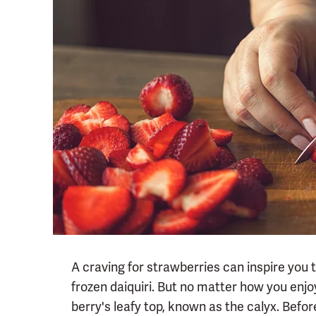
A craving for strawberries can inspire you 
frozen daiquiri. But no matter how you enjoy
berry's leafy top, known as the calyx. Before