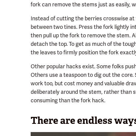
fork can remove the stems just as easily, wh
Instead of cutting the berries crosswise at 
between two tines. Press the fork lightly in
then pull up the fork to remove the stem. Alt
detach the top. To get as much of the tough
the leaves to firmly position the fork exact
Other popular hacks exist. Some folks push
Others use a teaspoon to dig out the core. 
work too, but cost money and valuable draw
deliberately around the stem, rather than s
consuming than the fork hack.
There are endless ways