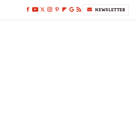
NEWSLETTER