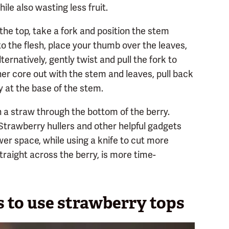
ile also wasting less fruit.
the top, take a fork and position the stem
to the flesh, place your thumb over the leaves,
ernatively, gently twist and pull the fork to
er core out with the stem and leaves, pull back
ly at the base of the stem.
 a straw through the bottom of the berry.
Strawberry hullers and other helpful gadgets
er space, while using a knife to cut more
traight across the berry, is more time-
 to use strawberry tops