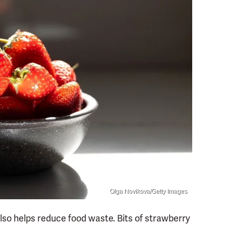
Olga Novikova/Getty Images
so helps reduce food waste. Bits of strawberry