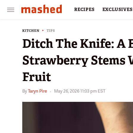
RECIPES
EXCLUSIVES
RESTAURANTS
FACTS
KITCHEN
TIPS
Ditch The Knife: A
Strawberry Stems 
Fruit
By
Taryn Pire
May 26, 2026 11:03 pm EST