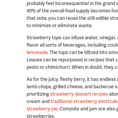
probably feel inconsequential in the grand 
40% of the overall food supply becomes fo
that note, you can reuse the still-edible st
to minimize or eliminate waste.
Strawberry tops can infuse water, vinegar, 
flavor all sorts of beverages, including cockt
lemonade
. The tops can be blitzed into smo
Leaves can be repurposed in recipes that ca
pesto or chimichurri. When in doubt, they
As for the juicy, fleshy berry, it has endless
lamb chops, grilled cheese, and barbecue s
prioritizing
strawberry dessert recipes
abov
cream and
traditional strawberry shortcak
strawberry pie
. Compote and jam are also g
strawberries.