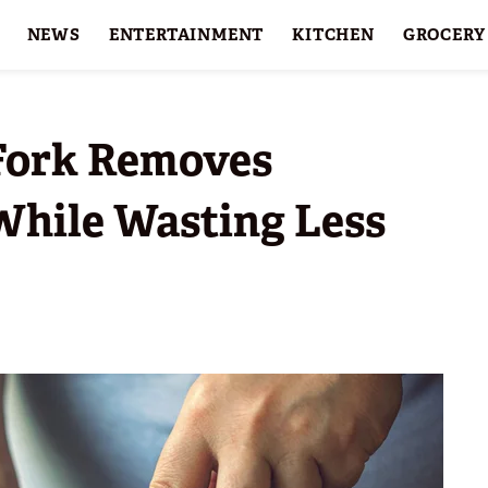
NEWS
ENTERTAINMENT
KITCHEN
GROCERY
HOLIDAYS
FEATURES
 Fork Removes
While Wasting Less