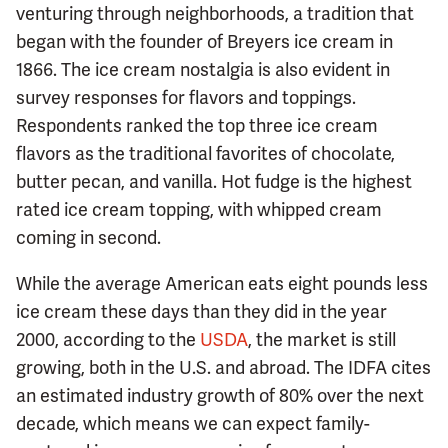
venturing through neighborhoods, a tradition that
began with the founder of Breyers ice cream in
1866. The ice cream nostalgia is also evident in
survey responses for flavors and toppings.
Respondents ranked the top three ice cream
flavors as the traditional favorites of chocolate,
butter pecan, and vanilla. Hot fudge is the highest
rated ice cream topping, with whipped cream
coming in second.
While the average American eats eight pounds less
ice cream these days than they did in the year
2000, according to the
USDA
, the market is still
growing, both in the U.S. and abroad. The IDFA cites
an estimated industry growth of 80% over the next
decade, which means we can expect family-