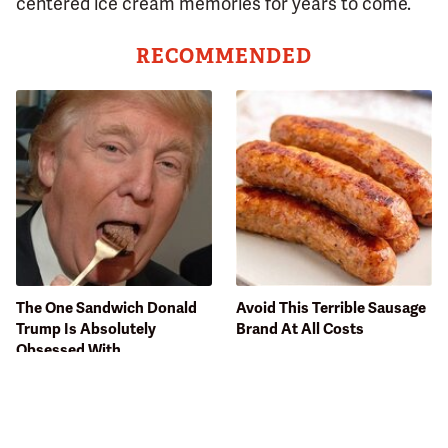
centered ice cream memories for years to come.
RECOMMENDED
The One Sandwich Donald
Avoid This Terrible Sausage
Trump Is Absolutely
Brand At All Costs
Obsessed With