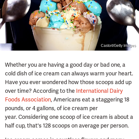
Castort/Getty Images
Whether you are having a good day or bad one, a
cold dish of ice cream can always warm your heart.
Have you ever wondered how those scoops add up
over time? According to the
International Dairy
Foods Association
, Americans eat a staggering 18
pounds, or 4 gallons, of ice cream per
year. Considering one scoop of ice cream is about a
half cup, that's 128 scoops on average per person.