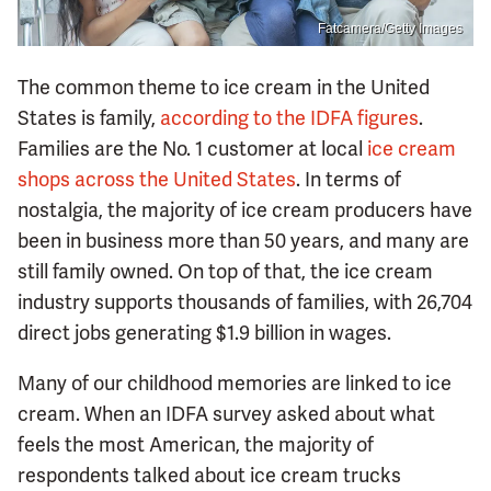
Fatcamera/Getty Images
The common theme to ice cream in the United
States is family,
according to the IDFA figures
.
Families are the No. 1 customer at local
ice cream
shops across the United States
. In terms of
nostalgia, the majority of ice cream producers have
been in business more than 50 years, and many are
still family owned. On top of that, the ice cream
industry supports thousands of families, with 26,704
direct jobs generating $1.9 billion in wages.
Many of our childhood memories are linked to ice
cream. When an IDFA survey asked about what
feels the most American, the majority of
respondents talked about ice cream trucks