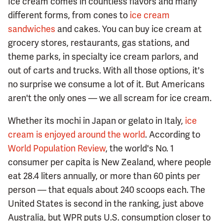
Ice cream comes in countless flavors and many
different forms, from cones to
ice cream
sandwiches
and cakes. You can buy ice cream at
grocery stores, restaurants, gas stations, and
theme parks, in specialty ice cream parlors, and
out of carts and trucks. With all those options, it's
no surprise we consume a lot of it. But Americans
aren't the only ones — we all scream for ice cream.
Whether its mochi in Japan or gelato in Italy,
ice
cream is enjoyed around the world
. According to
World Population Review
, the world's No. 1
consumer per capita is New Zealand, where people
eat 28.4 liters annually, or more than 60 pints per
person — that equals about 240 scoops each. The
United States is second in the ranking, just above
Australia, but WPR puts U.S. consumption closer to