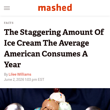
FACTS
The Staggering Amount Of
Ice Cream The Average
American Consumes A
Year
By
Lilee Williams
June 2, 2026 1:03 pm EST