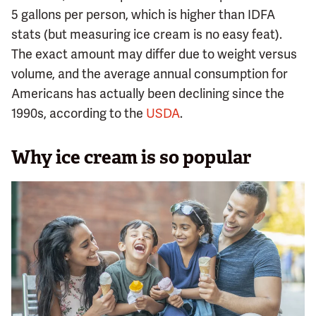
5 gallons per person, which is higher than IDFA
stats (but measuring ice cream is no easy feat).
The exact amount may differ due to weight versus
volume, and the average annual consumption for
Americans has actually been declining since the
1990s, according to the
USDA
.
Why ice cream is so popular