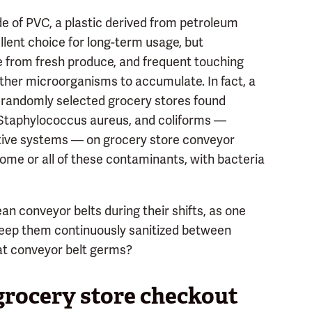
e of PVC, a plastic derived from petroleum
llent choice for long-term usage, but
re from fresh produce, and frequent touching
other microorganisms to accumulate. In fact, a
 randomly selected grocery stores found
, Staphylococcus aureus, and coliforms —
tive systems — on grocery store conveyor
some or all of these contaminants, with bacteria
an conveyor belts during their shifts, as one
 keep them continuously sanitized between
at conveyor belt germs?
grocery store checkout