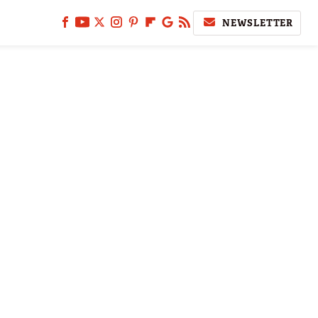
NEWSLETTER