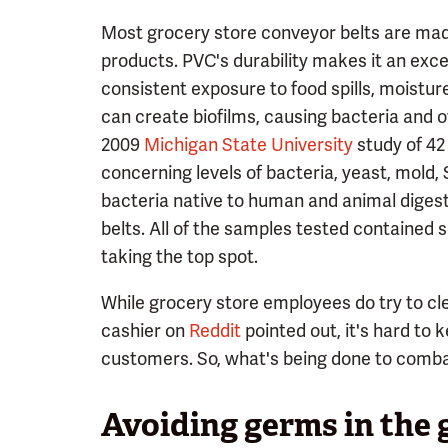
Most grocery store conveyor belts are mad
products. PVC's durability makes it an exce
consistent exposure to food spills, moistu
can create biofilms, causing bacteria and 
2009
Michigan State University
study of 42
concerning levels of bacteria, yeast, mold
bacteria native to human and animal diges
belts. All of the samples tested contained 
taking the top spot.
While grocery store employees do try to cle
cashier on
Reddit
pointed out, it's hard to
customers. So, what's being done to comb
Avoiding germs in the 