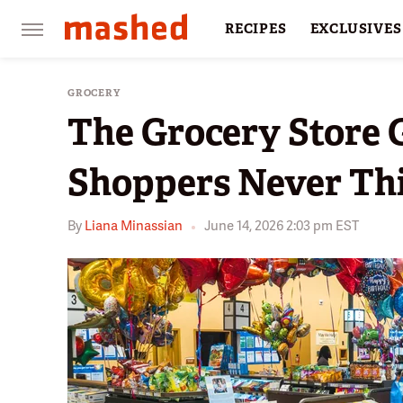
RECIPES
EXCLUSIVES
RESTAURANTS
FACTS
GROCERY
The Grocery Store
Shoppers Never Th
By
Liana Minassian
June 14, 2026 2:03 pm EST