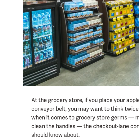
At the grocery store, if you place your app
conveyor belt, you may want to think twice 
when it comes to grocery store germs — ma
clean the handles — the checkout-lane con
should know about.