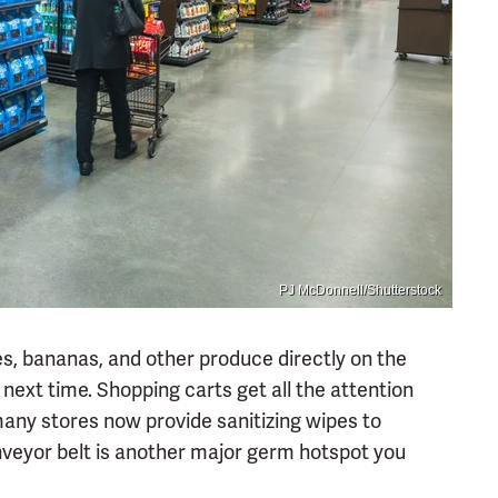
PJ McDonnell/Shutterstock
les, bananas, and other produce directly on the
next time. Shopping carts get all the attention
ny stores now provide sanitizing wipes to
veyor belt is another major germ hotspot you