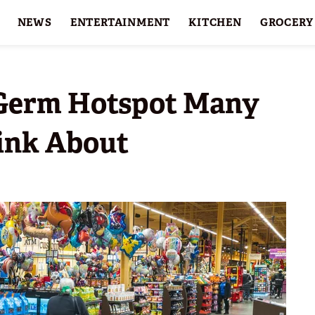
NEWS
ENTERTAINMENT
KITCHEN
GROCERY
HOLIDAYS
FEATURES
 Germ Hotspot Many
ink About