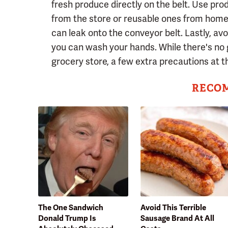
fresh produce directly on the belt. Use pro
from the store or reusable ones from home. 
can leak onto the conveyor belt. Lastly, avo
you can wash your hands. While there's no 
grocery store, a few extra precautions at 
RECO
The One Sandwich
Avoid This Terrible
Donald Trump Is
Sausage Brand At All