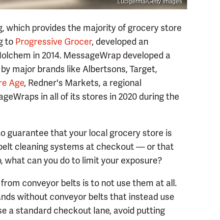
Lucigerma/Getty Images
, which provides the majority of grocery store
g to
Progressive Grocer
, developed an
 Molchem in 2014. MessageWrap developed a
 by major brands like Albertsons, Target,
re Age
, Redner's Markets, a regional
geWraps in all of its stores in 2020 during the
 guarantee that your local grocery store is
belt cleaning systems at checkout — or that
o, what can you do to limit your exposure?
rom conveyor belts is to not use them at all.
nds without conveyor belts that instead use
use a standard checkout lane, avoid putting