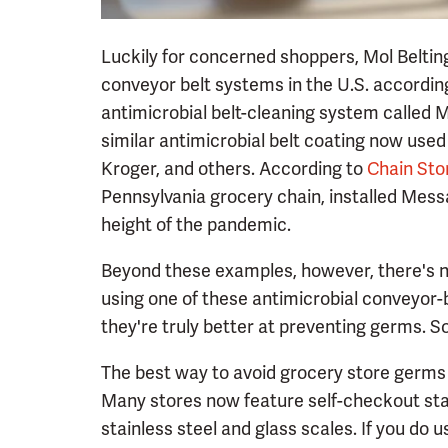
Luckily for concerned shoppers, Mol Belting
conveyor belt systems in the U.S. accordin
antimicrobial belt-cleaning system called
similar antimicrobial belt coating now used
Kroger, and others. According to
Chain Sto
Pennsylvania grocery chain, installed Messa
height of the pandemic.
Beyond these examples, however, there's no
using one of these antimicrobial conveyor-
they're truly better at preventing germs. S
The best way to avoid grocery store germs f
Many stores now feature self-checkout sta
stainless steel and glass scales. If you do 