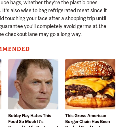
duce bags, whether they're the plastic ones
It's also wise to bag refrigerated meat since it
id touching your face after a shopping trip until
guarantee you'll completely avoid germs at the
the checkout lane may go a long way.
MMENDED
Bobby Flay Hates This
This Gross American
Food So Much It's
Burger Chain Has Been