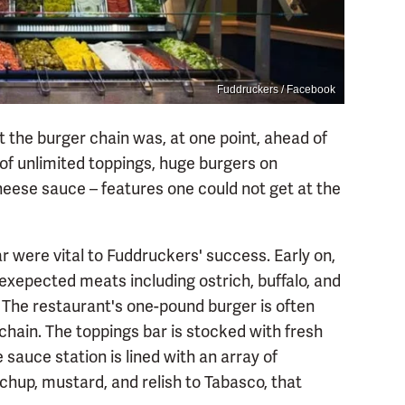
Fuddruckers / Facebook
hat the burger chain was, at one point, ahead of
s of unlimited toppings, huge burgers on
ese sauce – features one could not get at the
were vital to Fuddruckers' success. Early on,
epected meats including ostrich, buffalo, and
p. The restaurant's one-pound burger is often
chain. The toppings bar is stocked with fresh
 sauce station is lined with an array of
hup, mustard, and relish to Tabasco, that