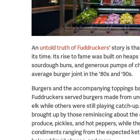
An
untold truth of Fuddruckers
' story is t
its time. Its rise to fame was built on heap
sourdough buns, and generous pumps of che
average burger joint in the '80s and '90s.
Burgers and the accompanying toppings bar 
Fuddruckers served burgers made from unex
elk while others were still playing catch-u
brought up by those reminiscing about the 
produce, pickles, and hot peppers, while the
condiments ranging from the expected ketc