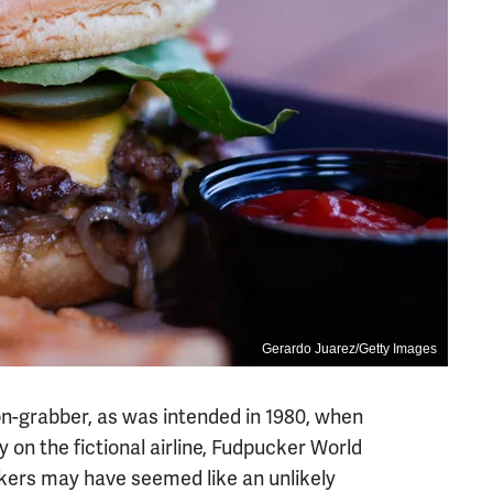
Gerardo Juarez/Getty Images
n-grabber, as was intended in 1980, when
y on the fictional airline, Fudpucker World
kers may have seemed like an unlikely