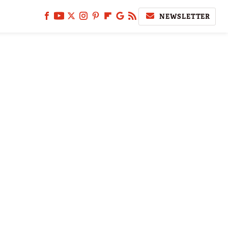
NEWSLETTER