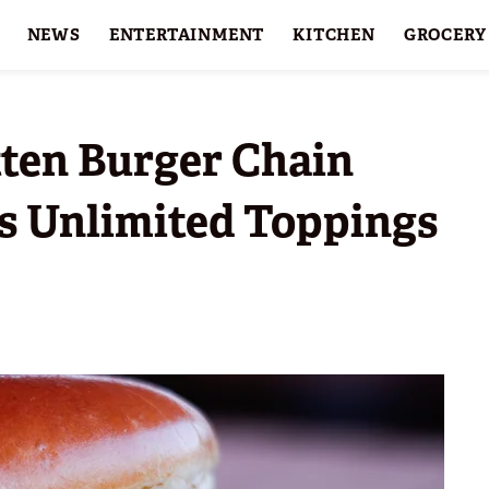
NEWS
ENTERTAINMENT
KITCHEN
GROCERY
HOLIDAYS
FEATURES
tten Burger Chain
s Unlimited Toppings