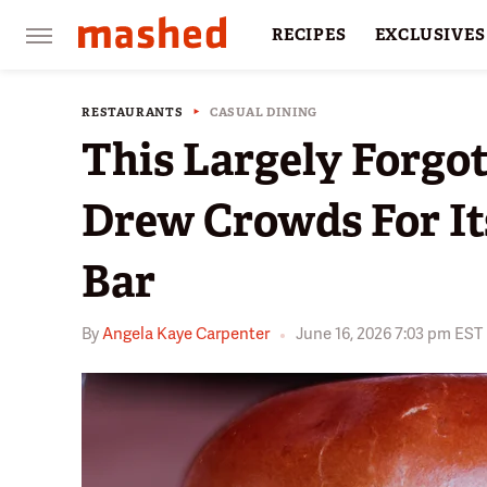
RECIPES
EXCLUSIVES
RESTAURANTS
FACTS
RESTAURANTS
CASUAL DINING
This Largely Forgo
Drew Crowds For It
Bar
By
Angela Kaye Carpenter
June 16, 2026 7:03 pm EST