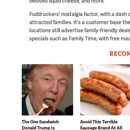
beloved liquid cheese, and more.
Fuddruckers' nostalgia factor, with a dash 
attracted families. It's a customer base t
locations still advertise family-friendly dea
specials such as Family Time, with free mea
RECO
The One Sandwich
Avoid This Terrible
Donald Trump Is
Sausage Brand At All