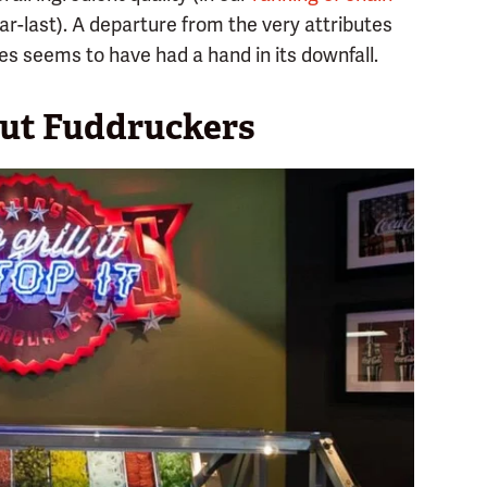
r-last). A departure from the very attributes
s seems to have had a hand in its downfall.
out Fuddruckers