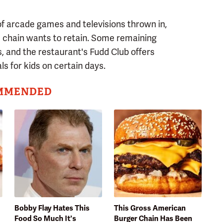
of arcade games and televisions thrown in,
he chain wants to retain. Some remaining
ls, and the restaurant's Fudd Club offers
ls for kids on certain days.
MMENDED
Bobby Flay Hates This
This Gross American
Food So Much It's
Burger Chain Has Been