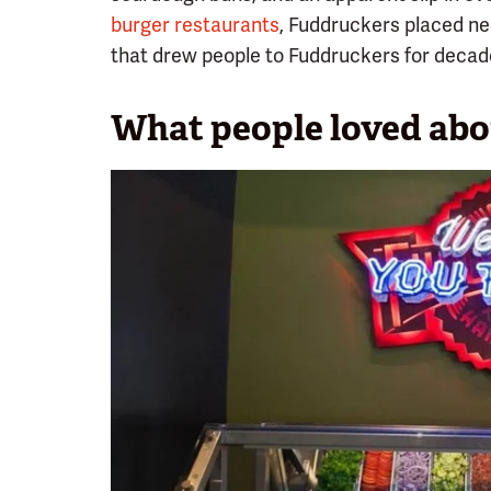
burger restaurants
, Fuddruckers placed nea
that drew people to Fuddruckers for decade
What people loved ab