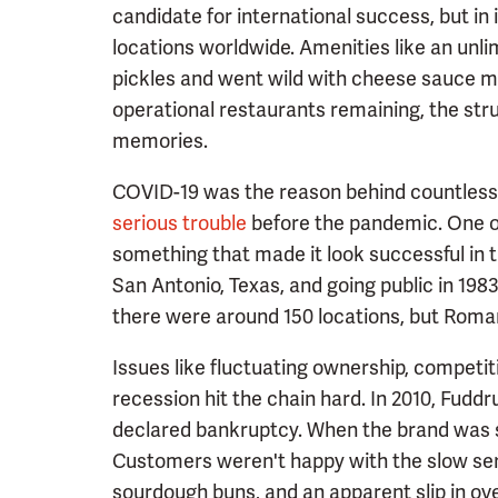
candidate for international success, but in 
locations worldwide. Amenities like an unl
pickles and went wild with cheese sauce m
operational restaurants remaining, the stru
memories.
COVID-19 was the reason behind countless 
serious trouble
before the pandemic. One of
something that made it look successful in th
San Antonio, Texas, and going public in 198
there were around 150 locations, but Roma
Issues like fluctuating ownership, competit
recession hit the chain hard. In 2010, Fud
declared bankruptcy. When the brand was so
Customers weren't happy with the slow ser
sourdough buns, and an apparent slip in over