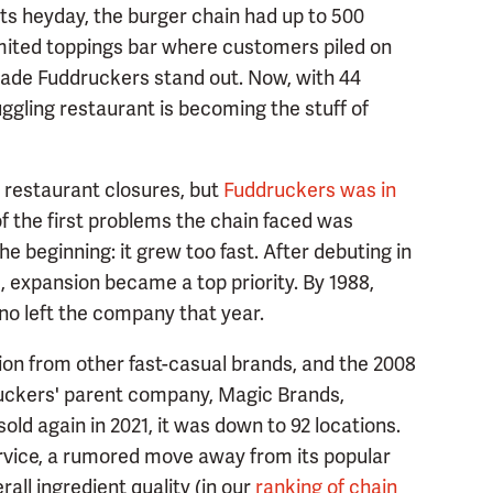
its heyday, the burger chain had up to 500
imited toppings bar where customers piled on
ade Fuddruckers stand out. Now, with 44
ggling restaurant is becoming the stuff of
restaurant closures, but
Fuddruckers was in
 the first problems the chain faced was
e beginning: it grew too fast. After debuting in
3, expansion became a top priority. By 1988,
no left the company that year.
ion from other fast-casual brands, and the 2008
druckers' parent company, Magic Brands,
ld again in 2021, it was down to 92 locations.
vice, a rumored move away from its popular
all ingredient quality (in our
ranking of chain