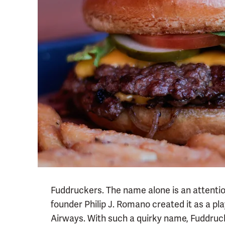
Fuddruckers. The name alone is an attentio
founder Philip J. Romano created it as a pla
Airways. With such a quirky name, Fuddruc