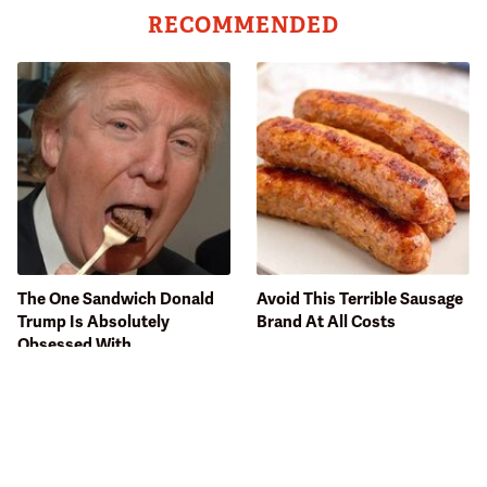
RECOMMENDED
The One Sandwich Donald
Avoid This Terrible Sausage
Trump Is Absolutely
Brand At All Costs
Obsessed With