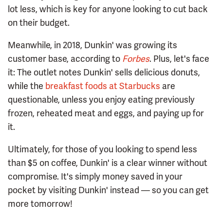
lot less, which is key for anyone looking to cut back
on their budget.
Meanwhile, in 2018, Dunkin' was growing its
customer base, according to
Forbes
. Plus, let's face
it: The outlet notes Dunkin' sells delicious donuts,
while the
breakfast foods at Starbucks
are
questionable, unless you enjoy eating previously
frozen, reheated meat and eggs, and paying up for
it.
Ultimately, for those of you looking to spend less
than $5 on coffee, Dunkin' is a clear winner without
compromise. It's simply money saved in your
pocket by visiting Dunkin' instead — so you can get
more tomorrow!