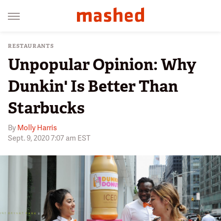
RESTAURANTS
Unpopular Opinion: Why
Dunkin' Is Better Than
Starbucks
By
Molly Harris
Sept. 9, 2020 7:07 am EST