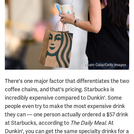
Noam Galai/Getty Images
There's one major factor that differentiates the two
coffee chains, and that's pricing. Starbucks is
incredibly expensive compared to Dunkin'. Some
people even try to make the most expensive drink
they can — one person actually ordered a $57 drink
at Starbucks, according to
The Daily Meal
. At
Dunkin', you can get the same specialty drinks for a