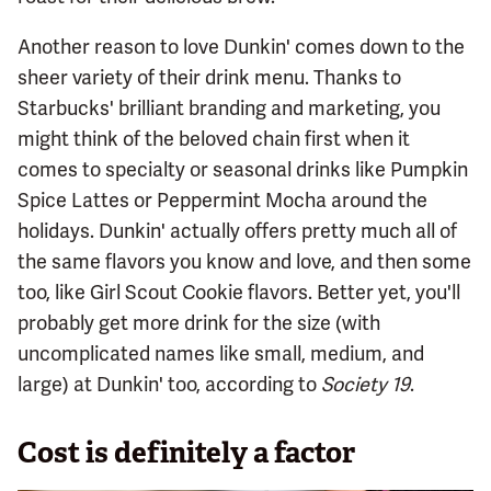
Another reason to love Dunkin' comes down to the
sheer variety of their drink menu. Thanks to
Starbucks' brilliant branding and marketing, you
might think of the beloved chain first when it
comes to specialty or seasonal drinks like Pumpkin
Spice Lattes or Peppermint Mocha around the
holidays. Dunkin' actually offers pretty much all of
the same flavors you know and love, and then some
too, like Girl Scout Cookie flavors. Better yet, you'll
probably get more drink for the size (with
uncomplicated names like small, medium, and
large) at Dunkin' too, according to
Society 19
.
Cost is definitely a factor