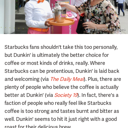
Craig Barritt/Getty Images
Starbucks fans shouldn't take this too personally,
but Dunkin' is ultimately the better choice for
coffee or most kinds of drinks, really. Where
Starbucks can be pretentious, Dunkin' is laid back
and welcoming (via
The Daily Meal
). Plus, there are
plenty of people who believe the coffee is actually
better at Dunkin' (via
Society 19
). In fact, there's a
faction of people who really feel like Starbucks
coffee is too strong and tastes burnt and bitter as
well. Dunkin' seems to hit it just right with a good
roast for their delicious brew.