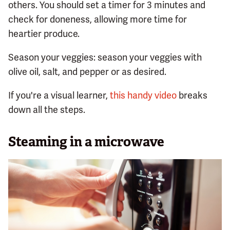
others. You should set a timer for 3 minutes and
check for doneness, allowing more time for
heartier produce.
Season your veggies: season your veggies with
olive oil, salt, and pepper or as desired.
If you're a visual learner,
this handy video
breaks
down all the steps.
Steaming in a microwave