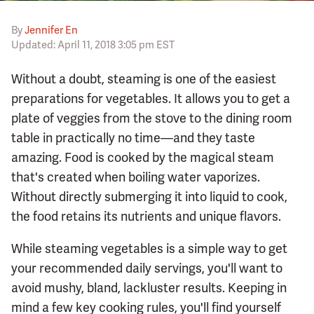
By
Jennifer En
Updated: April 11, 2018 3:05 pm EST
Without a doubt, steaming is one of the easiest
preparations for vegetables. It allows you to get a
plate of veggies from the stove to the dining room
table in practically no time—and they taste
amazing. Food is cooked by the magical steam
that's created when boiling water vaporizes.
Without directly submerging it into liquid to cook,
the food retains its nutrients and unique flavors.
While steaming vegetables is a simple way to get
your recommended daily servings, you'll want to
avoid mushy, bland, lackluster results. Keeping in
mind a few key cooking rules, you'll find yourself