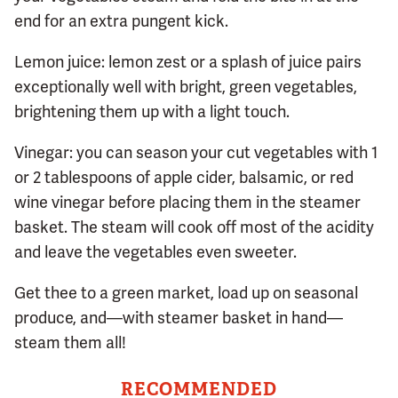
end for an extra pungent kick.
Lemon juice: lemon zest or a splash of juice pairs
exceptionally well with bright, green vegetables,
brightening them up with a light touch.
Vinegar: you can season your cut vegetables with 1
or 2 tablespoons of apple cider, balsamic, or red
wine vinegar before placing them in the steamer
basket. The steam will cook off most of the acidity
and leave the vegetables even sweeter.
Get thee to a green market, load up on seasonal
produce, and—with steamer basket in hand—
steam them all!
RECOMMENDED