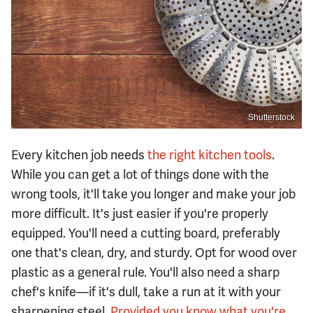
Shutterstock
Every kitchen job needs
the right kitchen tools
.
While you can get a lot of things done with the
wrong tools, it'll take you longer and make your job
more difficult. It's just easier if you're properly
equipped. You'll need a cutting board, preferably
one that's clean, dry, and sturdy. Opt for wood over
plastic as a general rule. You'll also need a sharp
chef's knife—if it's dull, take a run at it with your
sharpening steel.
Provided you know what you're