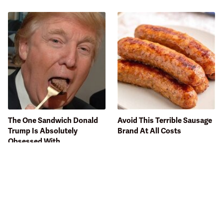
The One Sandwich Donald
Avoid This Terrible Sausage
Trump Is Absolutely
Brand At All Costs
Obsessed With