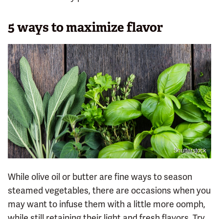
5 ways to maximize flavor
Shutterstock
While olive oil or butter are fine ways to season
steamed vegetables, there are occasions when you
may want to infuse them with a little more oomph,
while still retaining their light and fresh flavors. Try