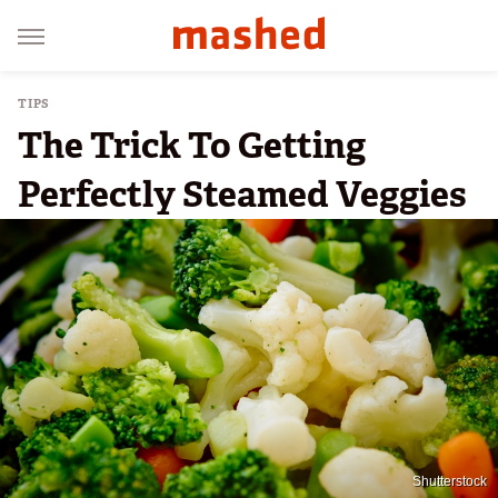
TIPS
The Trick To Getting
Perfectly Steamed Veggies
Shutterstock