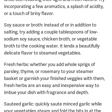
incorporating a few aromatics, a splash of acidity,
or a touch of briny flavor.
Soy sauce or broth: instead of or in addition to
salting, try adding a couple tablespoons of low-
sodium soy sauce, chicken broth, or vegetable
broth to the cooking water. It lends a beautifully
delicate flavor to steamed vegetables.
Fresh herbs: whether you add whole sprigs of
parsley, thyme, or rosemary to your steamer
basket or garnish your finished veggies with them,
fresh herbs are an easy and inexpensive way to
imbue your dish with fragrance and depth.
Sauteed garlic: quickly saute minced garlic while
your vegetables steam and fold the bits in at the