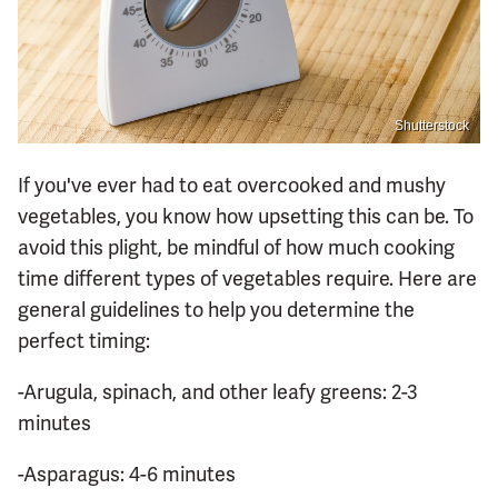
Shutterstock
If you've ever had to eat overcooked and mushy
vegetables, you know how upsetting this can be. To
avoid this plight, be mindful of how much cooking
time different types of vegetables require. Here are
general guidelines to help you determine the
perfect timing:
-Arugula, spinach, and other leafy greens: 2-3
minutes
-Asparagus: 4-6 minutes