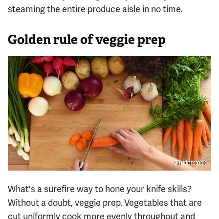
steaming the entire produce aisle in no time.
Golden rule of veggie prep
Shutterstock
What's a surefire way to hone your knife skills?
Without a doubt, veggie prep. Vegetables that are
cut uniformly cook more evenly throughout and