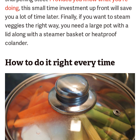
doing
, this small time investment up front will save
you a lot of time later. Finally, if you want to steam
veggies the right way, you need a large pot with a
lid along with a steamer basket or heatproof
colander.
How to do it right every time