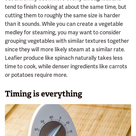
tend to finish cooking at about the same time, but
cutting them to roughly the same size is harder
than it sounds. While you can create a vegetable
medley for steaming, you may want to consider
grouping vegetables with similar textures together
since they will more likely steam at a similar rate.
Leafier produce like spinach naturally takes less
time to cook, while denser ingredients like carrots
or potatoes require more.
Timing is everything