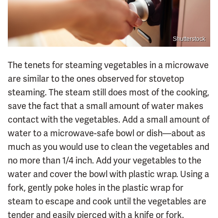
Shutterstock
The tenets for steaming vegetables in a microwave
are similar to the ones observed for stovetop
steaming. The steam still does most of the cooking,
save the fact that a small amount of water makes
contact with the vegetables. Add a small amount of
water to a microwave-safe bowl or dish—about as
much as you would use to clean the vegetables and
no more than 1/4 inch. Add your vegetables to the
water and cover the bowl with plastic wrap. Using a
fork, gently poke holes in the plastic wrap for
steam to escape and cook until the vegetables are
tender and easily pierced with a knife or fork.