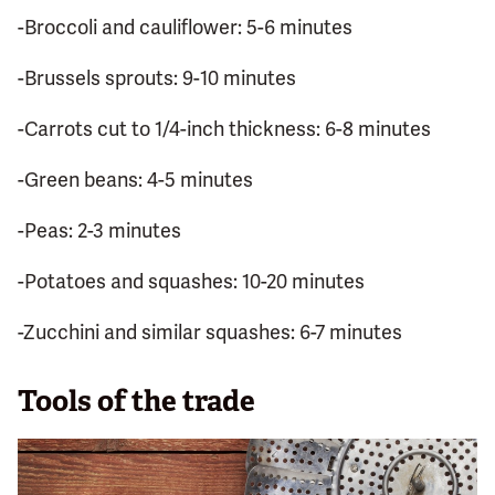
-Broccoli and cauliflower: 5-6 minutes
-Brussels sprouts: 9-10 minutes
-Carrots cut to 1/4-inch thickness: 6-8 minutes
-Green beans: 4-5 minutes
-Peas: 2-3 minutes
-Potatoes and squashes: 10-20 minutes
-Zucchini and similar squashes: 6-7 minutes
Tools of the trade