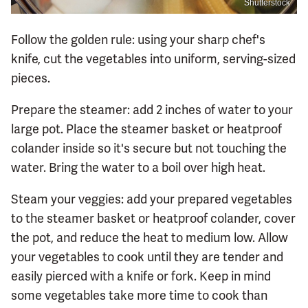
Shutterstock
Follow the golden rule: using your sharp chef's
knife, cut the vegetables into uniform, serving-sized
pieces.
Prepare the steamer: add 2 inches of water to your
large pot. Place the steamer basket or heatproof
colander inside so it's secure but not touching the
water. Bring the water to a boil over high heat.
Steam your veggies: add your prepared vegetables
to the steamer basket or heatproof colander, cover
the pot, and reduce the heat to medium low. Allow
your vegetables to cook until they are tender and
easily pierced with a knife or fork. Keep in mind
some vegetables take more time to cook than