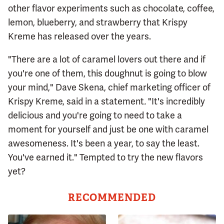
other flavor experiments such as chocolate, coffee,
lemon, blueberry, and strawberry that Krispy
Kreme has released over the years.
"There are a lot of caramel lovers out there and if
you're one of them, this doughnut is going to blow
your mind," Dave Skena, chief marketing officer of
Krispy Kreme, said in a statement
.
"It's incredibly
delicious and you're going to need to take a
moment for yourself and just be one with caramel
awesomeness. It's been a year, to say the least.
You've earned it." Tempted to try the new flavors
yet?
RECOMMENDED