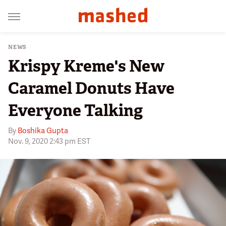
NEWS
Krispy Kreme's New
Caramel Donuts Have
Everyone Talking
By
Boshika Gupta
Nov. 9, 2020 2:43 pm EST