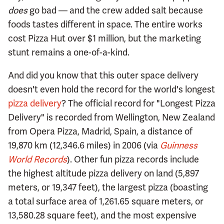
does
go bad — and the crew added salt because
foods tastes different in space. The entire works
cost Pizza Hut over $1 million, but the marketing
stunt remains a one-of-a-kind.
And did you know that this outer space delivery
doesn't even hold the record for the world's longest
pizza delivery
? The official record for "Longest Pizza
Delivery" is recorded from Wellington, New Zealand
from Opera Pizza, Madrid, Spain, a distance of
19,870 km (12,346.6 miles) in 2006 (via
Guinness
World Records
). Other fun pizza records include
the highest altitude pizza delivery on land (5,897
meters, or 19,347 feet), the largest pizza (boasting
a total surface area of 1,261.65 square meters, or
13,580.28 square feet), and the most expensive