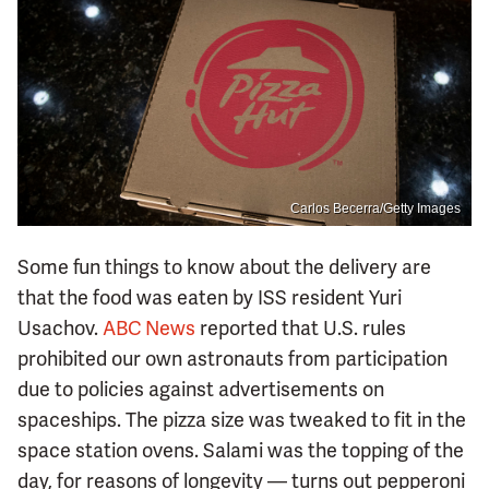
Carlos Becerra/Getty Images
Some fun things to know about the delivery are
that the food was eaten by ISS resident Yuri
Usachov.
ABC News
reported that U.S. rules
prohibited our own astronauts from participation
due to policies against advertisements on
spaceships. The pizza size was tweaked to fit in the
space station ovens. Salami was the topping of the
day, for reasons of longevity — turns out pepperoni