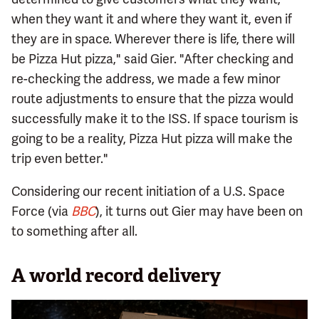
when they want it and where they want it, even if
they are in space. Wherever there is life, there will
be Pizza Hut pizza," said Gier. "After checking and
re-checking the address, we made a few minor
route adjustments to ensure that the pizza would
successfully make it to the ISS. If space tourism is
going to be a reality, Pizza Hut pizza will make the
trip even better."
Considering our recent initiation of a U.S. Space
Force (via
BBC
), it turns out Gier may have been on
to something after all.
A world record delivery