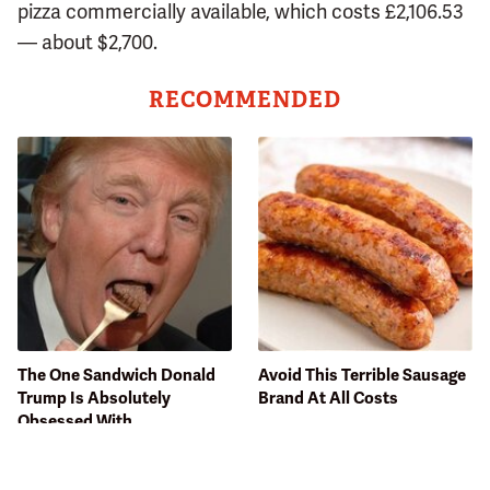
pizza commercially available, which costs £2,106.53
— about $2,700.
RECOMMENDED
The One Sandwich Donald
Avoid This Terrible Sausage
Trump Is Absolutely
Brand At All Costs
Obsessed With