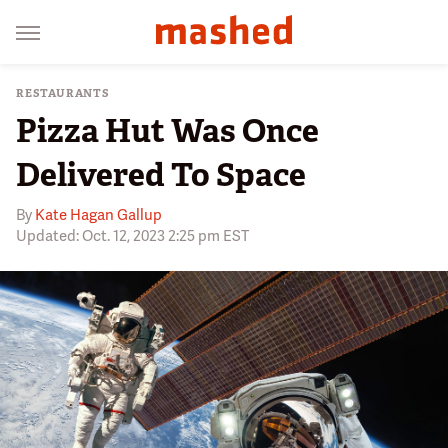
RESTAURANTS
Pizza Hut Was Once
Delivered To Space
By
Kate Hagan Gallup
Updated: Oct. 12, 2023 2:25 pm EST