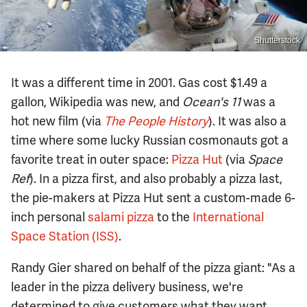
Shutterstock
It was a different time in 2001. Gas cost $1.49 a
gallon, Wikipedia was new, and
Ocean's 11
was a
hot new film (via
The People History
). It was also a
time where some lucky Russian cosmonauts got a
favorite treat in outer space:
Pizza Hut
(via
Space
Ref
). In a pizza first, and also probably a pizza last,
the pie-makers at Pizza Hut sent a custom-made 6-
inch personal
salami pizza
to the
International
Space Station (ISS)
.
Randy Gier shared on behalf of the pizza giant: "As a
leader in the pizza delivery business, we're
determined to give customers what they want,