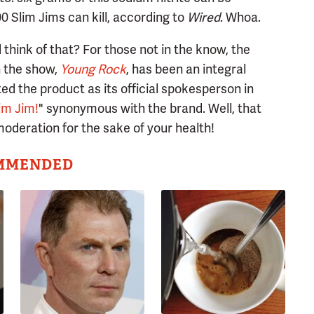
00 Slim Jims can kill, according to
Wired
. Whoa.
think of that? For those not in the know, the
n the show,
Young Rock
, has been an integral
d the product as its official spokesperson in
im Jim!
" synonymous with the brand. Well, that
oderation for the sake of your health!
MMENDED