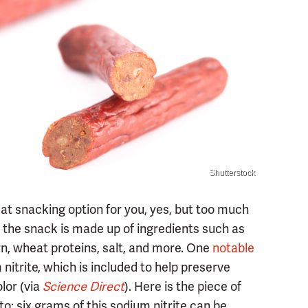
Shutterstock
eat snacking option for you, yes, but too much
e, the snack is made up of ingredients such as
n, wheat proteins, salt, and more. One
notable
itrite, which is included to help preserve
lor (via
Science Direct
). Here is the piece of
o: six grams of this sodium nitrite can be