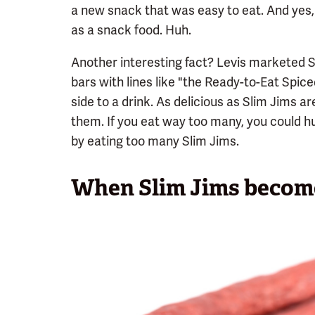
a new snack that was easy to eat. And yes,
as a snack food. Huh.
Another interesting fact? Levis marketed 
bars with lines like "the Ready-to-Eat Spic
side to a drink. As delicious as Slim Jims a
them. If you eat way too many, you could h
by eating too many Slim Jims.
When Slim Jims become