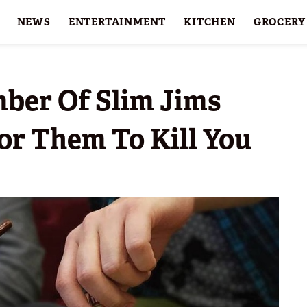
NEWS
ENTERTAINMENT
KITCHEN
GROCERY
HOLIDAYS
FEATURES
ber Of Slim Jims
or Them To Kill You