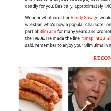
deadly for you. Basically, approximately 1,4
Wonder what wrestler
Randy Savage
would 
wrestler, who's now a popular character o
part of
Slim Jim
for many years and promote
the 1990s. He made the line, "
Snap into a Sl
said, remember to enjoy your Slim Jims in m
RECO