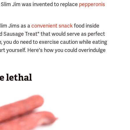
 Slim Jim was invented to replace
pepperonis
Slim Jims as a
convenient snack
food inside
ed Sausage Treat" that would serve as perfect
re, you do need to exercise caution while eating
urt yourself. Here's how you could overindulge
 lethal