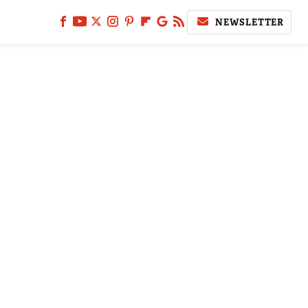
NEWSLETTER