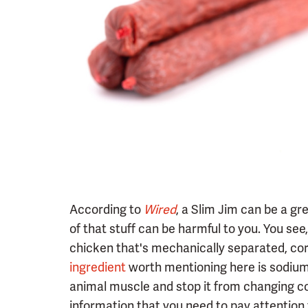
According to
Wired
, a Slim Jim can be a gr
of that stuff can be harmful to you. You se
chicken that's mechanically separated, cor
ingredient
worth mentioning here is sodium n
animal muscle and stop it from changing co
information that you need to pay attention t