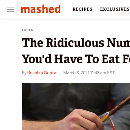
RECIPES
EXCLUSIVES
RESTAURANTS
FACTS
FACTS
The Ridiculous Num
You'd Have To Eat F
By
Boshika Gupta
March 8, 2021 11:48 am EST