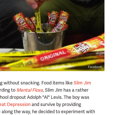
Facebook
ting without snacking. Food items like
Slim Jim
rding to
Mental Floss
, Slim Jim has a rather
hool dropout Adolph "Al" Levis. The boy was
eat Depression
and survive by providing
 along the way, he decided to experiment with