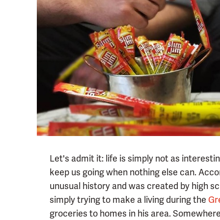
Let's admit it: life is simply not as interes
keep us going when nothing else can. Acco
unusual history and was created by high sc
simply trying to make a living during the
Gr
groceries to homes in his area. Somewhere