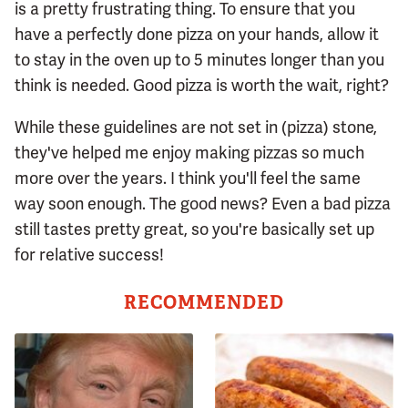
is a pretty frustrating thing. To ensure that you
have a perfectly done pizza on your hands, allow it
to stay in the oven up to 5 minutes longer than you
think is needed. Good pizza is worth the wait, right?
While these guidelines are not set in (pizza) stone,
they've helped me enjoy making pizzas so much
more over the years. I think you'll feel the same
way soon enough. The good news? Even a bad pizza
still tastes pretty great, so you're basically set up
for relative success!
RECOMMENDED