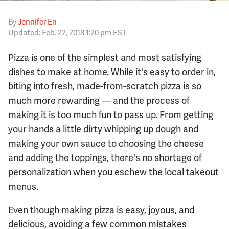
By
Jennifer En
Updated: Feb. 22, 2018 1:20 pm EST
Pizza is one of the simplest and most satisfying
dishes to make at home. While it's easy to order in,
biting into fresh, made-from-scratch pizza is so
much more rewarding — and the process of
making it is too much fun to pass up. From getting
your hands a little dirty whipping up dough and
making your own sauce to choosing the cheese
and adding the toppings, there's no shortage of
personalization when you eschew the local takeout
menus.
Even though making pizza is easy, joyous, and
delicious, avoiding a few common mistakes