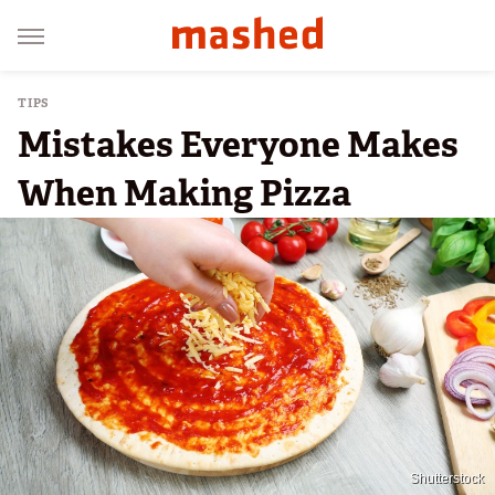
TIPS
Mistakes Everyone Makes
When Making Pizza
Shutterstock