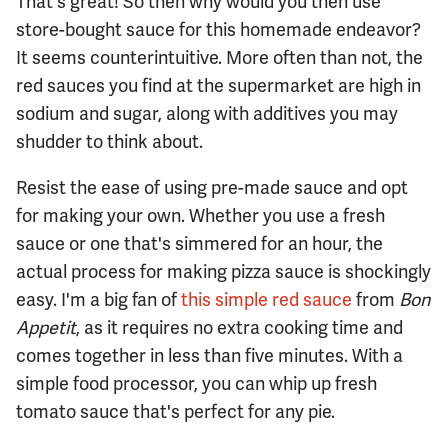
That's great! So then why would you then use
store-bought sauce for this homemade endeavor?
It seems counterintuitive. More often than not, the
red sauces you find at the supermarket are high in
sodium and sugar, along with additives you may
shudder to think about.
Resist the ease of using pre-made sauce and opt
for making your own. Whether you use a fresh
sauce or one that's simmered for an hour, the
actual process for making pizza sauce is shockingly
easy. I'm a big fan of
this simple red sauce
from
Bon
Appetit
, as it requires no extra cooking time and
comes together in less than five minutes. With a
simple food processor, you can whip up fresh
tomato sauce that's perfect for any pie.