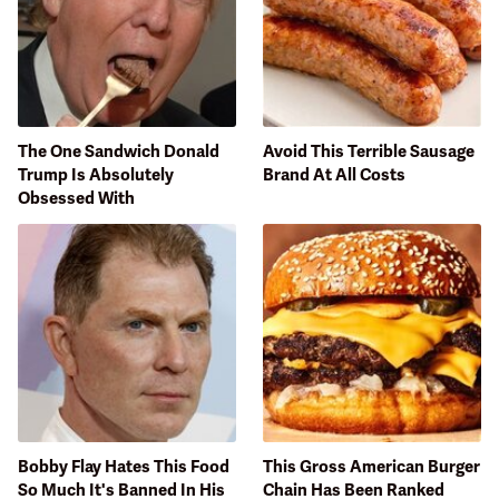
The One Sandwich Donald
Avoid This Terrible Sausage
Trump Is Absolutely
Brand At All Costs
Obsessed With
Bobby Flay Hates This Food
This Gross American Burger
So Much It's Banned In His
Chain Has Been Ranked