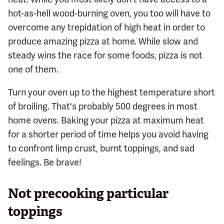
hot-as-hell wood-burning oven, you too will have to
overcome any trepidation of high heat in order to
produce amazing pizza at home. While slow and
steady wins the race for some foods, pizza is not
one of them.
Turn your oven up to the highest temperature short
of broiling. That's probably 500 degrees in most
home ovens. Baking your pizza at maximum heat
for a shorter period of time helps you avoid having
to confront limp crust, burnt toppings, and sad
feelings. Be brave!
Not precooking particular
toppings