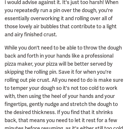
I would advise against it. It's just too harsh! When
you repeatedly run a pin over the dough, you're
essentially overworking it and rolling over all of
those lovely air bubbles that contribute to a light
and airy finished crust.
While you don't need to be able to throw the dough
back and forth in your hands like a professional
pizza maker, your pizza will be better served by
skipping the rolling pin. Save it for when you're
rolling out pie crust. All you need to do is make sure
to temper your dough so it's not too cold to work
with, then using the heel of your hands and your
fingertips, gently nudge and stretch the dough to
the desired thickness. If you find that it shrinks
back, that means you need to let it rest for a few
minutes before resuming, as it's either still too cold