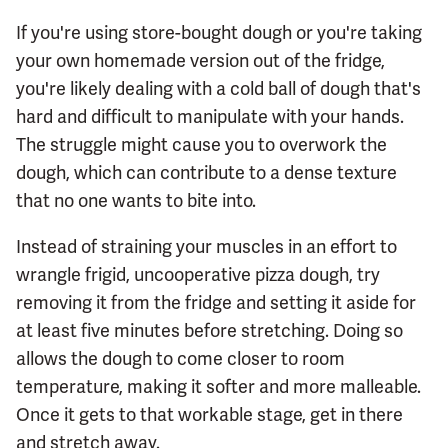
If you're using store-bought dough or you're taking
your own homemade version out of the fridge,
you're likely dealing with a cold ball of dough that's
hard and difficult to manipulate with your hands.
The struggle might cause you to overwork the
dough, which can contribute to a dense texture
that no one wants to bite into.
Instead of straining your muscles in an effort to
wrangle frigid, uncooperative pizza dough, try
removing it from the fridge and setting it aside for
at least five minutes before stretching. Doing so
allows the dough to come closer to room
temperature, making it softer and more malleable.
Once it gets to that workable stage, get in there
and stretch away.