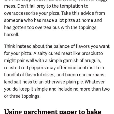
mess. Don't fall prey to the temptation to
overaccessorize your pizza. Take this advice from
someone who has made a lot pizza at home and
has gotten too overzealous with the toppings
herself.
Think instead about the balance of flavors you want
for your pizza. A salty cured meat like prosciutto
might pair well with a simple garnish of arugula,
roasted red peppers may offer nice contrast to a
handful of flavorful olives, and bacon can perhaps
lend saltiness to an otherwise plain pie. Whatever
you do, keep it simple and include no more than two
or three toppings.
Using parchment paper to bake