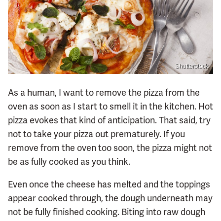
Shutterstock
As a human, I want to remove the pizza from the
oven as soon as I start to smell it in the kitchen. Hot
pizza evokes that kind of anticipation. That said, try
not to take your pizza out prematurely. If you
remove from the oven too soon, the pizza might not
be as fully cooked as you think.
Even once the cheese has melted and the toppings
appear cooked through, the dough underneath may
not be fully finished cooking. Biting into raw dough