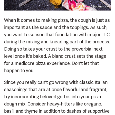
Shutterstock
When it comes to making pizza, the dough is just as
important as the sauce and the toppings. As such,
you want to season that foundation with major TLC
during the mixing and kneading part of the process.
Doing so takes your crust to the proverbial next
level once it's baked. A bland crust sets the stage
for a mediocre pizza experience. Don't let that
happen to you.
Since you really can't go wrong with classic Italian
seasonings that are at once flavorful and fragrant,
try incorporating beloved go-tos into your pizza
dough mix. Consider heavy-hitters like oregano,
basil, and thyme in addition to dashes of supportive