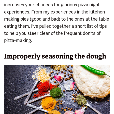
increases your chances for glorious pizza night
experiences. From my experiences in the kitchen
making pies (good and bad) to the ones at the table
eating them, I've pulled together a short list of tips
to help you steer clear of the frequent don'ts of
pizza-making.
Improperly seasoning the dough