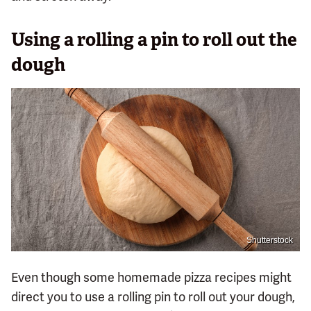
Using a rolling a pin to roll out the
dough
Shutterstock
Even though some homemade pizza recipes might
direct you to use a rolling pin to roll out your dough,