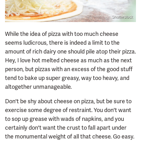
Shutterstock
While the idea of pizza with too much cheese
seems ludicrous, there is indeed a limit to the
amount of rich dairy one should pile atop their pizza.
Hey, I love hot melted cheese as much as the next
person, but pizzas with an excess of the good stuff
tend to bake up super greasy, way too heavy, and
altogether unmanageable.
Don't be shy about cheese on pizza, but be sure to
exercise some degree of restraint. You don't want
to sop up grease with wads of napkins, and you
certainly don't want the crust to fall apart under
the monumental weight of all that cheese. Go easy.