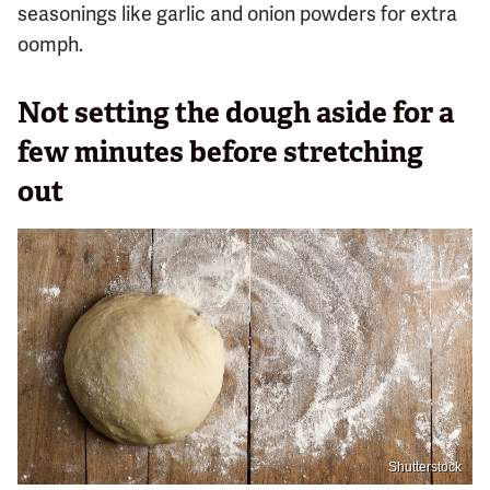
seasonings like garlic and onion powders for extra
oomph.
Not setting the dough aside for a
few minutes before stretching
out
Shutterstock