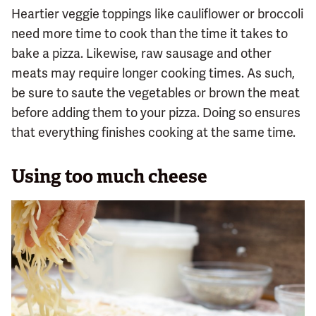
Heartier veggie toppings like cauliflower or broccoli
need more time to cook than the time it takes to
bake a pizza. Likewise, raw sausage and other
meats may require longer cooking times. As such,
be sure to saute the vegetables or brown the meat
before adding them to your pizza. Doing so ensures
that everything finishes cooking at the same time.
Using too much cheese