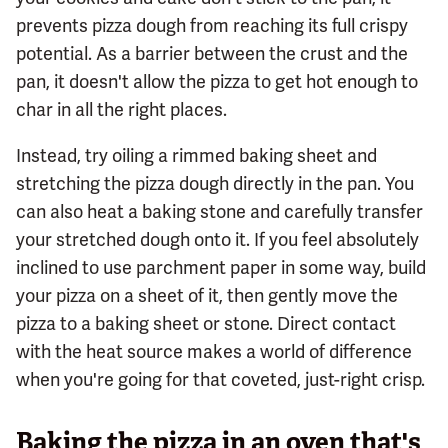
prevents pizza dough from reaching its full crispy
potential. As a barrier between the crust and the
pan, it doesn't allow the pizza to get hot enough to
char in all the right places.
Instead, try oiling a rimmed baking sheet and
stretching the pizza dough directly in the pan. You
can also heat a baking stone and carefully transfer
your stretched dough onto it. If you feel absolutely
inclined to use parchment paper in some way, build
your pizza on a sheet of it, then gently move the
pizza to a baking sheet or stone. Direct contact
with the heat source makes a world of difference
when you're going for that coveted, just-right crisp.
Baking the pizza in an oven that's