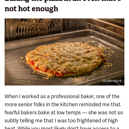
not hot enough
Shutterstock
When I worked as a professional baker, one of the
more senior folks in the kitchen reminded me that
fearful bakers bake at low temps — she was not so
subtly telling me that I was too frightened of high
heat. While you most likely don't have access to a