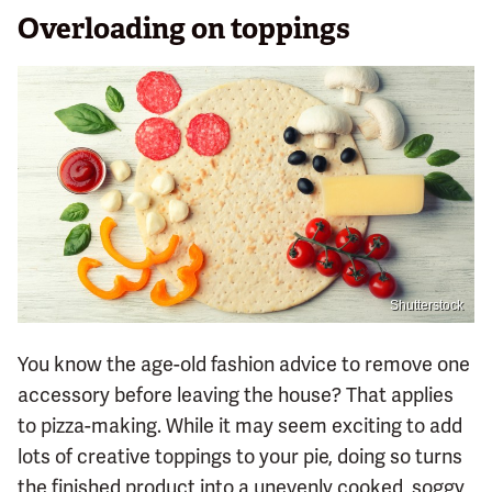
Overloading on toppings
Shutterstock
You know the age-old fashion advice to remove one
accessory before leaving the house? That applies
to pizza-making. While it may seem exciting to add
lots of creative toppings to your pie, doing so turns
the finished product into a unevenly cooked, soggy