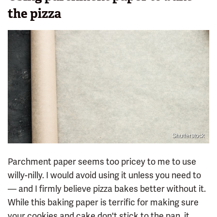
the pizza
Shutterstock
Parchment paper seems too pricey to me to use
willy-nilly. I would avoid using it unless you need to
— and I firmly believe pizza bakes better without it.
While this baking paper is terrific for making sure
your cookies and cake don't stick to the pan, it