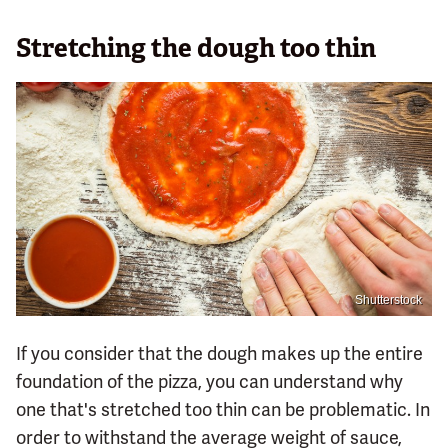
Stretching the dough too thin
Shutterstock
If you consider that the dough makes up the entire
foundation of the pizza, you can understand why
one that's stretched too thin can be problematic. In
order to withstand the average weight of sauce,