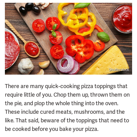
Shutterstock
There are many quick-cooking pizza toppings that
require little of you. Chop them up, thrown them on
the pie, and plop the whole thing into the oven.
These include cured meats, mushrooms, and the
like. That said, beware of the toppings that need to
be cooked before you bake your pizza.