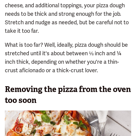
cheese, and additional toppings, your pizza dough
needs to be thick and strong enough for the job.
Stretch and nudge as needed, but be careful not to
take it too far.
What is too far? Well, ideally, pizza dough should be
stretched until it's about between ⅛ inch and ¼
inch thick, depending on whether you're a thin-
crust aficionado or a thick-crust lover.
Removing the pizza from the oven
too soon