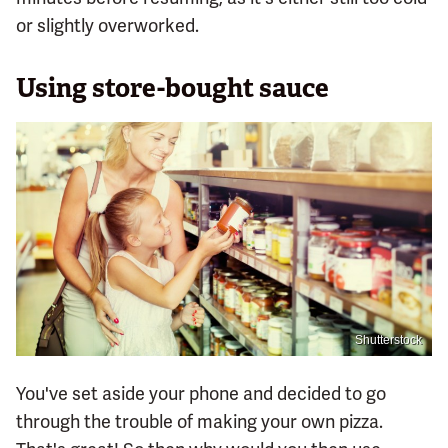
or slightly overworked.
Using store-bought sauce
Shutterstock
You've set aside your phone and decided to go
through the trouble of making your own pizza.