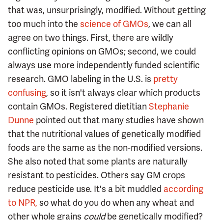
that was, unsurprisingly, modified. Without getting
too much into the
science of GMOs
, we can all
agree on two things. First, there are wildly
conflicting opinions on GMOs; second, we could
always use more independently funded scientific
research. GMO labeling in the U.S. is
pretty
confusing
, so it isn't always clear which products
contain GMOs. Registered dietitian
Stephanie
Dunne
pointed out that many studies have shown
that the nutritional values of genetically modified
foods are the same as the non-modified versions.
She also noted that some plants are naturally
resistant to pesticides. Others say GM crops
reduce pesticide use. It's a bit muddled
according
to NPR,
so what do you do when any wheat and
other whole grains
could
be genetically modified?