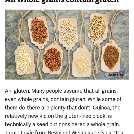
Shutterstock
Ah, gluten. Many people assume that all grains,
even whole grains, contain gluten. While some of
them do, there are plenty that don't. Quinoa, the
relatively new kid on the gluten-free block, is
technically a seed but considered a whole grain.
Jamie Logie from Regained Wellness tells us, "It's