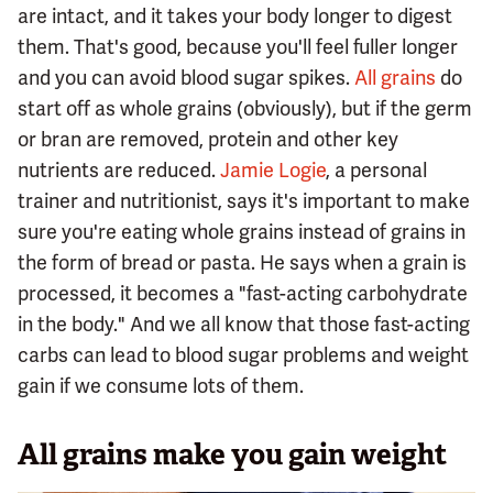
are intact, and it takes your body longer to digest
them. That's good, because you'll feel fuller longer
and you can avoid blood sugar spikes.
All grains
do
start off as whole grains (obviously), but if the germ
or bran are removed, protein and other key
nutrients are reduced.
Jamie Logie
, a personal
trainer and nutritionist, says it's important to make
sure you're eating whole grains instead of grains in
the form of bread or pasta. He says when a grain is
processed, it becomes a "fast-acting carbohydrate
in the body." And we all know that those fast-acting
carbs can lead to blood sugar problems and weight
gain if we consume lots of them.
All grains make you gain weight