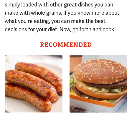
simply loaded with other great dishes you can
make with whole grains. If you know more about
what you're eating, you can make the best
decisions for your diet. Now, go forth and cook!
RECOMMENDED
Avoid This Terrible Sausage
The Recipe For Big Mac
Brand At All Costs
Sauce Has Changed & You
Never Noticed