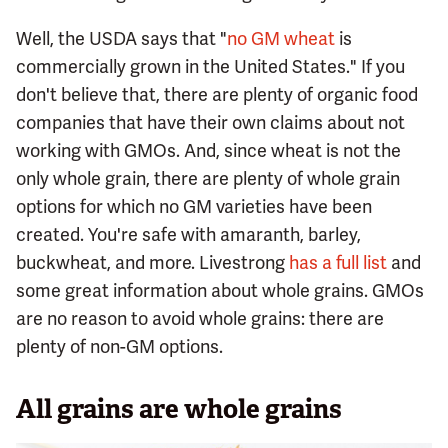
Well, the USDA says that "
no GM wheat
is
commercially grown in the United States." If you
don't believe that, there are plenty of organic food
companies that have their own claims about not
working with GMOs. And, since wheat is not the
only whole grain, there are plenty of whole grain
options for which no GM varieties have been
created. You're safe with amaranth, barley,
buckwheat, and more. Livestrong
has a full list
and
some great information about whole grains. GMOs
are no reason to avoid whole grains: there are
plenty of non-GM options.
All grains are whole grains