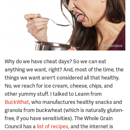
Shutterstock
Why do we have cheat days? So we can eat
anything we want, right? And, most of the time, the
things we want aren't considered all that healthy.
No, we reach for ice cream, cheese, chips, and
other yummy stuff. I talked to Leann from
BuckWhat
, who manufactures healthy snacks and
granola from buckwheat (which is naturally gluten-
free, if you have sensitivities). The Whole Grain
Council has a
list of recipes
, and the internet is