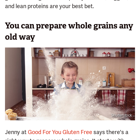
and lean proteins are your best bet.
You can prepare whole grains any
old way
Shutterstock
Jenny at
Good For You Gluten Free
says there's a