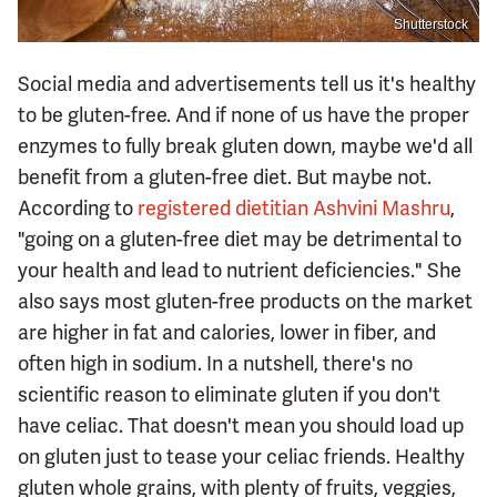
Shutterstock
Social media and advertisements tell us it's healthy
to be gluten-free. And if none of us have the proper
enzymes to fully break gluten down, maybe we'd all
benefit from a gluten-free diet. But maybe not.
According to
registered dietitian Ashvini Mashru
,
"going on a gluten-free diet may be detrimental to
your health and lead to nutrient deficiencies." She
also says most gluten-free products on the market
are higher in fat and calories, lower in fiber, and
often high in sodium. In a nutshell, there's no
scientific reason to eliminate gluten if you don't
have celiac. That doesn't mean you should load up
on gluten just to tease your celiac friends. Healthy
gluten whole grains, with plenty of fruits, veggies,