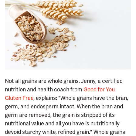
Not all grains are whole grains. Jenny, a certified
nutrition and health coach from
Good for You
Gluten Free
, explains: "Whole grains have the bran,
germ, and endosperm intact. When the bran and
germ are removed, the grain is stripped of its
nutritional value and all you have is nutritionally
devoid starchy white, refined grain." Whole grains