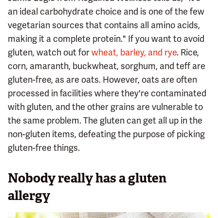
an ideal carbohydrate choice and is one of the few
vegetarian sources that contains all amino acids,
making it a complete protein." If you want to avoid
gluten, watch out for
wheat, barley, and rye
. Rice,
corn, amaranth, buckwheat, sorghum, and teff are
gluten-free, as are oats. However, oats are often
processed in facilities where they're contaminated
with gluten, and the other grains are vulnerable to
the same problem. The gluten can get all up in the
non-gluten items, defeating the purpose of picking
gluten-free things.
Nobody really has a gluten
allergy