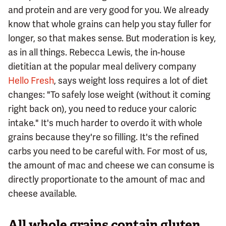
and protein and are very good for you. We already
know that whole grains can help you stay fuller for
longer, so that makes sense. But moderation is key,
as in all things. Rebecca Lewis, the in-house
dietitian at the popular meal delivery company
Hello Fresh
, says weight loss requires a lot of diet
changes: "To safely lose weight (without it coming
right back on), you need to reduce your caloric
intake." It's much harder to overdo it with whole
grains because they're so filling. It's the refined
carbs you need to be careful with. For most of us,
the amount of mac and cheese we can consume is
directly proportionate to the amount of mac and
cheese available.
All whole grains contain gluten