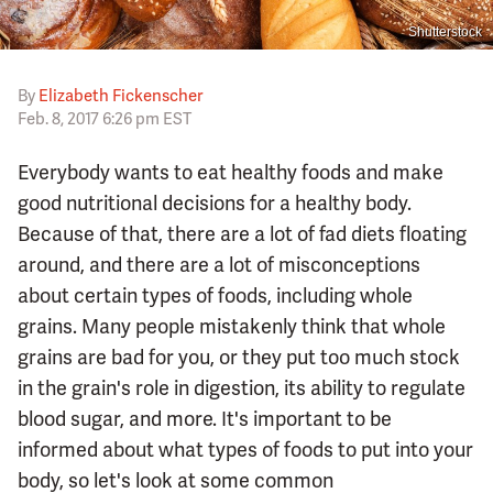
Shutterstock
By
Elizabeth Fickenscher
Feb. 8, 2017 6:26 pm EST
Everybody wants to eat healthy foods and make
good nutritional decisions for a healthy body.
Because of that, there are a lot of fad diets floating
around, and there are a lot of misconceptions
about certain types of foods, including whole
grains. Many people mistakenly think that whole
grains are bad for you, or they put too much stock
in the grain's role in digestion, its ability to regulate
blood sugar, and more. It's important to be
informed about what types of foods to put into your
body, so let's look at some common