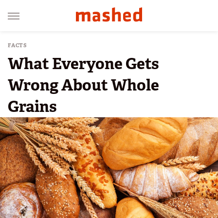
FACTS
What Everyone Gets
Wrong About Whole
Grains