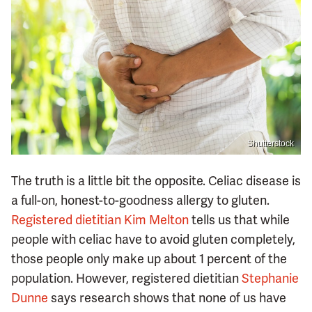
Shutterstock
The truth is a little bit the opposite. Celiac disease is
a full-on, honest-to-goodness allergy to gluten.
Registered dietitian Kim Melton
tells us that while
people with celiac have to avoid gluten completely,
those people only make up about 1 percent of the
population. However, registered dietitian
Stephanie
Dunne
says research shows that none of us have