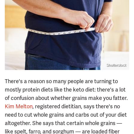
Shutterstock
There's a reason so many people are turning to
mostly protein diets like the keto diet: there's a lot
of confusion about whether grains make you fatter.
Kim Melton
, registered dietitian, says there's no
need to cut whole grains and carbs out of your diet
altogether. She says that certain whole grains —
like spelt, farro, and sorghum — are loaded fiber