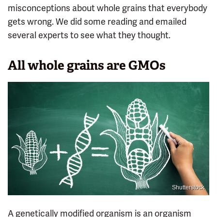
misconceptions about whole grains that everybody
gets wrong. We did some reading and emailed
several experts to see what they thought.
All whole grains are GMOs
Shutterstock
A genetically modified organism is an organism