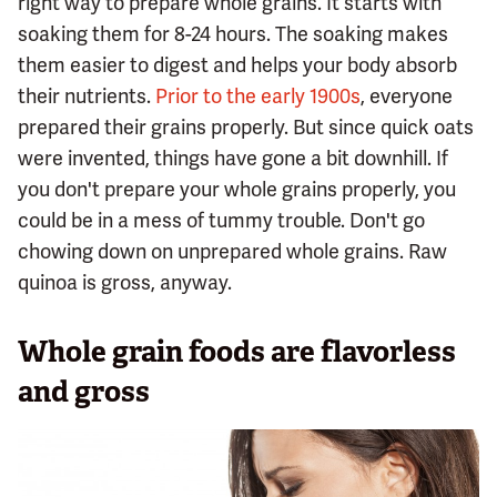
right way to prepare whole grains. It starts with
soaking them for 8-24 hours. The soaking makes
them easier to digest and helps your body absorb
their nutrients.
Prior to the early 1900s
, everyone
prepared their grains properly. But since quick oats
were invented, things have gone a bit downhill. If
you don't prepare your whole grains properly, you
could be in a mess of tummy trouble. Don't go
chowing down on unprepared whole grains. Raw
quinoa is gross, anyway.
Whole grain foods are flavorless
and gross