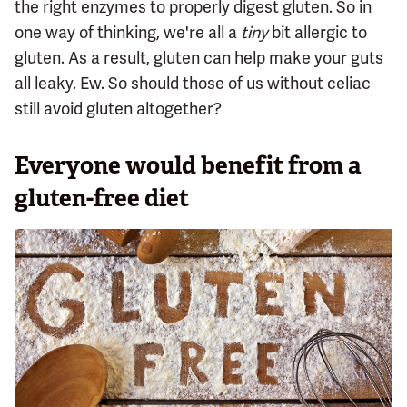
the right enzymes to properly digest gluten. So in
one way of thinking, we're all a
tiny
bit allergic to
gluten. As a result, gluten can help make your guts
all leaky. Ew. So should those of us without celiac
still avoid gluten altogether?
Everyone would benefit from a
gluten-free diet