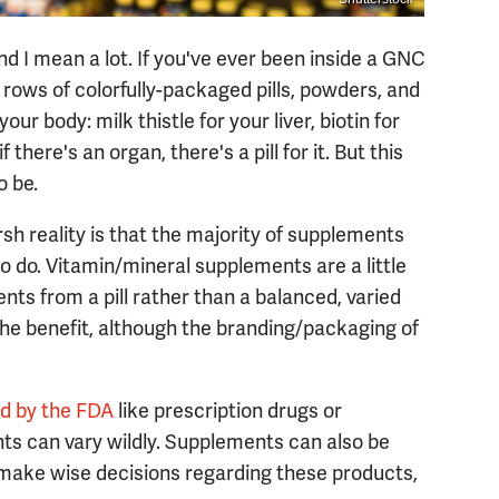
nd I mean a lot. If you've ever been inside a GNC
rows of colorfully-packaged pills, powders, and
ur body: milk thistle for your liver, biotin for
f there's an organ, there's a pill for it. But this
o be.
arsh reality is that the majority of supplements
 do. Vitamin/mineral supplements are a little
ts from a pill rather than a balanced, varied
f the benefit, although the branding/packaging of
ed by the FDA
like prescription drugs or
nts can vary wildly. Supplements can also be
 make wise decisions regarding these products,