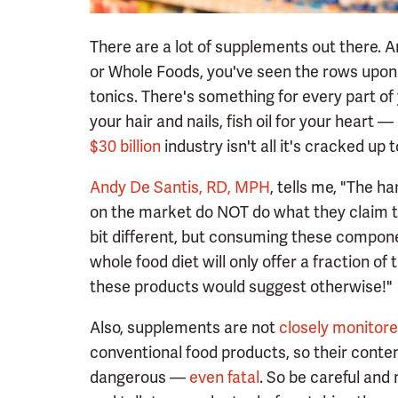
There are a lot of supplements out there. A
or Whole Foods, you've seen the rows upon 
tonics. There's something for every part of yo
your hair and nails, fish oil for your heart — i
$30 billion
industry isn't all it's cracked up t
Andy De Santis, RD, MPH
, tells me, "The h
on the market do NOT do what they claim to
bit different, but consuming these componen
whole food diet will only offer a fraction o
these products would suggest otherwise!"
Also, supplements are not
closely monitor
conventional food products, so their conte
dangerous —
even fatal
. So be careful and