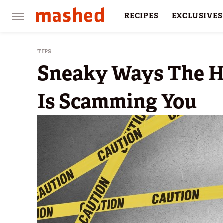
RECIPES
EXCLUSIVES
RESTAURANTS
FACTS
TIPS
Sneaky Ways The H
Is Scamming You