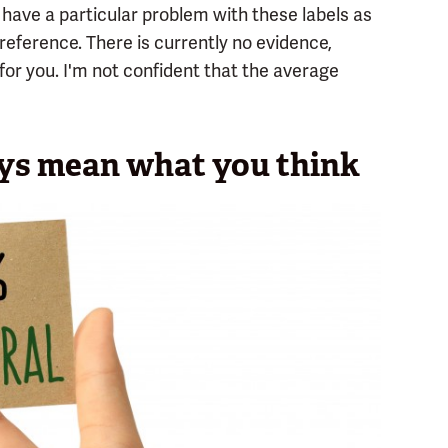
t have a particular problem with these labels as
eference. There is currently no evidence,
for you. I'm not confident that the average
ays mean what you think