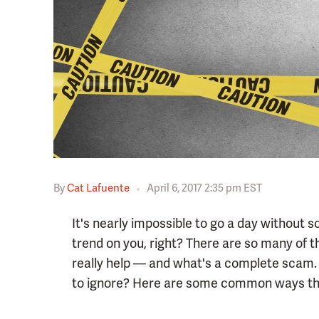
By
Cat Lafuente
April 6, 2017 2:35 pm EST
It's nearly impossible to go a day without
trend on you, right? There are so many of t
really help — and what's a complete scam.
to ignore? Here are some common ways the 