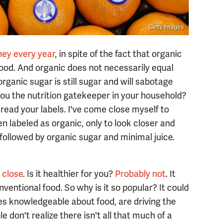
Getty Images
ey every year
, in spite of the fact that organic
ood. And organic does not necessarily equal
organic sugar is still sugar and will sabotage
e you the nutrition gatekeeper in your household?
read your labels. I've come close myself to
n labeled as organic, only to look closer and
r, followed by organic sugar and minimal juice.
 close
. Is it healthier for you?
Probably not
. It
nventional food. So why is it so popular? It could
es knowledgeable about food, are driving the
 don't realize there isn't all that much of a