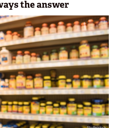
ways the answer
Shutterstock