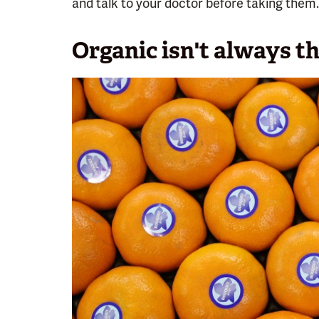
and talk to your doctor before taking them.
Organic isn't always th