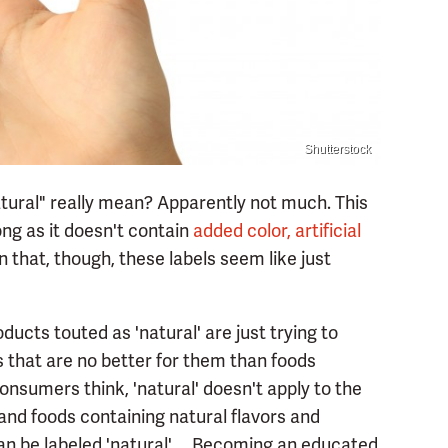
Shutterstock
tural" really mean? Apparently not much. This
long as it doesn't contain
added color, artificial
n that, though, these labels seem like just
oducts touted as 'natural' are just trying to
 that are no better for them than foods
nsumers think, 'natural' doesn't apply to the
 and foods containing natural flavors and
n be labeled 'natural' ... Becoming an educated