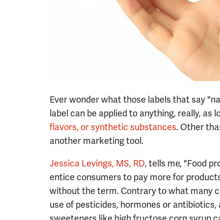
Ever wonder what those labels that say "na
label can be applied to anything, really, as 
flavors, or synthetic substances
. Other tha
another marketing tool.
Jessica Levings, MS, RD
, tells me, "Food pr
entice consumers to pay more for products
without the term. Contrary to what many co
use of pesticides, hormones or antibiotics,
sweeteners like high fructose corn syrup ca