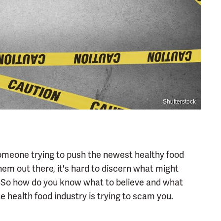
Shutterstock
 someone trying to push the newest healthy food
hem out there, it's hard to discern what might
 So how do you know what to believe and what
health food industry is trying to scam you.