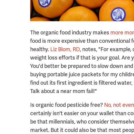
The organic food industry makes
more mon
food is more expensive than conventional f
healthy.
Liz Blom, RD
, notes, "For example, 
weight loss efforts if that is your goal. Ar
You'd better be prepared to slow down and 
buying portable juice packets for my childre
find out its first ingredient is filtered wate
Talk about a near mom fail!"
Is organic food pesticide free?
No, not even
certainly isn't easier on your wallet than co
be that millennials, who consider themselv
market. But it could also be that most people