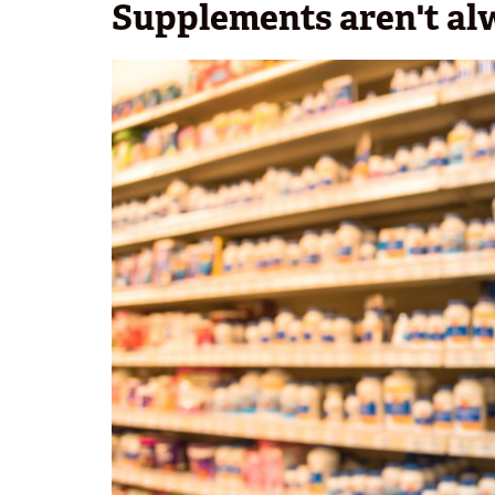
Supplements aren't al