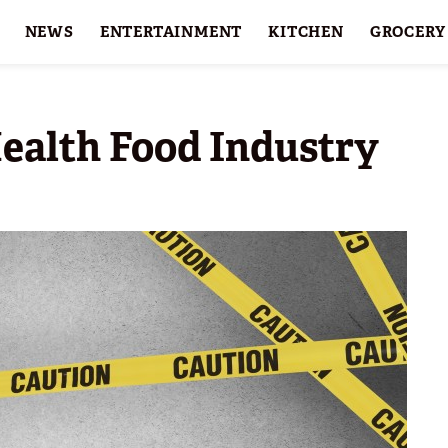
NEWS
ENTERTAINMENT
KITCHEN
GROCERY
HOLIDAYS
FEATURES
ealth Food Industry