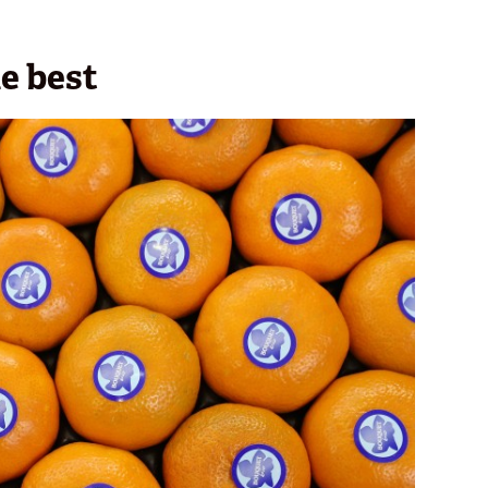
e best