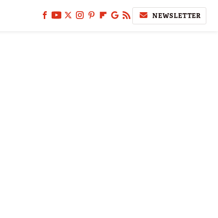
NEWSLETTER