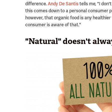
difference.
Andy De Santis
tells me, "I don'
this comes down to a personal consumer pr
however, that organic food is any healthier 
consumer is aware of that."
"Natural" doesn't alw