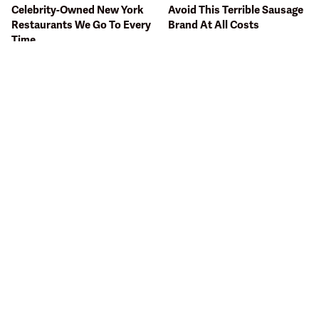
Celebrity-Owned New York
Avoid This Terrible Sausage
Restaurants We Go To Every
Brand At All Costs
Time
The One Sandwich Donald
The Terrible Chicken Chain
Trump Is Absolutely
You Should Really, Really
Obsessed With
Avoid