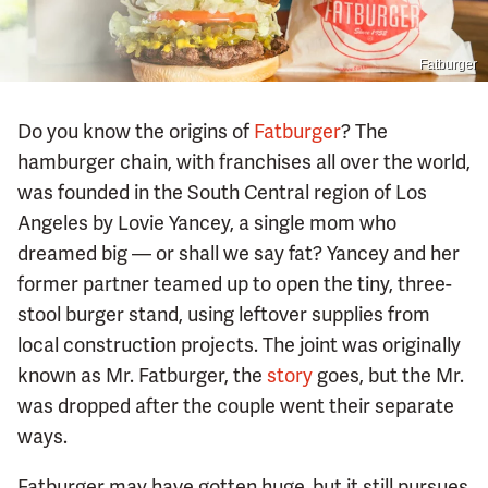
Fatburger
Do you know the origins of
Fatburger
? The
hamburger chain, with franchises all over the world,
was founded in the South Central region of Los
Angeles by Lovie Yancey, a single mom who
dreamed big — or shall we say fat? Yancey and her
former partner teamed up to open the tiny, three-
stool burger stand, using leftover supplies from
local construction projects. The joint was originally
known as Mr. Fatburger, the
story
goes, but the Mr.
was dropped after the couple went their separate
ways.
Fatburger may have gotten huge, but it still pursues