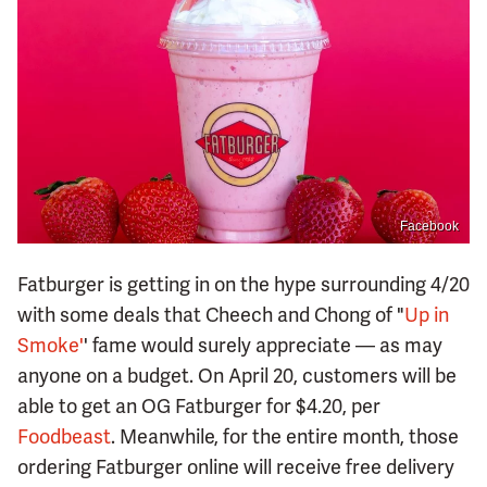
Facebook
Fatburger is getting in on the hype surrounding 4/20
with some deals that Cheech and Chong of "
Up in
Smoke'
' fame would surely appreciate — as may
anyone on a budget. On April 20, customers will be
able to get an OG Fatburger for $4.20, per
Foodbeast
. Meanwhile, for the entire month, those
ordering Fatburger online will receive free delivery