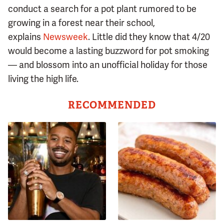
conduct a search for a pot plant rumored to be
growing in a forest near their school,
explains
Newsweek
. Little did they know that 4/20
would become a lasting buzzword for pot smoking
— and blossom into an unofficial holiday for those
living the high life.
RECOMMENDED