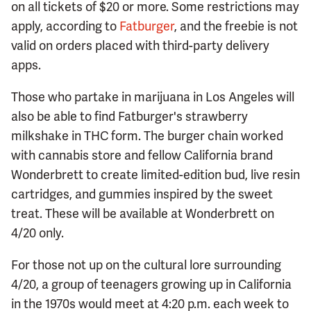
on all tickets of $20 or more. Some restrictions may
apply, according to
Fatburger
, and the freebie is not
valid on orders placed with third-party delivery
apps.
Those who partake in marijuana in Los Angeles will
also be able to find Fatburger's strawberry
milkshake in THC form. The burger chain worked
with cannabis store and fellow California brand
Wonderbrett to create limited-edition bud, live resin
cartridges, and gummies inspired by the sweet
treat. These will be available at Wonderbrett on
4/20 only.
For those not up on the cultural lore surrounding
4/20, a group of teenagers growing up in California
in the 1970s would meet at 4:20 p.m. each week to