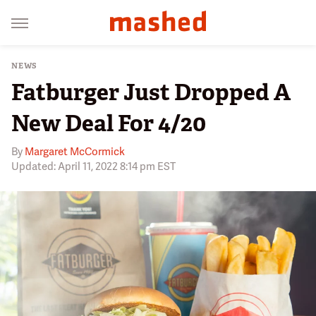
NEWS
Fatburger Just Dropped A
New Deal For 4/20
By
Margaret McCormick
Updated: April 11, 2022 8:14 pm EST