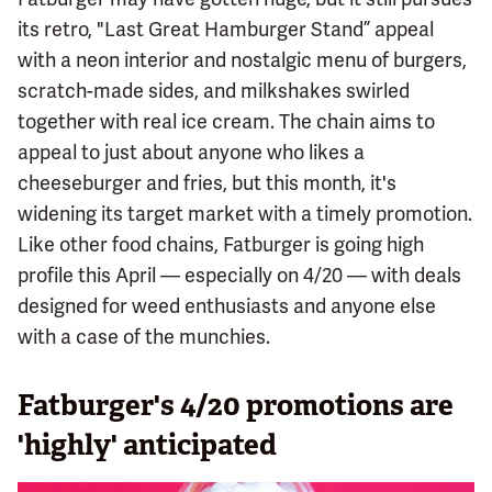
its retro, "Last Great Hamburger Stand” appeal
with a neon interior and nostalgic menu of burgers,
scratch-made sides, and milkshakes swirled
together with real ice cream. The chain aims to
appeal to just about anyone who likes a
cheeseburger and fries, but this month, it's
widening its target market with a timely promotion.
Like other food chains, Fatburger is going high
profile this April — especially on 4/20 — with deals
designed for weed enthusiasts and anyone else
with a case of the munchies.
Fatburger's 4/20 promotions are
'highly' anticipated