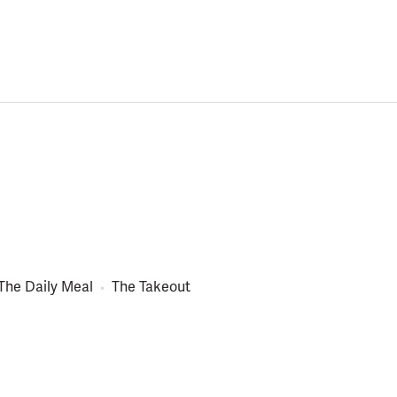
The Daily Meal
The Takeout