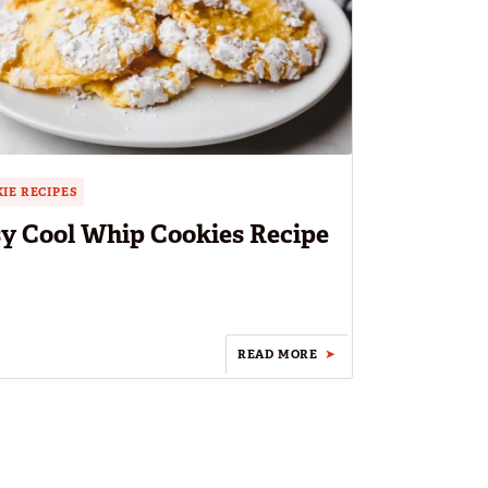
IE RECIPES
y Cool Whip Cookies Recipe
READ MORE