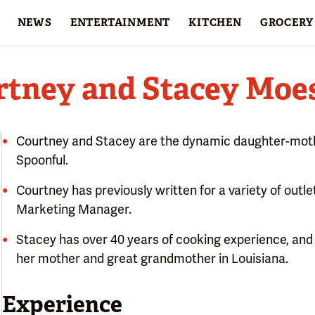
NEWS
ENTERTAINMENT
KITCHEN
GROCERY
HOLIDAYS
FEATURES
rtney and Stacey Moes
Courtney and Stacey are the dynamic daughter-moth
Spoonful.
Courtney has previously written for a variety of outlet
Marketing Manager.
Stacey has over 40 years of cooking experience, and 
her mother and great grandmother in Louisiana.
Experience