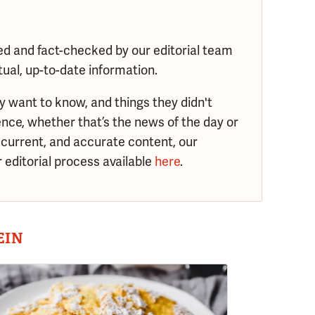
ed and fact-checked by our editorial team
tual, up-to-date information.
y want to know, and things they didn't
nce, whether that’s the news of the day or
 current, and accurate content, our
 editorial process available
here
.
EIN