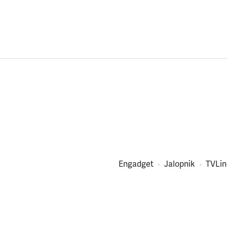
Engadget
Jalopnik
TVLin