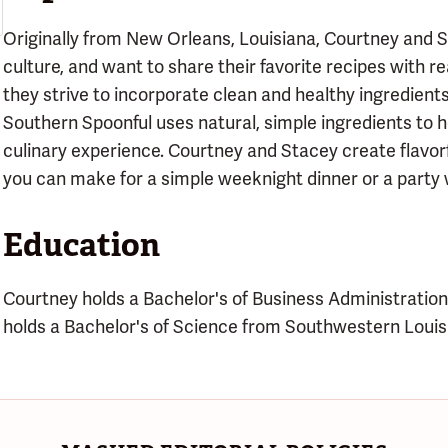
Originally from New Orleans, Louisiana, Courtney and
culture, and want to share their favorite recipes with re
they strive to incorporate clean and healthy ingredients
Southern Spoonful uses natural, simple ingredients to 
culinary experience. Courtney and Stacey create flavor
you can make for a simple weeknight dinner or a party w
Education
Courtney holds a Bachelor's of Business Administration
holds a Bachelor's of Science from Southwestern Louisi