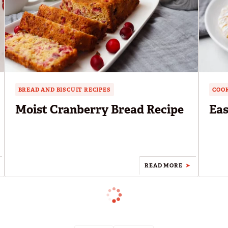
BREAD AND BISCUIT RECIPES
COOK
Moist Cranberry Bread Recipe
Eas
READ MORE