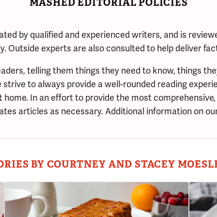
MASHED EDITORIAL POLICIES
ated by qualified and experienced writers, and is review
. Outside experts are also consulted to help deliver fac
aders, telling them things they need to know, things the
trive to always provide a well-rounded reading experie
at home. In an effort to provide the most comprehensive,
tes articles as necessary. Additional information on our
ORIES BY COURTNEY AND STACEY MOESL