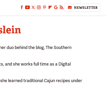
NEWSLETTER
lein
er duo behind the blog, The Southern
s, and she works full time as a Digital
she learned traditional Cajun recipes under