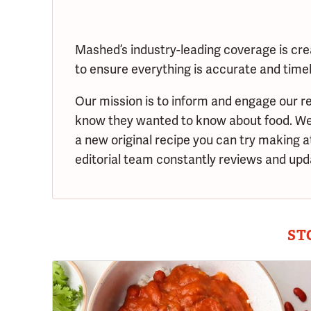
Mashed’s industry-leading coverage is cre
to ensure everything is accurate and timely
Our mission is to inform and engage our re
know they wanted to know about food. We s
a new original recipe you can try making 
editorial team constantly reviews and upda
ST