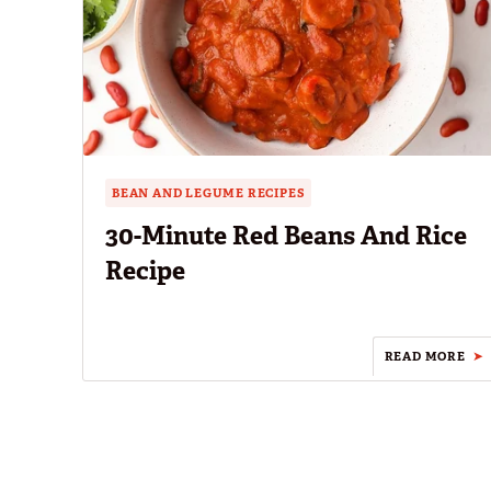
BEAN AND LEGUME RECIPES
30-Minute Red Beans And Rice
Recipe
READ MORE