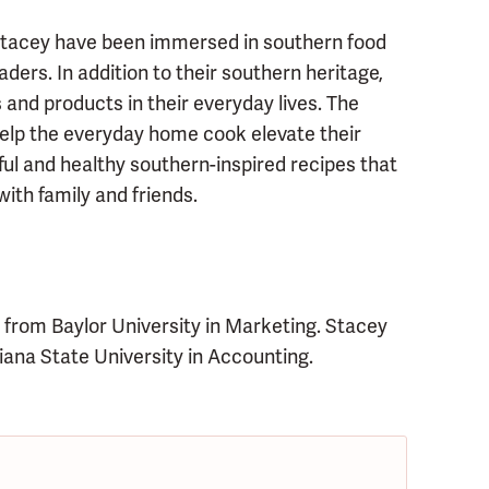
 Stacey have been immersed in southern food
aders. In addition to their southern heritage,
 and products in their everyday lives. The
help the everyday home cook elevate their
ful and healthy southern-inspired recipes that
ith family and friends.
 from Baylor University in Marketing. Stacey
ana State University in Accounting.