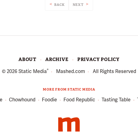
BACK
NEXT
ABOUT
ARCHIVE
PRIVACY POLICY
®
© 2026
Static Media
Mashed.com
All Rights Reserved
MORE FROM STATIC MEDIA
e
Chowhound
Foodie
Food Republic
Tasting Table