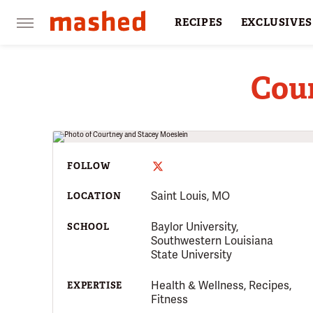
RECIPES
EXCLUSIVES
RESTAURANTS
FACTS
Cou
FOLLOW
Saint Louis, MO
LOCATION
Baylor University,
SCHOOL
Southwestern Louisiana
State University
Health & Wellness, Recipes,
EXPERTISE
Fitness