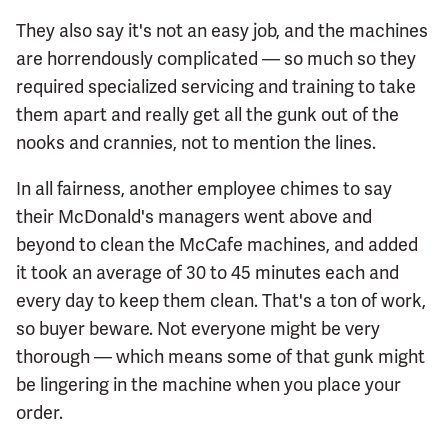
They also say it's not an easy job, and the machines
are horrendously complicated — so much so they
required specialized servicing and training to take
them apart and really get all the gunk out of the
nooks and crannies, not to mention the lines.
In all fairness, another employee chimes to say
their McDonald's managers went above and
beyond to clean the McCafe machines, and added
it took an average of 30 to 45 minutes each and
every day to keep them clean. That's a ton of work,
so buyer beware. Not everyone might be very
thorough — which means some of that gunk might
be lingering in the machine when you place your
order.