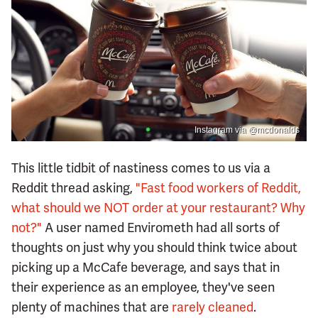
Instagram via @mcdonalds
This little tidbit of nastiness comes to us via a
Reddit thread asking,
"Fast food workers of Reddit,
what should we NOT order at your restaurant? Why
not?"
A user named Envirometh had all sorts of
thoughts on just why you should think twice about
picking up a McCafe beverage, and says that in
their experience as an employee, they've seen
plenty of machines that are
rarely cleaned
.