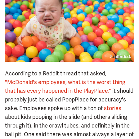
Shutterstock
According to a Reddit thread that asked,
"McDonald's employees, what is the worst thing
that has every happened in the PlayPlace,"
it should
probably just be called PoopPlace for accuracy's
sake. Employees spoke up with a ton of
stories
about kids pooping in the slide (and others sliding
through it), in the crawl tubes, and definitely in the
ball pit. One said there was almost always a layer of