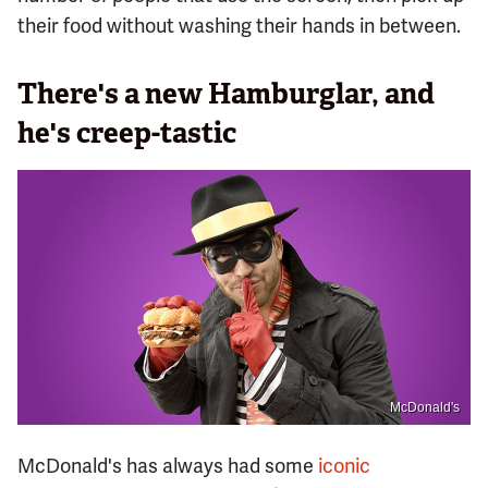
their food without washing their hands in between.
There's a new Hamburglar, and
he's creep-tastic
McDonald's
McDonald's has always had some
iconic