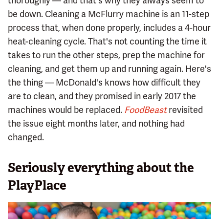
thoroughly — and that's why they always seem to
be down. Cleaning a McFlurry machine is an 11-step
process that, when done properly, includes a 4-hour
heat-cleaning cycle. That's not counting the time it
takes to run the other steps, prep the machine for
cleaning, and get them up and running again. Here's
the thing — McDonald's knows how difficult they
are to clean, and they promised in early 2017 the
machines would be replaced.
FoodBeast
revisited
the issue eight months later, and nothing had
changed.
Seriously everything about the
PlayPlace