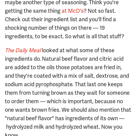
maybe another type of seasoning. Think you're
getting the same thing
at McD's
? Not so fast.
Check out their ingredient list and you'll find a
shocking number of things on there — 19
ingredients, to be exact. So what is all that stuff?
The Daily Meal
looked at what some of these
ingredients do. Natural beef flavor and citric acid
are added to the oils those potatoes are fried in,
and they're coated with a mix of salt, dextrose, and
sodium acid pyrophosphate. That last one keeps
them from turning brown as they wait for someone
to order them — which is important, because no
one wants brown fries. We should also mention that
"natural beef flavor" has ingredients of its own —
hydrolyzed milk and hydrolyzed wheat. Now you
know.