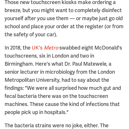
Those new touchscreen kiosks make ordering a
breeze, but you might want to completely disinfect
yourself after you use them — or maybe just go old
school and place your order at the register (or from
the safety of your car).
In 2018, the
UK's
Metro
swabbed eight McDonald's
touchscreens, six in London and two in
Birmingham. Here's what Dr. Paul Matewele, a
senior lecturer in microbiology from the London
Metropolitan University, had to say about the
findings: "We were all surprised how much gut and
fecal bacteria there was on the touchscreen
machines. These cause the kind of infections that
people pick up in hospitals."
The bacteria strains were no joke, either. The