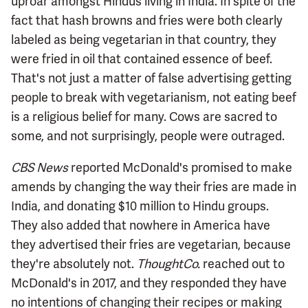
uproar amongst Hindus living in India. In spite of the
fact that hash browns and fries were both clearly
labeled as being vegetarian in that country, they
were fried in oil that contained essence of beef.
That's not just a matter of false advertising getting
people to break with vegetarianism, not eating beef
is a religious belief for many. Cows are sacred to
some, and not surprisingly, people were outraged.
CBS News
reported McDonald's promised to make
amends by changing the way their fries are made in
India, and donating $10 million to Hindu groups.
They also added that nowhere in America have
they advertised their fries are vegetarian, because
they're absolutely not.
ThoughtCo.
reached out to
McDonald's in 2017, and they responded they have
no intentions of changing their recipes or making