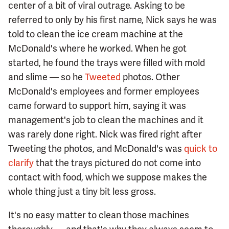
center of a bit of viral outrage. Asking to be
referred to only by his first name, Nick says he was
told to clean the ice cream machine at the
McDonald's where he worked. When he got
started, he found the trays were filled with mold
and slime — so he
Tweeted
photos. Other
McDonald's employees and former employees
came forward to support him, saying it was
management's job to clean the machines and it
was rarely done right. Nick was fired right after
Tweeting the photos, and McDonald's was
quick to
clarify
that the trays pictured do not come into
contact with food, which we suppose makes the
whole thing just a tiny bit less gross.
It's no easy matter to clean those machines