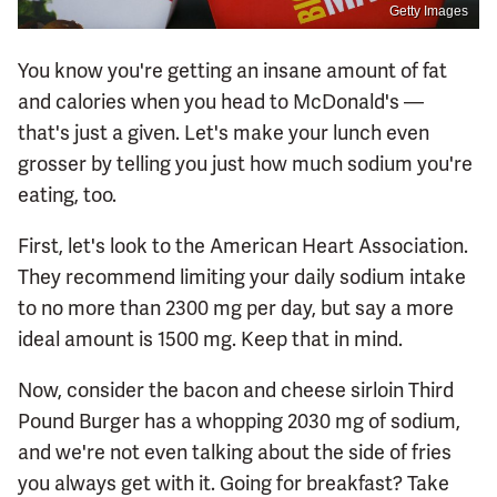
Getty Images
You know you're getting an insane amount of fat
and calories when you head to McDonald's —
that's just a given. Let's make your lunch even
grosser by telling you just how much sodium you're
eating, too.
First, let's look to the American Heart Association.
They recommend limiting your daily sodium intake
to no more than 2300 mg per day, but say a more
ideal amount is 1500 mg. Keep that in mind.
Now, consider the bacon and cheese sirloin Third
Pound Burger has a whopping 2030 mg of sodium,
and we're not even talking about the side of fries
you always get with it. Going for breakfast? Take