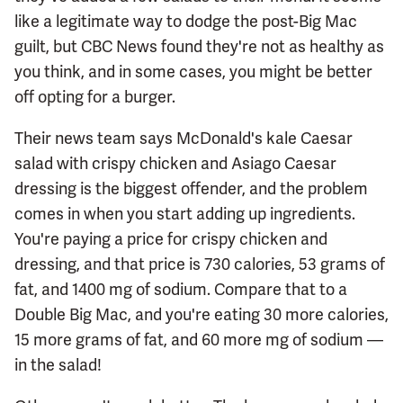
like a legitimate way to dodge the post-Big Mac
guilt, but CBC News found they're not as healthy as
you think, and in some cases, you might be better
off opting for a burger.
Their news team says McDonald's kale Caesar
salad with crispy chicken and Asiago Caesar
dressing is the biggest offender, and the problem
comes in when you start adding up ingredients.
You're paying a price for crispy chicken and
dressing, and that price is 730 calories, 53 grams of
fat, and 1400 mg of sodium. Compare that to a
Double Big Mac, and you're eating 30 more calories,
15 more grams of fat, and 60 more mg of sodium —
in the salad!