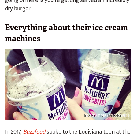
dry burger.
Everything about their ice cream
machines
Instagram via @mcdonalds
In 2017,
Buzzfeed
spoke to the Louisiana teen at the