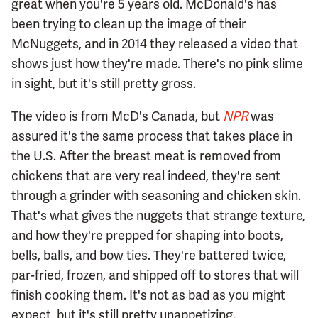
great when you're 5 years old. McDonald's has
been trying to clean up the image of their
McNuggets, and in 2014 they released a video that
shows just how they're made. There's no pink slime
in sight, but it's still pretty gross.
The video is from McD's Canada, but
NPR
was
assured it's the same process that takes place in
the U.S. After the breast meat is removed from
chickens that are very real indeed, they're sent
through a grinder with seasoning and chicken skin.
That's what gives the nuggets that strange texture,
and how they're prepped for shaping into boots,
bells, balls, and bow ties. They're battered twice,
par-fried, frozen, and shipped off to stores that will
finish cooking them. It's not as bad as you might
expect, but it's still pretty unappetizing.