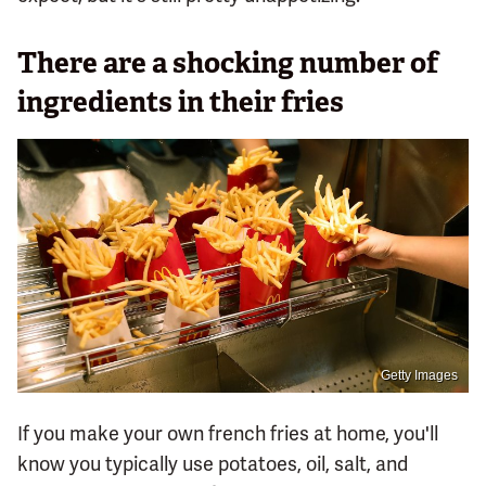
There are a shocking number of
ingredients in their fries
Getty Images
If you make your own french fries at home, you'll
know you typically use potatoes, oil, salt, and