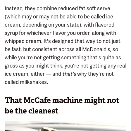
Instead, they combine reduced fat soft serve
(which may or may not be able to be called ice
cream, depending on your state), with flavored
syrup for whichever flavor you order, along with
whipped cream. It's designed that way to not just
be fast, but consistent across all McDonald's, so
while you're not getting something that's quite as
gross as you might think, you're not getting any real
ice cream, either — and
that's
why they're not
called milkshakes.
That McCafe machine might not
be the cleanest