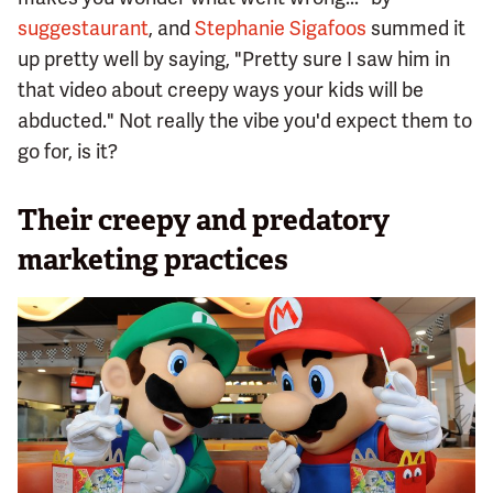
suggestaurant
, and
Stephanie Sigafoos
summed it
up pretty well by saying, "Pretty sure I saw him in
that video about creepy ways your kids will be
abducted." Not really the vibe you'd expect them to
go for, is it?
Their creepy and predatory
marketing practices