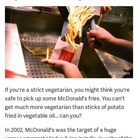
Getty Images
If you're a strict vegetarian, you might think you're
safe to pick up some McDonald's fries. You can't
get much more vegetarian than sticks of potato
fried in vegetable oil... can you?
In 2002, McDonald's was the target of a huge