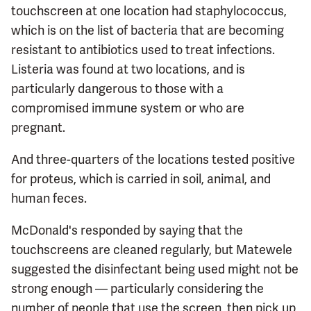
touchscreen at one location had staphylococcus,
which is on the list of bacteria that are becoming
resistant to antibiotics used to treat infections.
Listeria was found at two locations, and is
particularly dangerous to those with a
compromised immune system or who are
pregnant.
And three-quarters of the locations tested positive
for proteus, which is carried in soil, animal, and
human feces.
McDonald's responded by saying that the
touchscreens are cleaned regularly, but Matewele
suggested the disinfectant being used might not be
strong enough — particularly considering the
number of people that use the screen, then pick up