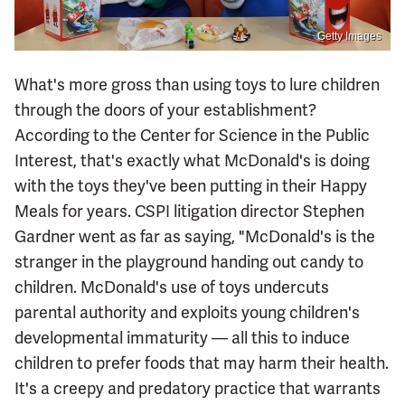
Getty Images
What's more gross than using toys to lure children
through the doors of your establishment?
According to the Center for Science in the Public
Interest, that's exactly what McDonald's is doing
with the toys they've been putting in their Happy
Meals for years. CSPI litigation director Stephen
Gardner went as far as saying, "McDonald's is the
stranger in the playground handing out candy to
children. McDonald's use of toys undercuts
parental authority and exploits young children's
developmental immaturity — all this to induce
children to prefer foods that may harm their health.
It's a creepy and predatory practice that warrants