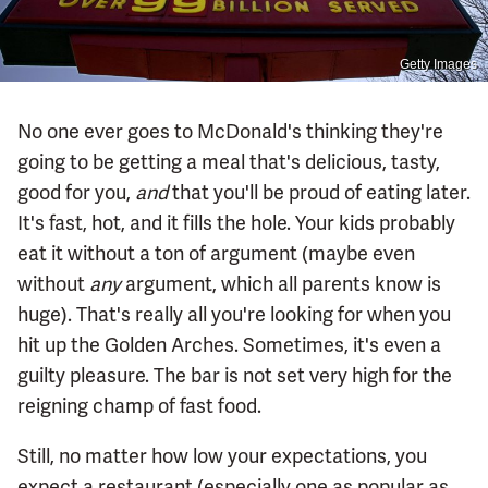
Getty Images
No one ever goes to McDonald's thinking they're
going to be getting a meal that's delicious, tasty,
good for you,
and
that you'll be proud of eating later.
It's fast, hot, and it fills the hole. Your kids probably
eat it without a ton of argument (maybe even
without
any
argument, which all parents know is
huge). That's really all you're looking for when you
hit up the Golden Arches. Sometimes, it's even a
guilty pleasure. The bar is not set very high for the
reigning champ of fast food.
Still, no matter how low your expectations, you
expect a restaurant (especially one as popular as