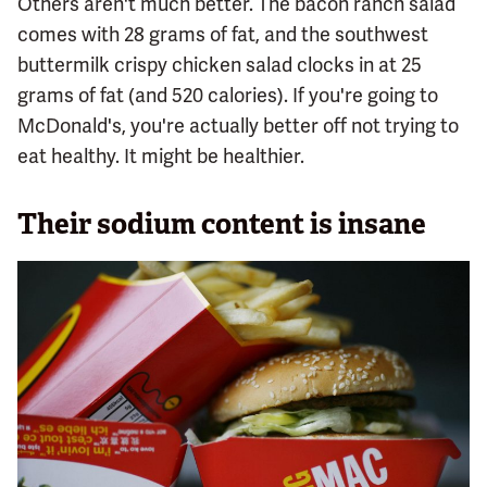
Others aren't much better. The bacon ranch salad
comes with 28 grams of fat, and the southwest
buttermilk crispy chicken salad clocks in at 25
grams of fat (and 520 calories). If you're going to
McDonald's, you're actually better off not trying to
eat healthy. It might be healthier.
Their sodium content is insane