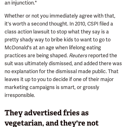
an injunction."
Whether or not you immediately agree with that,
it's worth a second thought. In 2010, CSPI filed a
class action lawsuit to stop what they say is a
pretty shady way to bribe kids to want to go to
McDonald's at an age when lifelong eating
practices are being shaped.
Reuters
reported the
suit was ultimately dismissed, and added there was
no explanation for the dismissal made public. That
leaves it up to you to decide if one of their major
marketing campaigns is smart, or grossly
irresponsible.
They advertised fries as
vegetarian, and they're not