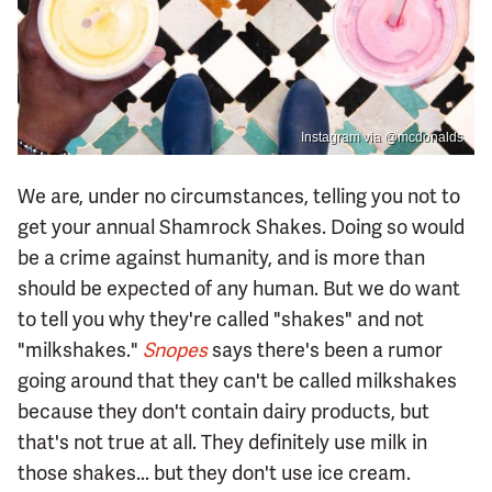
Instagram via @mcdonalds
We are, under no circumstances, telling you not to
get your annual Shamrock Shakes. Doing so would
be a crime against humanity, and is more than
should be expected of any human. But we do want
to tell you why they're called "shakes" and not
"milkshakes."
Snopes
says there's been a rumor
going around that they can't be called milkshakes
because they don't contain dairy products, but
that's not true at all. They definitely use milk in
those shakes... but they don't use ice cream.