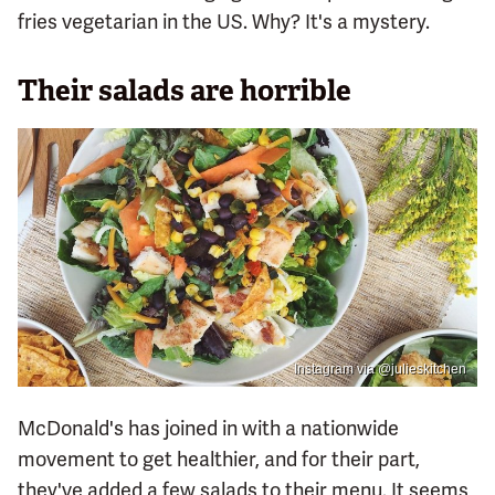
fries vegetarian in the US. Why? It's a mystery.
Their salads are horrible
Instagram via @julieskitchen
McDonald's has joined in with a nationwide
movement to get healthier, and for their part,
they've added a few salads to their menu. It seems