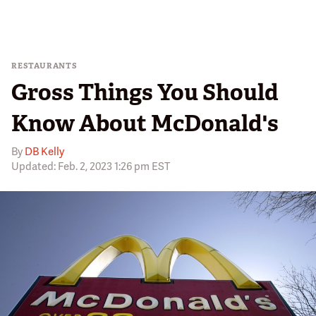
RESTAURANTS
Gross Things You Should
Know About McDonald's
By
DB Kelly
Updated: Feb. 2, 2023 1:26 pm EST