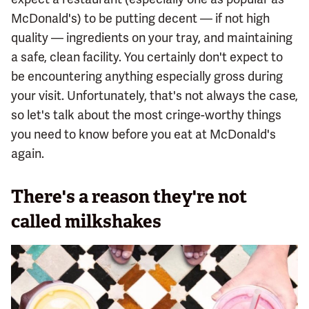
McDonald's) to be putting decent — if not high
quality — ingredients on your tray, and maintaining
a safe, clean facility. You certainly don't expect to
be encountering anything especially gross during
your visit. Unfortunately, that's not always the case,
so let's talk about the most cringe-worthy things
you need to know before you eat at McDonald's
again.
There's a reason they're not
called milkshakes