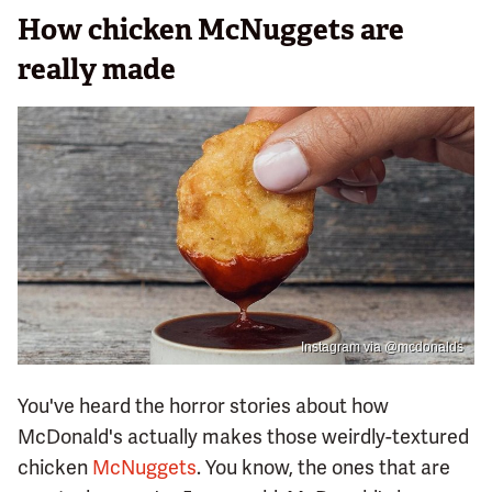
How chicken McNuggets are
really made
Instagram via @mcdonalds
You've heard the horror stories about how
McDonald's actually makes those weirdly-textured
chicken
McNuggets
. You know, the ones that are