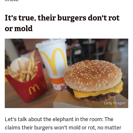
It's true, their burgers don't rot
or mold
Getty Images
Let's talk about the elephant in the room: The
claims their burgers won't mold or rot, no matter