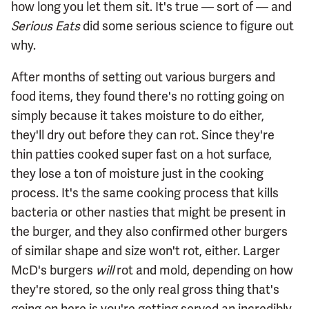
how long you let them sit. It's true — sort of — and
Serious Eats
did some serious science to figure out
why.
After months of setting out various burgers and
food items, they found there's no rotting going on
simply because it takes moisture to do either,
they'll dry out before they can rot. Since they're
thin patties cooked super fast on a hot surface,
they lose a ton of moisture just in the cooking
process. It's the same cooking process that kills
bacteria or other nasties that might be present in
the burger, and they also confirmed other burgers
of similar shape and size won't rot, either. Larger
McD's burgers
will
rot and mold, depending on how
they're stored, so the only real gross thing that's
going on here is you're getting served an incredibly