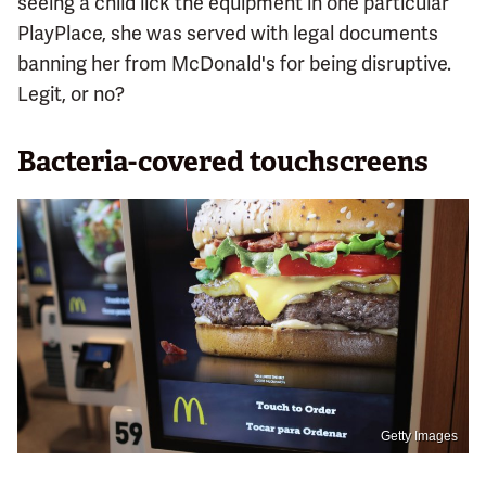
seeing a child lick the equipment in one particular
PlayPlace, she was served with legal documents
banning her from McDonald's for being disruptive.
Legit, or no?
Bacteria-covered touchscreens
Getty Images