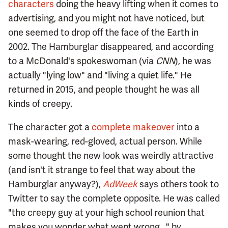
characters
doing the heavy lifting when it comes to
advertising, and you might not have noticed, but
one seemed to drop off the face of the Earth in
2002. The Hamburglar disappeared, and according
to a McDonald's spokeswoman (via
CNN
), he was
actually "lying low" and "living a quiet life." He
returned in 2015, and people thought he was all
kinds of creepy.
The character got a
complete makeover
into a
mask-wearing, red-gloved, actual person. While
some thought the new look was weirdly attractive
(and isn't it strange to feel that way about the
Hamburglar anyway?),
AdWeek
says others took to
Twitter to say the complete opposite. He was called
"the creepy guy at your high school reunion that
makes you wonder what went wrong..." by