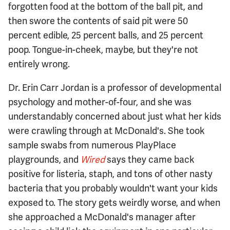
forgotten food at the bottom of the ball pit, and
then swore the contents of said pit were 50
percent edible, 25 percent balls, and 25 percent
poop. Tongue-in-cheek, maybe, but they're not
entirely wrong.
Dr. Erin Carr Jordan is a professor of developmental
psychology and mother-of-four, and she was
understandably concerned about just what her kids
were crawling through at McDonald's. She took
sample swabs from numerous PlayPlace
playgrounds, and
Wired
says they came back
positive for listeria, staph, and tons of other nasty
bacteria that you probably wouldn't want your kids
exposed to. The story gets weirdly worse, and when
she approached a McDonald's manager after