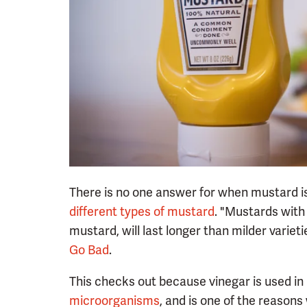
There is no one answer for when mustard is
different types of mustard
. "Mustards with
mustard, will last longer than milder variet
Go Bad
.
This checks out because vinegar is used in
microorganisms
, and is one of the reason