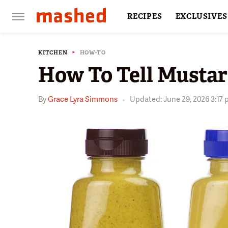
RECIPES
EXCLUSIVES
RESTAURANTS
FACTS
KITCHEN
HOW-TO
How To Tell Musta
By
Grace Lyra Simmons
Updated: June 29, 2026 3:17