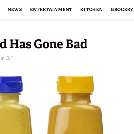
NEWS
ENTERTAINMENT
KITCHEN
GROCERY
HOLIDAYS
FEATURES
rd Has Gone Bad
 pm EST