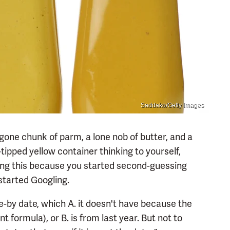
Saddako/Getty Images
lf-gone chunk of parm, a lone nob of butter, and a
tipped yellow container thinking to yourself,
ding this because you started second-guessing
started Googling.
se-by date, which A. it doesn't have because the
t formula), or B. is from last year. But not to