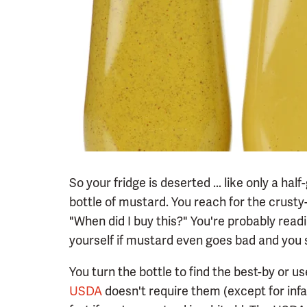
So your fridge is deserted ... like only a ha
bottle of mustard. You reach for the crusty-
"When did I buy this?" You're probably rea
yourself if mustard even goes bad and you 
You turn the bottle to find the best-by or u
USDA
doesn't require them (except for infan