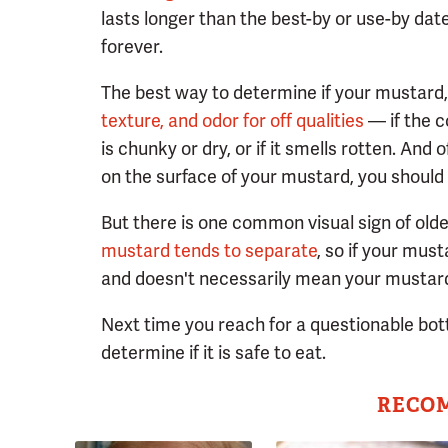
lasts longer than the best-by or use-by date.
forever.
The best way to determine if your mustard, 
texture, and odor for off qualities
— if the c
is chunky or dry, or if it smells rotten. And 
on the surface of your mustard, you should 
But there is one common visual sign of olde
mustard tends to separate
, so if your must
and doesn't necessarily mean your mustard 
Next time you reach for a questionable bott
determine if it is safe to eat.
RECO