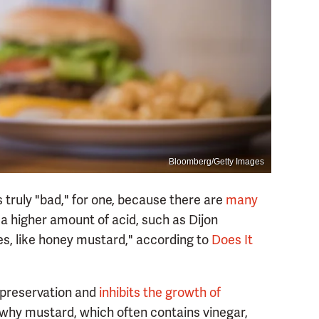
Bloomberg/Getty Images
 truly "bad," for one, because there are
many
 a higher amount of acid, such as Dijon
ies, like honey mustard," according to
Does It
 preservation and
inhibits the growth of
s why mustard, which often contains vinegar,