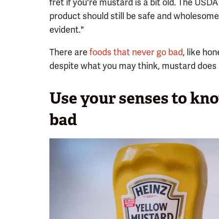
fret if you're mustard is a bit old. The USDA 
product should still be safe and wholesome i
evident."
There are
foods that never go bad
, like ho
despite what you may think, mustard does 
Use your senses to kn
bad