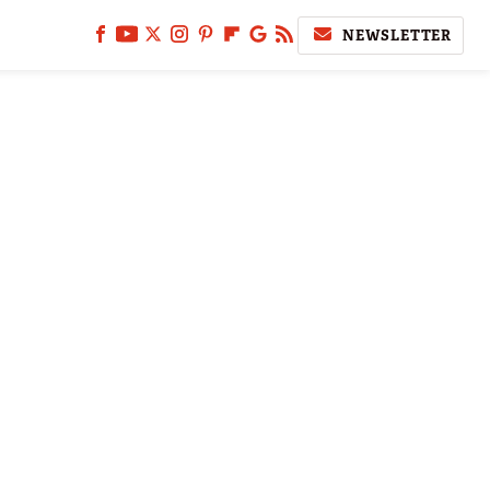
NEWSLETTER