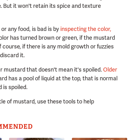
 But it won't retain its spice and texture
or any food, is bad is by
inspecting the color,
olor has turned brown or green, if the mustard
of course, if there is any mold growth or fuzzies
discard it.
r mustard that doesn't mean it's spoiled.
Older
ard has a pool of liquid at the top, that is normal
is spoiled.
le of mustard, use these tools to help
MMENDED