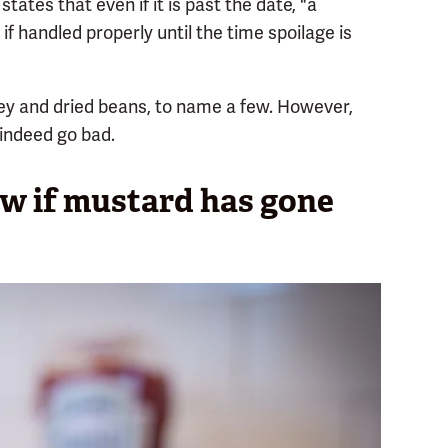
states that even if it is past the date, "a
f handled properly until the time spoilage is
ney and dried beans, to name a few. However,
indeed go bad.
ow if mustard has gone