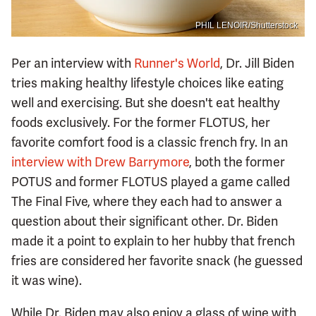
PHIL LENOIR/Shutterstock
Per an interview with
Runner's World
, Dr. Jill Biden
tries making healthy lifestyle choices like eating
well and exercising. But she doesn't eat healthy
foods exclusively. For the former FLOTUS, her
favorite comfort food is a classic french fry. In an
interview with Drew Barrymore
, both the former
POTUS and former FLOTUS played a game called
The Final Five, where they each had to answer a
question about their significant other. Dr. Biden
made it a point to explain to her hubby that french
fries are considered her favorite snack (he guessed
it was wine).
While Dr. Biden may also enjoy a glass of wine with