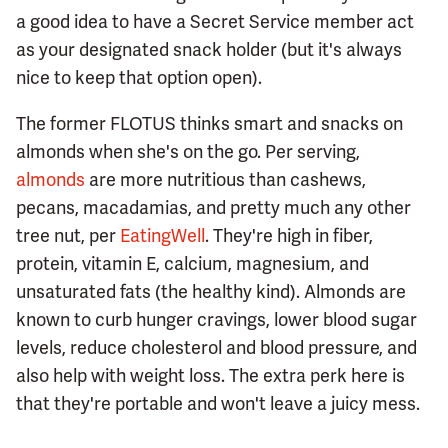
a good idea to have a Secret Service member act
as your designated snack holder (but it's always
nice to keep that option open).
The former FLOTUS thinks smart and snacks on
almonds when she's on the go. Per serving,
almonds
are more nutritious than cashews,
pecans, macadamias, and pretty much any other
tree nut, per
EatingWell
. They're high in fiber,
protein, vitamin E, calcium, magnesium, and
unsaturated fats (the healthy kind). Almonds are
known to curb hunger cravings, lower blood sugar
levels, reduce cholesterol and blood pressure, and
also help with weight loss. The extra perk here is
that they're portable and won't leave a juicy mess.