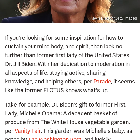
Kevin Dietsch/Getty Images
If you're looking for some inspiration for how to
sustain your mind body, and spirit, then look no
further than former first lady of the United States
Dr. Jill Biden. With her dedication to moderation in
all aspects of life, staying active, sharing
knowledge, and helping others, per
Parade
, it seems
like the former FLOTUS knows what's up.
Take, for example, Dr. Biden's gift to former First
Lady, Michelle Obama: A decadent basket of
produce from The White House vegetable garden,
per
Vanity Fair
. This garden was Michelle's baby, as
noted by
The Washington Post
, and luckily