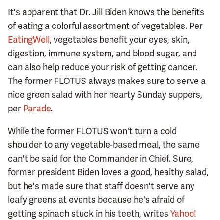
It's apparent that Dr. Jill Biden knows the benefits
of eating a colorful assortment of vegetables. Per
EatingWell
, vegetables benefit your eyes, skin,
digestion, immune system, and blood sugar, and
can also help reduce your risk of getting cancer.
The former FLOTUS always makes sure to serve a
nice green salad with her hearty Sunday suppers,
per
Parade
.
While the former FLOTUS won't turn a cold
shoulder to any vegetable-based meal, the same
can't be said for the Commander in Chief. Sure,
former president Biden loves a good, healthy salad,
but he's made sure that staff doesn't serve any
leafy greens at events because he's afraid of
getting spinach stuck in his teeth, writes
Yahoo!