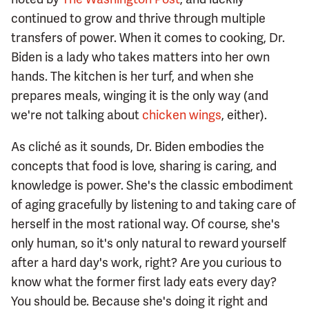
continued to grow and thrive through multiple
transfers of power. When it comes to cooking, Dr.
Biden is a lady who takes matters into her own
hands. The kitchen is her turf, and when she
prepares meals, winging it is the only way (and
we're not talking about
chicken wings
, either).
As cliché as it sounds, Dr. Biden embodies the
concepts that food is love, sharing is caring, and
knowledge is power. She's the classic embodiment
of aging gracefully by listening to and taking care of
herself in the most rational way. Of course, she's
only human, so it's only natural to reward yourself
after a hard day's work, right? Are you curious to
know what the former first lady eats every day?
You should be. Because she's doing it right and