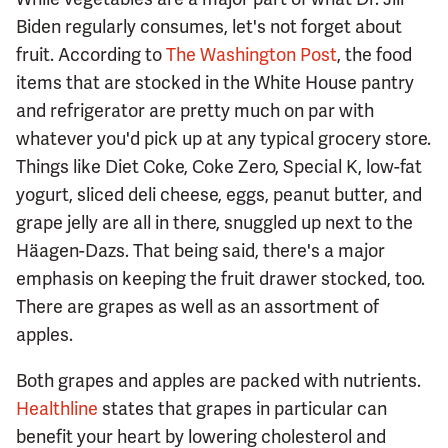
Biden regularly consumes, let's not forget about
fruit. According to
The Washington Post
, the food
items that are stocked in the White House pantry
and refrigerator are pretty much on par with
whatever you'd pick up at any typical grocery store.
Things like Diet Coke, Coke Zero, Special K, low-fat
yogurt, sliced deli cheese, eggs, peanut butter, and
grape jelly are all in there, snuggled up next to the
Häagen-Dazs. That being said, there's a major
emphasis on keeping the fruit drawer stocked, too.
There are grapes as well as an assortment of
apples.
Both grapes and apples are packed with nutrients.
Healthline
states that grapes in particular can
benefit your heart by lowering cholesterol and