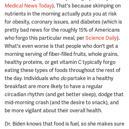
Medical News Today
). That's because skimping on
nutrients in the morning actually puts you at risk
for obesity, coronary issues, and diabetes (which is
pretty bad news for the roughly 15% of Americans
who forgo this particular meal, per
Science Daily
).
What's even worse is that people who don't get a
morning serving of fiber-filled fruits, whole grains,
healthy proteins, or get vitamin C typically forgo
eating these types of foods throughout the rest of
the day. Individuals who
do
partake in a healthy
breakfast are more likely to have a regular
circadian rhythm (and get better sleep), dodge that
mid-morning crash (and the desire to snack), and
be more vigilant about their overall health.
Dr. Biden knows that food is fuel, so she makes sure