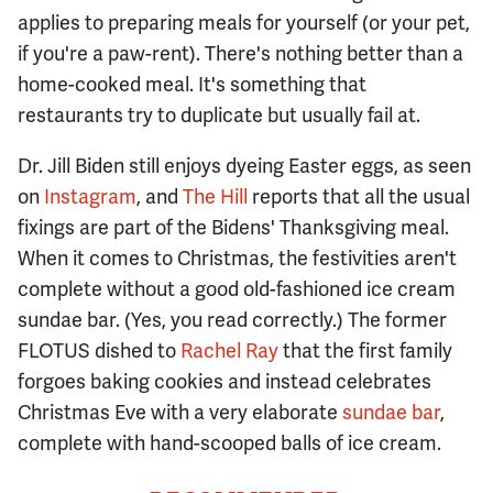
applies to preparing meals for yourself (or your pet,
if you're a paw-rent). There's nothing better than a
home-cooked meal. It's something that
restaurants try to duplicate but usually fail at.
Dr. Jill Biden still enjoys dyeing Easter eggs, as seen
on
Instagram
, and
The Hill
reports that all the usual
fixings are part of the Bidens' Thanksgiving meal.
When it comes to Christmas, the festivities aren't
complete without a good old-fashioned ice cream
sundae bar. (Yes, you read correctly.) The former
FLOTUS dished to
Rachel Ray
that the first family
forgoes baking cookies and instead celebrates
Christmas Eve with a very elaborate
sundae bar
,
complete with hand-scooped balls of ice cream.