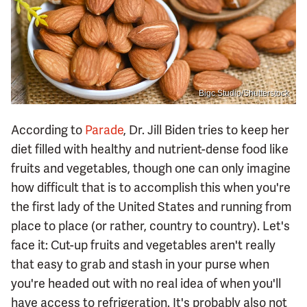
Bigc Studio/Shutterstock
According to
Parade
, Dr. Jill Biden tries to keep her
diet filled with healthy and nutrient-dense food like
fruits and vegetables, though one can only imagine
how difficult that is to accomplish this when you're
the first lady of the United States and running from
place to place (or rather, country to country). Let's
face it: Cut-up fruits and vegetables aren't really
that easy to grab and stash in your purse when
you're headed out with no real idea of when you'll
have access to refrigeration. It's probably also not