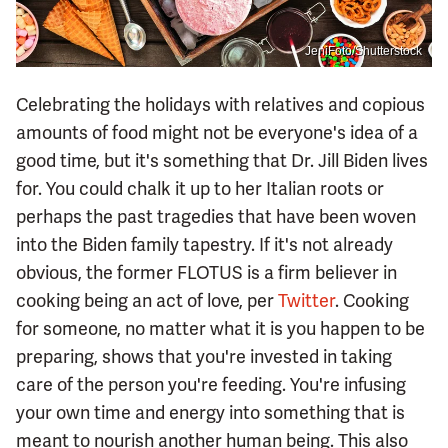
JeniFoto/Shutterstock
Celebrating the holidays with relatives and copious
amounts of food might not be everyone's idea of a
good time, but it's something that Dr. Jill Biden lives
for. You could chalk it up to her Italian roots or
perhaps the past tragedies that have been woven
into the Biden family tapestry. If it's not already
obvious, the former FLOTUS is a firm believer in
cooking being an act of love, per
Twitter
. Cooking
for someone, no matter what it is you happen to be
preparing, shows that you're invested in taking
care of the person you're feeding. You're infusing
your own time and energy into something that is
meant to nourish another human being. This also