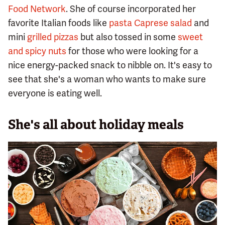
Food Network
. She of course incorporated her
favorite Italian foods like
pasta Caprese salad
and
mini
grilled pizzas
but also tossed in some
sweet
and spicy nuts
for those who were looking for a
nice energy-packed snack to nibble on. It's easy to
see that she's a woman who wants to make sure
everyone is eating well.
She's all about holiday meals