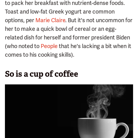
to pack her breakfast with nutrient-dense foods.
Toast and low-fat Greek yogurt are common
options, per
Marie Claire
. But it's not uncommon for
her to make a quick bowl of cereal or an egg-
related dish for herself and former president Biden
(who noted to
People
that he's lacking a bit when it
comes to his cooking skills).
So is a cup of coffee