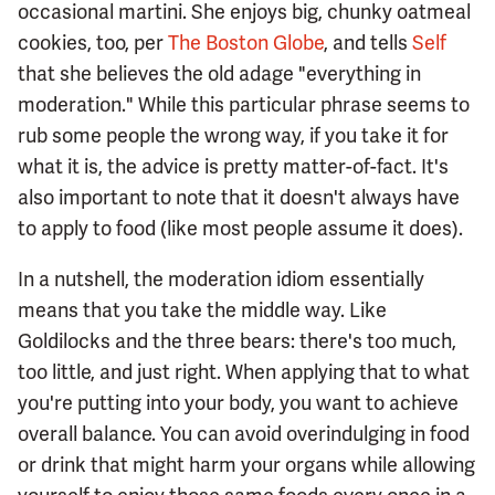
occasional martini. She enjoys big, chunky oatmeal
cookies, too, per
The Boston Globe
, and tells
Self
that she believes the old adage "everything in
moderation." While this particular phrase seems to
rub some people the wrong way, if you take it for
what it is, the advice is pretty matter-of-fact. It's
also important to note that it doesn't always have
to apply to food (like most people assume it does).
In a nutshell, the moderation idiom essentially
means that you take the middle way. Like
Goldilocks and the three bears: there's too much,
too little, and just right. When applying that to what
you're putting into your body, you want to achieve
overall balance. You can avoid overindulging in food
or drink that might harm your organs while allowing