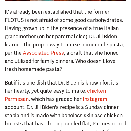
It's already been established that the former
FLOTUS is not afraid of some good carbohydrates.
Having grown up in the presence of a true Italian
grandmother (on her paternal side) Dr. Jill Biden
learned the proper way to make homemade pasta,
per the
Associated Press
, a craft that she honed
and utilized for family dinners. Who doesn't love
fresh homemade pasta?
But if it's one dish that Dr. Biden is known for, it's
her hearty, yet quite easy to make,
chicken
Parmesan
, which has graced her
Instagram
account. Dr. Jill Biden's recipe is a Sunday dinner
staple and is made with boneless skinless chicken
breasts that have been pounded flat, Parmesan and