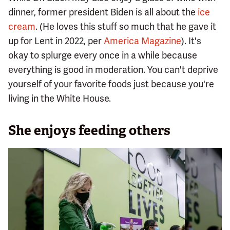
dinner, former president Biden is all about the
ice
cream
. (He loves this stuff so much that he gave it
up for Lent in 2022, per
America Magazine
). It's
okay to splurge every once in a while because
everything is good in moderation. You can't deprive
yourself of your favorite foods just because you're
living in the White House.
She enjoys feeding others