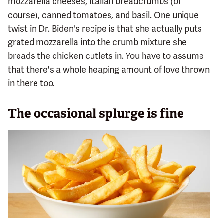
mozzarella cheeses, Italian breadcrumbs (of
course), canned tomatoes, and basil. One unique
twist in Dr. Biden's recipe is that she actually puts
grated mozzarella into the crumb mixture she
breads the chicken cutlets in. You have to assume
that there's a whole heaping amount of love thrown
in there too.
The occasional splurge is fine