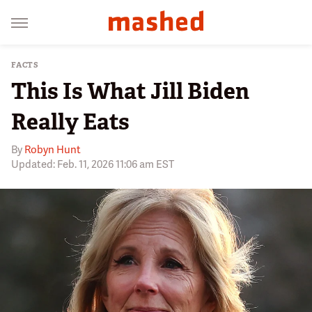
FACTS
This Is What Jill Biden
Really Eats
By
Robyn Hunt
Updated: Feb. 11, 2026 11:06 am EST