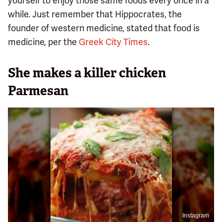
yourself to enjoy those same foods every once in a
while. Just remember that Hippocrates, the
founder of western medicine, stated that food is
medicine, per the
Greek City Times
.
She makes a killer chicken
Parmesan
Instagram