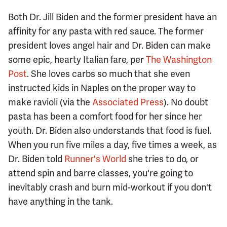
Both Dr. Jill Biden and the former president have an
affinity for any pasta with red sauce. The former
president loves angel hair and Dr. Biden can make
some epic, hearty Italian fare, per
The Washington
Post
. She loves carbs so much that she even
instructed kids in Naples on the proper way to
make ravioli (via the
Associated Press
). No doubt
pasta has been a comfort food for her since her
youth. Dr. Biden also understands that food is fuel.
When you run five miles a day, five times a week, as
Dr. Biden told
Runner's World
she tries to do, or
attend spin and barre classes, you're going to
inevitably crash and burn mid-workout if you don't
have anything in the tank.