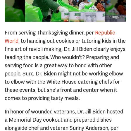
Instagram
From serving Thanksgiving dinner, per
Republic
World
, to handing out cookies or tutoring kids in the
fine art of ravioli making, Dr. Jill Biden clearly enjoys
feeding the people. Who wouldn't? Preparing and
serving food is a great way to bond with other
people. Sure, Dr. Biden might not be working elbow
to elbow with the White House catering chefs for
these events, but she's front and center when it
comes to providing tasty meals.
In honor of wounded veterans, Dr. Jill Biden hosted
a Memorial Day cookout and prepared dishes
alongside chef and veteran Sunny Anderson, per