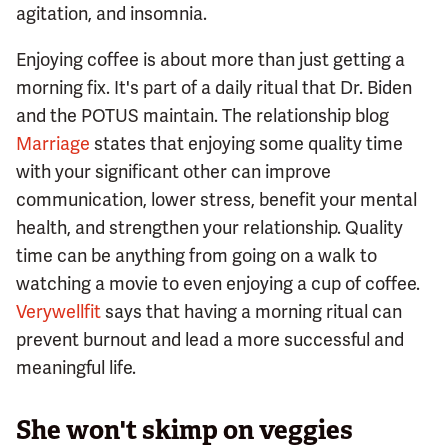
agitation, and insomnia.
Enjoying coffee is about more than just getting a
morning fix. It's part of a daily ritual that Dr. Biden
and the POTUS maintain. The relationship blog
Marriage
states that enjoying some quality time
with your significant other can improve
communication, lower stress, benefit your mental
health, and strengthen your relationship. Quality
time can be anything from going on a walk to
watching a movie to even enjoying a cup of coffee.
Verywellfit
says that having a morning ritual can
prevent burnout and lead a more successful and
meaningful life.
She won't skimp on veggies