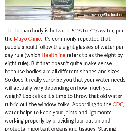
jinnawat tawong/Shutterstock
The human body is between 50% to 70% water, per
the
Mayo Clinic
. It's commonly repeated that
people should follow the eight glasses of water per
day rule (which
Healthline
refers to as the eight by
eight rule). But that doesn't quite make sense,
because bodies are all different shapes and sizes.
So does it really surprise you that your water needs
will actually vary depending on how much you
weigh? Looks like it's time to throw that old water
rubric out the window, folks. According to the
CDC
,
water helps to keep your joints and ligaments
working properly by providing lubrication and
protects important organs and tissues. Staying