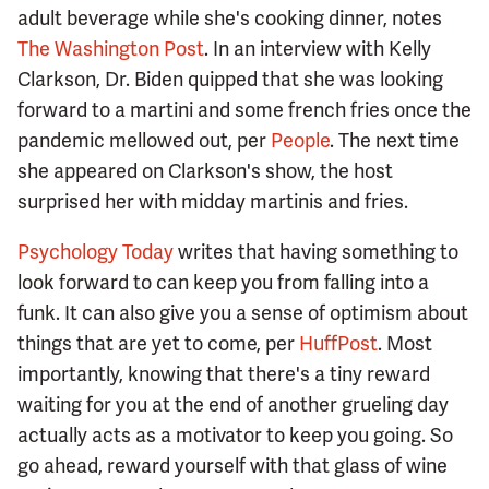
adult beverage while she's cooking dinner, notes
The Washington Post
. In an interview with Kelly
Clarkson, Dr. Biden quipped that she was looking
forward to a martini and some french fries once the
pandemic mellowed out, per
People
. The next time
she appeared on Clarkson's show, the host
surprised her with midday martinis and fries.
Psychology Today
writes that having something to
look forward to can keep you from falling into a
funk. It can also give you a sense of optimism about
things that are yet to come, per
HuffPost
. Most
importantly, knowing that there's a tiny reward
waiting for you at the end of another grueling day
actually acts as a motivator to keep you going. So
go ahead, reward yourself with that glass of wine