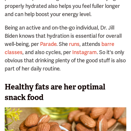
properly hydrated also helps you feel fuller longer
and can help boost your energy level.
Being an active and on-the-go individual, Dr. Jill
Biden knows that hydration is essential for overall
well-being, per
Parade
. She
runs
, attends
barre
classes
, and also cycles, per
Instagram
. So it's only
obvious that drinking plenty of the good stuff is also
part of her daily routine.
Healthy fats are her optimal
snack food