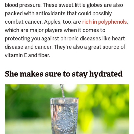
blood pressure. These sweet little globes are also
packed with antioxidants that could possibly
combat cancer. Apples, too, are
rich in polyphenols
,
which are major players when it comes to
protecting you against chronic diseases like heart
disease and cancer. They're also a great source of
vitamin E and fiber.
She makes sure to stay hydrated