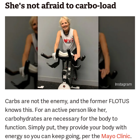
She's not afraid to carbo-load
Instagram
Carbs are not the enemy, and the former FLOTUS
knows this. For an active person like her,
carbohydrates are necessary for the body to
function. Simply put, they provide your body with
energy so you can keep going, per the
Mayo Clinic
.