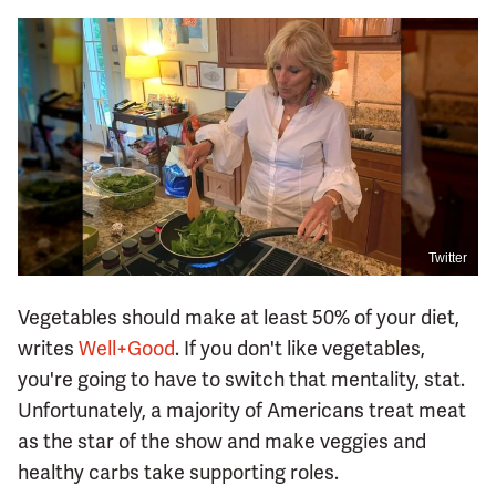
Twitter
Vegetables should make at least 50% of your diet,
writes
Well+Good
. If you don't like vegetables,
you're going to have to switch that mentality, stat.
Unfortunately, a majority of Americans treat meat
as the star of the show and make veggies and
healthy carbs take supporting roles.