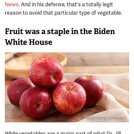
News
. And in his defense, that's a totally legit
reason to avoid that particular type of vegetable.
Fruit was a staple in the Biden
White House
BirdShutterB/Shutterstock
While vegetables are a major part of what Dr. Jill