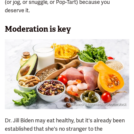
(or jog, or snuggle, or Pop-Tart) because you
deserve it.
Moderation is key
Oleksandra Naumenko/Shutterstock
Dr. Jill Biden may eat healthy, but it's already been
established that she's no stranger to the