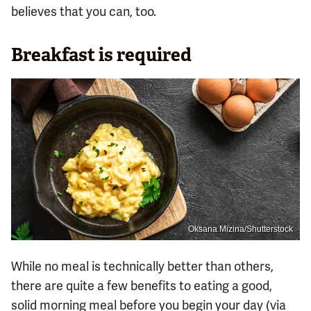
believes that you can, too.
Breakfast is required
Oksana Mizina/Shutterstock
While no meal is technically better than others,
there are quite a few benefits to eating a good,
solid morning meal before you begin your day (via