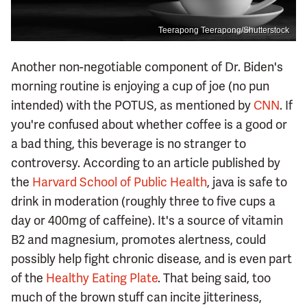
Teerapong Teerapong/Shutterstock
Another non-negotiable component of Dr. Biden's
morning routine is enjoying a cup of joe (no pun
intended) with the POTUS, as mentioned by
CNN
. If
you're confused about whether coffee is a good or
a bad thing, this beverage is no stranger to
controversy. According to an article published by
the
Harvard School of Public Health
, java is safe to
drink in moderation (roughly three to five cups a
day or 400mg of caffeine). It's a source of vitamin
B2 and magnesium, promotes alertness, could
possibly help fight chronic disease, and is even part
of the
Healthy Eating Plate
. That being said, too
much of the brown stuff can incite jitteriness,