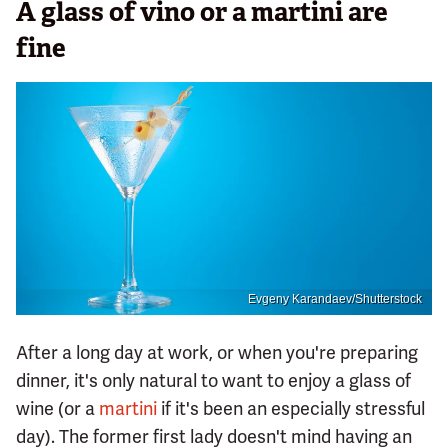
A glass of vino or a martini are
fine
Evgeny Karandaev/Shutterstock
After a long day at work, or when you're preparing
dinner, it's only natural to want to enjoy a glass of
wine (or a
martini
if it's been an especially stressful
day). The former first lady doesn't mind having an