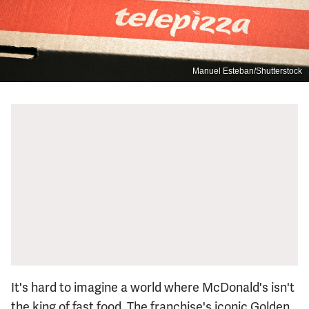
Manuel Esteban/Shutterstock
It's hard to imagine a world where McDonald's isn't
the king of fast food. The franchise's iconic Golden