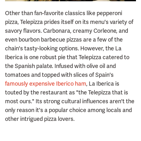
Other than fan-favorite classics like pepperoni
pizza, Telepizza prides itself on its menu's variety of
savory flavors. Carbonara, creamy Corleone, and
even bourbon barbecue pizzas are a few of the
chain's tasty-looking options. However, the La
Iberica is one robust pie that Telepizza catered to
the Spanish palate. Infused with olive oil and
tomatoes and topped with slices of Spain's
famously expensive Iberico ham
, La Iberica is
touted by the restaurant as "the Telepizza that is
most ours." Its strong cultural influences aren't the
only reason it's a popular choice among locals and
other intrigued pizza lovers.