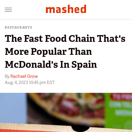
RESTAURANTS
The Fast Food Chain That's
More Popular Than
McDonald's In Spain
By
Rachael Grow
Aug. 4, 2023 10:45 pm EST