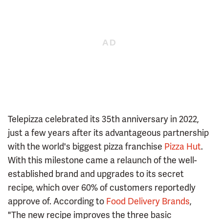
Telepizza celebrated its 35th anniversary in 2022,
just a few years after its advantageous partnership
with the world's biggest pizza franchise
Pizza Hut
.
With this milestone came a relaunch of the well-
established brand and upgrades to its secret
recipe, which over 60% of customers reportedly
approve of. According to
Food Delivery Brands
,
"The new recipe improves the three basic