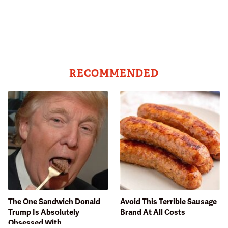
RECOMMENDED
The One Sandwich Donald
Avoid This Terrible Sausage
Trump Is Absolutely
Brand At All Costs
Obsessed With