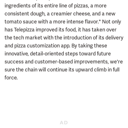
ingredients of its entire line of pizzas, a more
consistent dough, a creamier cheese, and a new
tomato sauce with a more intense flavor." Not only
has Telepizza improved its food, it has taken over
the tech market with the introduction of its delivery
and pizza customization app. By taking these
innovative, detail-oriented steps toward future
success and customer-based improvements, we're
sure the chain will continue its upward climb in full
force.