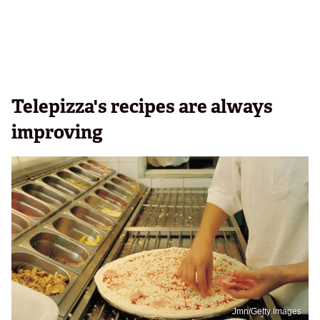
Telepizza's recipes are always
improving
Jmn/Getty Images