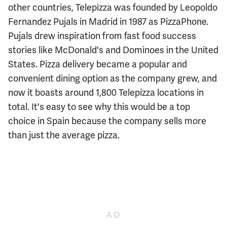
other countries, Telepizza was founded by Leopoldo
Fernandez Pujals in Madrid in 1987 as PizzaPhone.
Pujals drew inspiration from fast food success
stories like McDonald's and Dominoes in the United
States. Pizza delivery became a popular and
convenient dining option as the company grew, and
now it boasts around 1,800 Telepizza locations in
total. It's easy to see why this would be a top
choice in Spain because the company sells more
than just the average pizza.