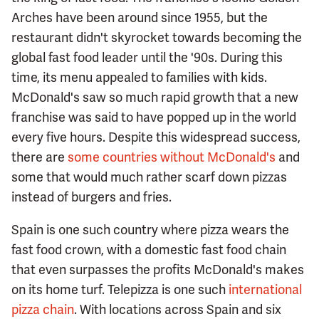
Arches have been around since 1955, but the
restaurant didn't skyrocket towards becoming the
global fast food leader until the '90s. During this
time, its menu appealed to families with kids.
McDonald's saw so much rapid growth that a new
franchise was said to have popped up in the world
every five hours. Despite this widespread success,
there are
some countries without McDonald's
and
some that would much rather scarf down pizzas
instead of burgers and fries.
Spain is one such country where pizza wears the
fast food crown, with a domestic fast food chain
that even surpasses the profits McDonald's makes
on its home turf. Telepizza is one such
international
pizza chain
. With locations across Spain and six