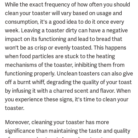
While the exact frequency of how often you should
clean your toaster will vary based on usage and
consumption, it's a good idea to do it once every
week. Leaving a toaster dirty can have a negative
impact on its functioning and lead to bread that
won't be as crisp or evenly toasted. This happens
when food particles are stuck to the heating
mechanisms of the toaster, inhibiting them from
functioning properly. Unclean toasters can also give
off a burnt whiff, degrading the quality of your toast
by infusing it with a charred scent and flavor. When
you experience these signs, it's time to clean your
toaster.
Moreover, cleaning your toaster has more
significance than maintaining the taste and quality