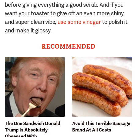
before giving everything a good scrub. And if you
want your toaster to give off an even more shiny
and super clean vibe,
use some vinegar
to polish it
and make it glossy.
RECOMMENDED
The One Sandwich Donald
Avoid This Terrible Sausage
Trump Is Absolutely
Brand At All Costs
Obsessed With