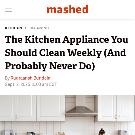
KITCHEN
CLEANING
The Kitchen Appliance You
Should Clean Weekly (And
Probably Never Do)
By
Rudraansh Bundela
Sept. 2, 2025 10:03 am EST