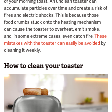
of your morning toast. An unclean toaster can
accumulate particles over time and create a risk of
fires and electric shocks. This is because those
food crumbs stuck onto the heating mechanism
can cause the toaster to overheat, emit smoke,
and, in some extreme cases, even catch fire.
These
mistakes with the toaster can easily be avoided
by
cleaning it weekly.
How to clean your toaster