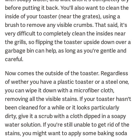
before putting it back. You'll also want to clean the
inside of your toaster (near the grates), using a
brush to remove any visible crumbs. That said, it's
very difficult to completely clean the insides near
the grills, so flipping the toaster upside down over a
garbage bin can help, as long as you're gentle and
careful.
Now comes the outside of the toaster. Regardless
of wether you have a plastic toaster or a steel one,
you can wipe it down with a microfiber cloth,
removing all the visible stains. If your toaster hasn't
been cleaned for a while or it looks particularly
dirty, give it a scrub with a cloth dipped in a soapy
water solution. If you're still unable to get rid of the
stains, you might want to apply some baking soda