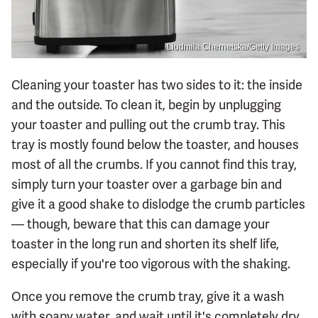
Liudmila Chernetska/Getty Images
Cleaning your toaster has two sides to it: the inside
and the outside. To clean it, begin by unplugging
your toaster and pulling out the crumb tray. This
tray is mostly found below the toaster, and houses
most of all the crumbs. If you cannot find this tray,
simply turn your toaster over a garbage bin and
give it a good shake to dislodge the crumb particles
— though, beware that this can damage your
toaster in the long run and shorten its shelf life,
especially if you're too vigorous with the shaking.
Once you remove the crumb tray, give it a wash
with soapy water, and wait until it's completely dry