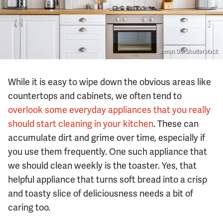
irwan 06/Shutterstock
While it is easy to wipe down the obvious areas like
countertops and cabinets, we often tend to
overlook some everyday appliances that you really
should start cleaning in your kitchen
. These can
accumulate dirt and grime over time, especially if
you use them frequently. One such appliance that
we should clean weekly is the toaster. Yes, that
helpful appliance that turns soft bread into a crisp
and toasty slice of deliciousness needs a bit of
caring too.