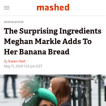
INSPIRATION
The Surprising Ingredients
Meghan Markle Adds To
Her Banana Bread
By
Karen Hart
May 11, 2020 1:53 pm EST