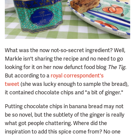
Twitter
What was the now not-so-secret ingredient? Well,
Markle isn't sharing the recipe and no need to go
looking for it on her now defunct food blog
The Tig.
But according to a
royal correspondent's
tweet
(she was lucky enough to sample the bread),
it contained chocolate chips and "a bit of ginger."
Putting chocolate chips in banana bread may not
be so novel, but the subtlety of the ginger is really
what got people chattering. Where did the
inspiration to add this spice come from? No one