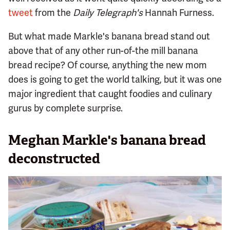
tweet
from the
Daily Telegraph's
Hannah Furness.
But what made Markle's banana bread stand out
above that of any other run-of-the mill banana
bread recipe? Of course, anything the new mom
does is going to get the world talking, but it was one
major ingredient that caught foodies and culinary
gurus by complete surprise.
Meghan Markle's banana bread
deconstructed