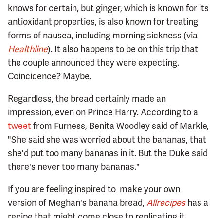
knows for certain, but ginger, which is known for its
antioxidant properties, is also known for treating
forms of nausea, including morning sickness (via
Healthline
). It also happens to be on this trip that
the couple announced they were expecting.
Coincidence? Maybe.
Regardless, the bread certainly made an
impression, even on Prince Harry. According to a
tweet
from Furness, Benita Woodley said of Markle,
"She said she was worried about the bananas, that
she'd put too many bananas in it. But the Duke said
there's never too many bananas."
If you are feeling inspired to make your own
version of Meghan's banana bread,
Allrecipes
has a
recipe that might come close to replicating it.