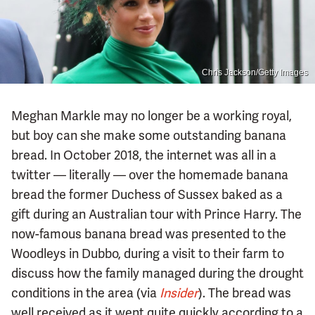
Chris Jackson/Getty Images
Meghan Markle may no longer be a working royal,
but boy can she make some outstanding banana
bread. In October 2018, the internet was all in a
twitter — literally — over the homemade banana
bread the former Duchess of Sussex baked as a
gift during an Australian tour with Prince Harry. The
now-famous banana bread was presented to the
Woodleys in Dubbo, during a visit to their farm to
discuss how the family managed during the drought
conditions in the area (via
Insider
). The bread was
well received as it went quite quickly according to a