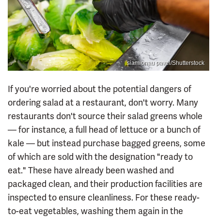
siamionau pavel/Shutterstock
If you're worried about the potential dangers of
ordering salad at a restaurant, don't worry. Many
restaurants don't source their salad greens whole
— for instance, a full head of lettuce or a bunch of
kale — but instead purchase bagged greens, some
of which are sold with the designation "ready to
eat." These have already been washed and
packaged clean, and their production facilities are
inspected to ensure cleanliness. For these ready-
to-eat vegetables, washing them again in the