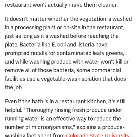
restaurant won't actually make them cleaner.
It doesn't matter whether the vegetation is washed
in a processing plant or on-site in the restaurant,
just as long as it's washed before reaching the
plate. Bacteria like E. coli and listeria have
prompted recalls for contaminated leafy greens,
and while washing produce with water won't kill or
remove all of those bacteria, some commercial
facilities use a vegetable-wash solution that does
the job.
Even if the bath is in a restaurant kitchen, it's still
helpful. "Thoroughly rinsing fresh produce under
running water is an effective way to reduce the
number of microorganisms," explains a produce-
washing fact sheet from
Colorado State University