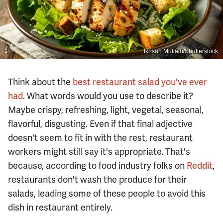
Ikhsan Muliadi/Shutterstock
Think about the
best restaurant salad you've ever
had
. What words would you use to describe it?
Maybe crispy, refreshing, light, vegetal, seasonal,
flavorful, disgusting. Even if that final adjective
doesn't seem to fit in with the rest, restaurant
workers might still say it's appropriate. That's
because, according to food industry folks on
Reddit
,
restaurants don't wash the produce for their
salads, leading some of these people to avoid this
dish in restaurant entirely.