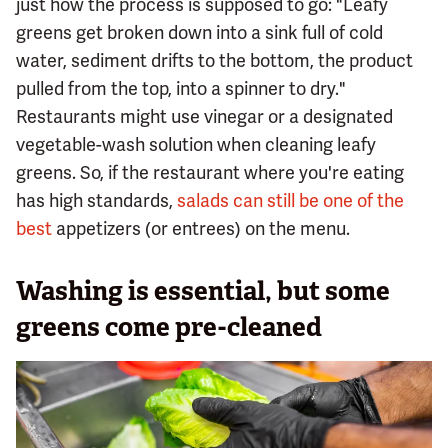
just how the process is supposed to go: "Leafy
greens get broken down into a sink full of cold
water, sediment drifts to the bottom, the product
pulled from the top, into a spinner to dry."
Restaurants might use vinegar or a designated
vegetable-wash solution when cleaning leafy
greens. So, if the restaurant where you're eating
has high standards,
salads can still be one of the
best
appetizers (or entrees) on the menu.
Washing is essential, but some
greens come pre-cleaned