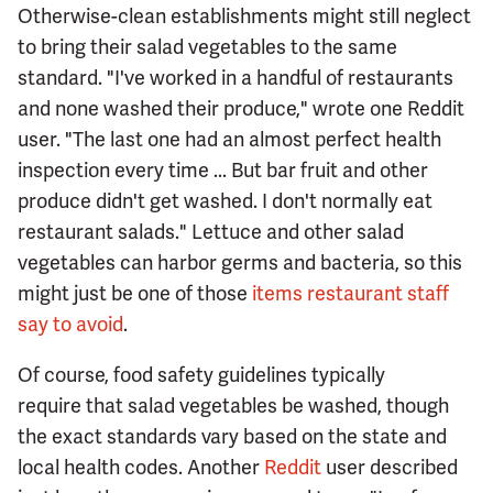
Otherwise-clean establishments might still neglect
to bring their salad vegetables to the same
standard. "I've worked in a handful of restaurants
and none washed their produce," wrote one Reddit
user. "The last one had an almost perfect health
inspection every time ... But bar fruit and other
produce didn't get washed. I don't normally eat
restaurant salads." Lettuce and other salad
vegetables can harbor germs and bacteria, so this
might just be one of those
items restaurant staff
say to avoid
.
Of course, food safety guidelines typically
require that salad vegetables be washed, though
the exact standards vary based on the state and
local health codes. Another
Reddit
user described