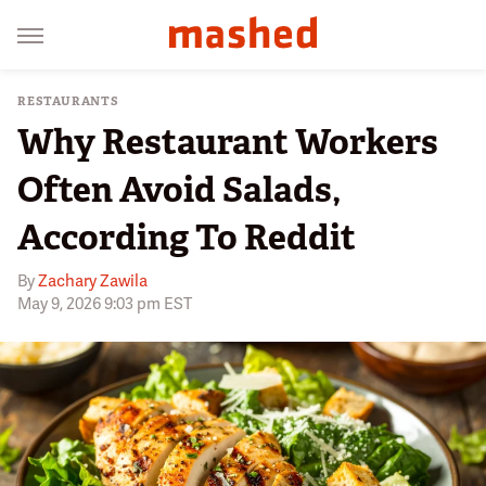
RESTAURANTS
Why Restaurant Workers
Often Avoid Salads,
According To Reddit
By
Zachary Zawila
May 9, 2026 9:03 pm EST