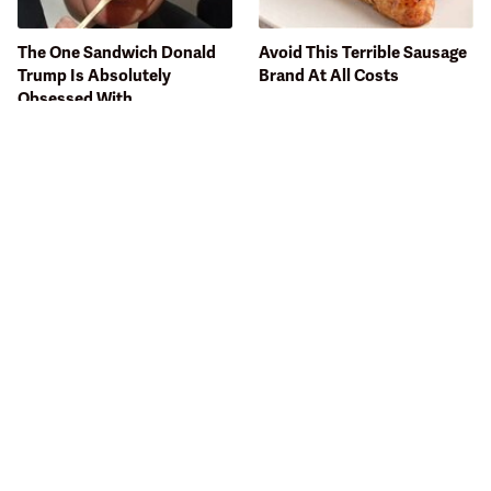
The One Sandwich Donald
Avoid This Terrible Sausage
Trump Is Absolutely
Brand At All Costs
Obsessed With
Bobby Flay Hates This Food
This Gross American Burger
So Much It's Banned In His
Chain Has Been Ranked
Restaurant
Dead Last