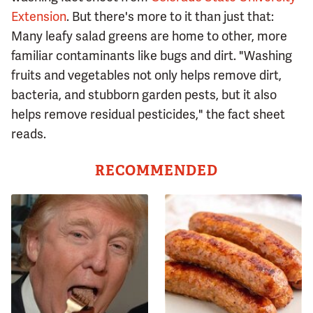
Extension
. But there's more to it than just that:
Many leafy salad greens are home to other, more
familiar contaminants like bugs and dirt. "Washing
fruits and vegetables not only helps remove dirt,
bacteria, and stubborn garden pests, but it also
helps remove residual pesticides," the fact sheet
reads.
RECOMMENDED