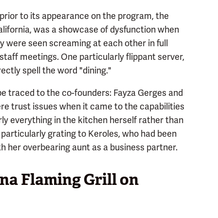
rior to its appearance on the program, the
lifornia, was a showcase of dysfunction when
ey were seen screaming at each other in full
taff meetings. One particularly flippant server,
ctly spell the word "dining."
 be traced to the co-founders: Fayza Gerges and
e trust issues when it came to the capabilities
ly everything in the kitchen herself rather than
s particularly grating to Keroles, who had been
th her overbearing aunt as a business partner.
a Flaming Grill on