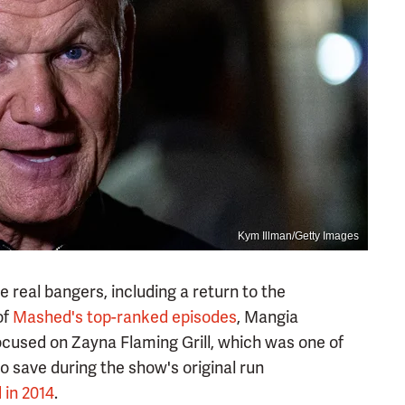
Kym Illman/Getty Images
real bangers, including a return to the
of
Mashed's top-ranked episodes
, Mangia
cused on Zayna Flaming Grill, which was one of
o save during the show's original run
 in 2014
.