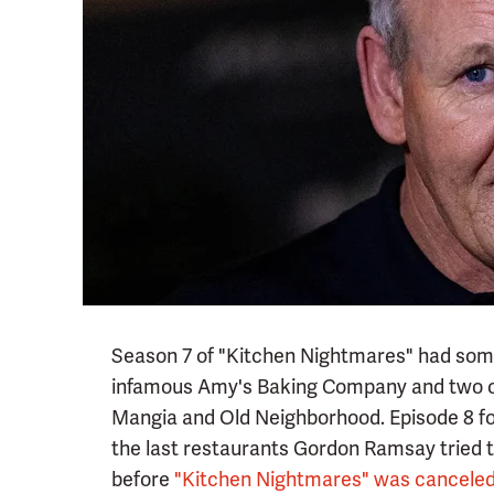
Season 7 of "Kitchen Nightmares" had some 
infamous Amy's Baking Company and two 
Mangia and Old Neighborhood. Episode 8 fo
the last restaurants Gordon Ramsay tried t
before
"Kitchen Nightmares" was canceled