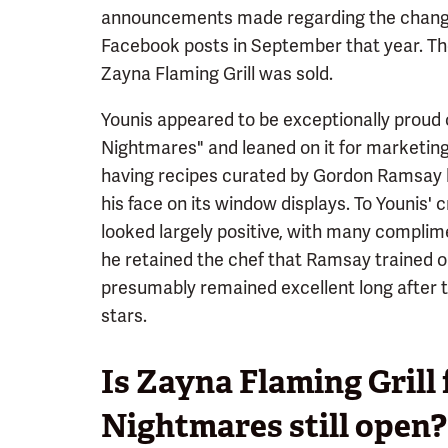
announcements made regarding the change i
Facebook posts in September that year. The
Zayna Flaming Grill was sold.
Younis appeared to be exceptionally proud o
Nightmares" and leaned on it for marketing
having recipes curated by Gordon Ramsay hi
his face on its window displays. To Younis' c
looked largely positive, with many complime
he retained the chef that Ramsay trained o
presumably remained excellent long after t
stars.
Is Zayna Flaming Grill
Nightmares still open?