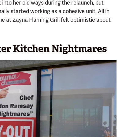
 into her old ways during the relaunch, but
nally started working as a cohesive unit. All in
e at Zayna Flaming Grill felt optimistic about
fter Kitchen Nightmares