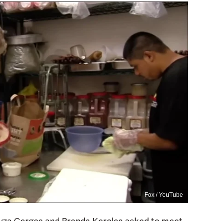
Fox / YouTube