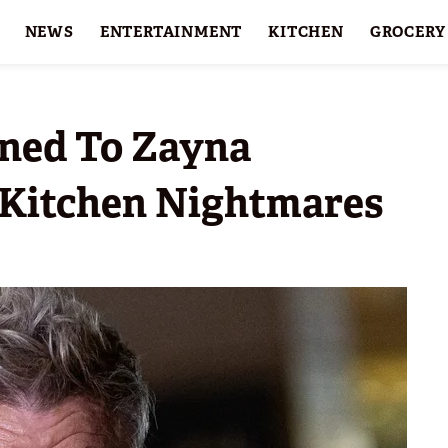
NEWS
ENTERTAINMENT
KITCHEN
GROCERY
HOLIDAYS
FEATURES
ned To Zayna
r Kitchen Nightmares