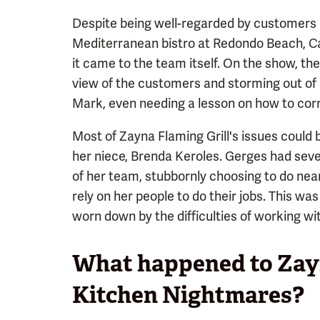
Despite being well-regarded by customers p
Mediterranean bistro at Redondo Beach, Ca
it came to the team itself. On the show, th
view of the customers and storming out of s
Mark, even needing a lesson on how to corre
Most of Zayna Flaming Grill's issues could
her niece, Brenda Keroles. Gerges had sever
of her team, stubbornly choosing to do near
rely on her people to do their jobs. This wa
worn down by the difficulties of working wi
What happened to Zayn
Kitchen Nightmares?