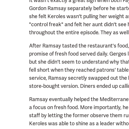
It wasn't exactly a great sign when both 
Gordon Ramsay separately before he starte
she felt Keroles wasn't pulling her weight 
"control freak" and felt her aunt didn't se
throughout the entire episode. They as well
After Ramsay tasted the restaurant's food, 
promise of fresh food served daily. Gerges 
but she didn't seem to understand why tha
fell short when they reached patrons' tabl
service, Ramsay secretly swapped out the 
store-bought version. Diners ended up call
Ramsay eventually helped the Mediterranea
a focus on fresh food. More importantly, he
staff by letting the former observe them r
Keroles was able to shine as a leader wi