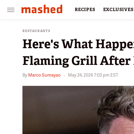
RECIPES
EXCLUSIVES
RESTAURANTS
FACTS
RESTAURANTS
Here's What Happe
Flaming Grill Afte
By
Marco Sumayao
May 24, 2026 7:03 pm EST