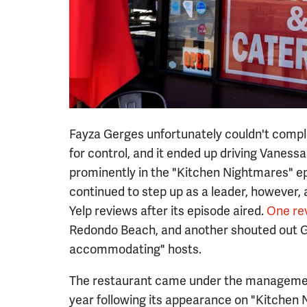
Fayza Gerges unfortunately couldn't comple
for control, and it ended up driving Vanes
prominently in the "Kitchen Nightmares" ep
continued to step up as a leader, however, 
Yelp reviews after its episode aired.
One re
Redondo Beach, and another shouted out Ge
accommodating" hosts.
The restaurant came under the management
year following its appearance on "Kitchen 