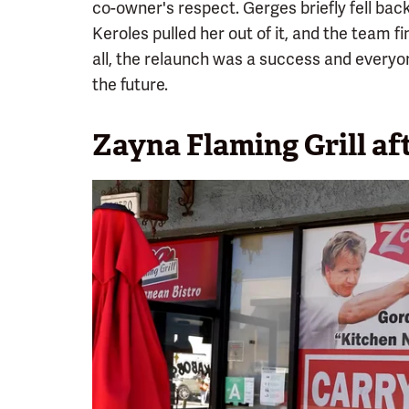
co-owner's respect. Gerges briefly fell back
Keroles pulled her out of it, and the team fi
all, the relaunch was a success and everyon
the future.
Zayna Flaming Grill a