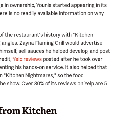
n ownership, Younis started appearing in its
re is no readily available information on why
f the restaurant's history with "Kitchen
 angles. Zayna Flaming Grill would advertise
mself, sell sauces he helped develop, and post
redit,
Yelp reviews
posted after he took over
nting his hands-on service. It also helped that
n "Kitchen Nightmares," so the food
he show. Over 80% of its reviews on Yelp are 5
 from Kitchen