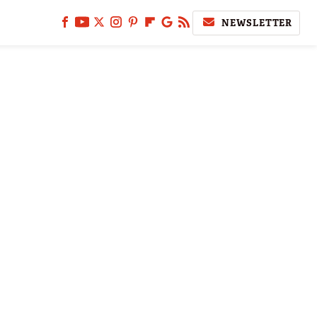
NEWSLETTER