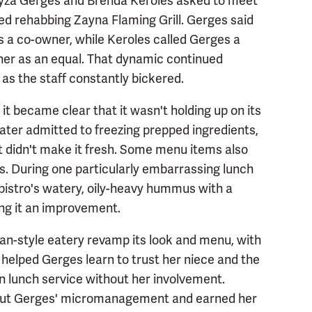
Fayza Gerges and Brenda Keroles asked to meet
d rehabbing Zayna Flaming Grill. Gerges said
as a co-owner, while Keroles called Gerges a
e her as an equal. That dynamic continued
 as the staff constantly bickered.
it became clear that it wasn't holding up on its
later admitted to freezing prepped ingredients,
t didn't make it fresh. Some menu items also
es. During one particularly embarrassing lunch
bistro's watery, oily-heavy hummus with a
ing it an improvement.
n-style eatery revamp its look and menu, with
 helped Gerges learn to trust her niece and the
un lunch service without her involvement.
thout Gerges' micromanagement and earned her