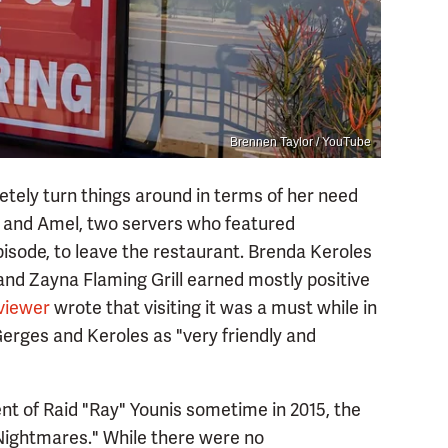
Brennen Taylor / YouTube
tely turn things around in terms of her need
sa and Amel, two servers who featured
isode, to leave the restaurant. Brenda Keroles
and Zayna Flaming Grill earned mostly positive
viewer
wrote that visiting it was a must while in
rges and Keroles as "very friendly and
 of Raid "Ray" Younis sometime in 2015, the
Nightmares." While there were no