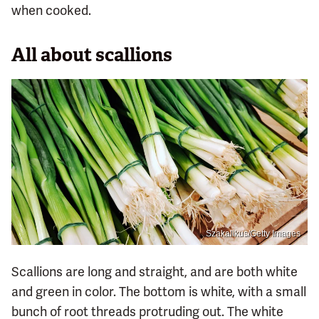
when cooked.
All about scallions
Szakalikus/Getty Images
Scallions are long and straight, and are both white
and green in color. The bottom is white, with a small
bunch of root threads protruding out. The white