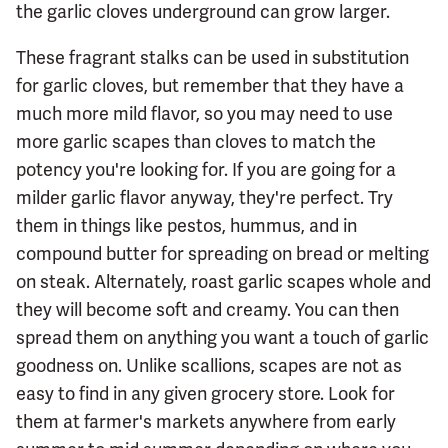
the garlic cloves underground can grow larger.
These fragrant stalks can be used in substitution
for garlic cloves, but remember that they have a
much more mild flavor, so you may need to use
more garlic scapes than cloves to match the
potency you're looking for. If you are going for a
milder garlic flavor anyway, they're perfect. Try
them in things like pestos, hummus, and in
compound butter for spreading on bread or melting
on steak. Alternately, roast garlic scapes whole and
they will become soft and creamy. You can then
spread them on anything you want a touch of garlic
goodness on. Unlike scallions, scapes are not as
easy to find in any given grocery store. Look for
them at farmer's markets anywhere from early