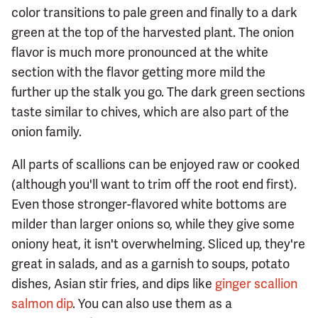
color transitions to pale green and finally to a dark
green at the top of the harvested plant. The onion
flavor is much more pronounced at the white
section with the flavor getting more mild the
further up the stalk you go. The dark green sections
taste similar to chives, which are also part of the
onion family.
All parts of scallions can be enjoyed raw or cooked
(although you'll want to trim off the root end first).
Even those stronger-flavored white bottoms are
milder than larger onions so, while they give some
oniony heat, it isn't overwhelming. Sliced up, they're
great in salads, and as a garnish to soups, potato
dishes, Asian stir fries, and dips like
ginger scallion
salmon dip
. You can also use them as a