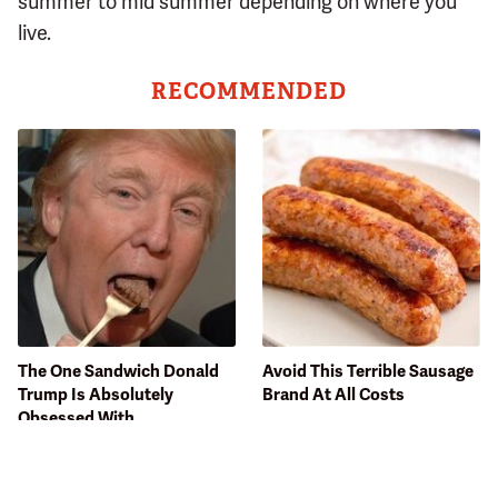
summer to mid summer depending on where you
live.
RECOMMENDED
The One Sandwich Donald
Avoid This Terrible Sausage
Trump Is Absolutely
Brand At All Costs
Obsessed With