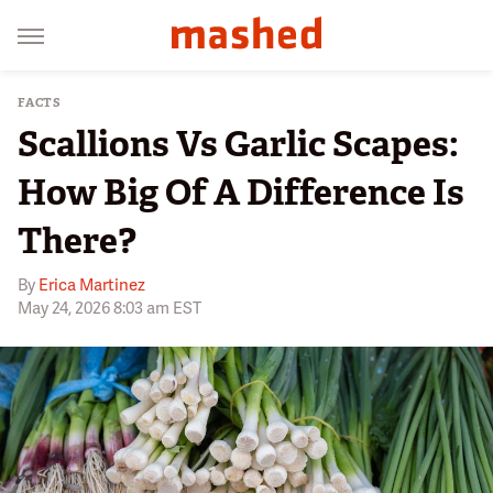
FACTS
Scallions Vs Garlic Scapes:
How Big Of A Difference Is
There?
By
Erica Martinez
May 24, 2026 8:03 am EST