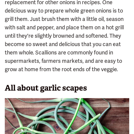
replacement for other onions in recipes. One
delicious way to prepare whole green onions is to
grill them. Just brush them with a little oil, season
with salt and pepper, and place them on a hot grill
until they're slightly browned and softened. They
become so sweet and delicious that you can eat
them whole. Scallions are commonly found in
supermarkets, farmers markets, and are easy to
grow at home from the root ends of the veggie.
All about garlic scapes