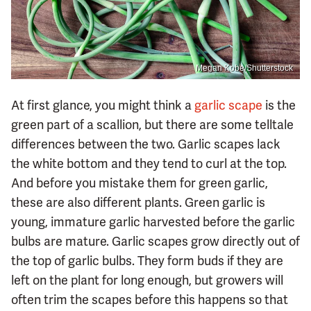
Megan Kobe/Shutterstock
At first glance, you might think a
garlic scape
is the
green part of a scallion, but there are some telltale
differences between the two. Garlic scapes lack
the white bottom and they tend to curl at the top.
And before you mistake them for green garlic,
these are also different plants. Green garlic is
young, immature garlic harvested before the garlic
bulbs are mature. Garlic scapes grow directly out of
the top of garlic bulbs. They form buds if they are
left on the plant for long enough, but growers will
often trim the scapes before this happens so that