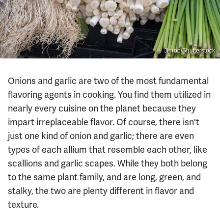
Jinroo/Shutterstock
Onions and garlic are two of the most fundamental
flavoring agents in cooking. You find them utilized in
nearly every cuisine on the planet because they
impart irreplaceable flavor. Of course, there isn't
just one kind of onion and garlic; there are even
types of each allium that resemble each other, like
scallions and garlic scapes. While they both belong
to the same plant family, and are long, green, and
stalky, the two are plenty different in flavor and
texture.