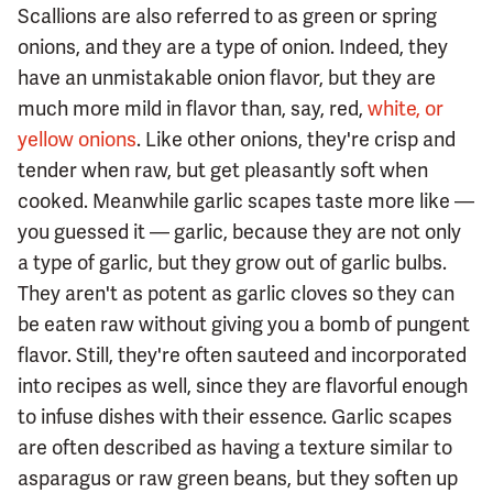
Scallions are also referred to as green or spring
onions, and they are a type of onion. Indeed, they
have an unmistakable onion flavor, but they are
much more mild in flavor than, say, red,
white, or
yellow onions
. Like other onions, they're crisp and
tender when raw, but get pleasantly soft when
cooked. Meanwhile garlic scapes taste more like —
you guessed it — garlic, because they are not only
a type of garlic, but they grow out of garlic bulbs.
They aren't as potent as garlic cloves so they can
be eaten raw without giving you a bomb of pungent
flavor. Still, they're often sauteed and incorporated
into recipes as well, since they are flavorful enough
to infuse dishes with their essence. Garlic scapes
are often described as having a texture similar to
asparagus or raw green beans, but they soften up