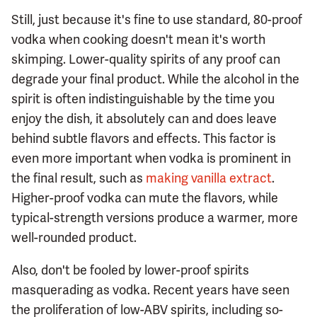
Still, just because it's fine to use standard, 80-proof
vodka when cooking doesn't mean it's worth
skimping. Lower-quality spirits of any proof can
degrade your final product. While the alcohol in the
spirit is often indistinguishable by the time you
enjoy the dish, it absolutely can and does leave
behind subtle flavors and effects. This factor is
even more important when vodka is prominent in
the final result, such as
making vanilla extract
.
Higher-proof vodka can mute the flavors, while
typical-strength versions produce a warmer, more
well-rounded product.
Also, don't be fooled by lower-proof spirits
masquerading as vodka. Recent years have seen
the proliferation of low-ABV spirits, including so-