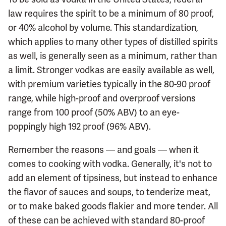
law requires the spirit to be a minimum of 80 proof,
or 40% alcohol by volume. This standardization,
which applies to many other types of distilled spirits
as well, is generally seen as a minimum, rather than
a limit. Stronger vodkas are easily available as well,
with premium varieties typically in the 80-90 proof
range, while high-proof and overproof versions
range from 100 proof (50% ABV) to an eye-
poppingly high 192 proof (96% ABV).
Remember the reasons — and goals — when it
comes to cooking with vodka. Generally, it's not to
add an element of tipsiness, but instead to enhance
the flavor of sauces and soups, to tenderize meat,
or to make baked goods flakier and more tender. All
of these can be achieved with standard 80-proof