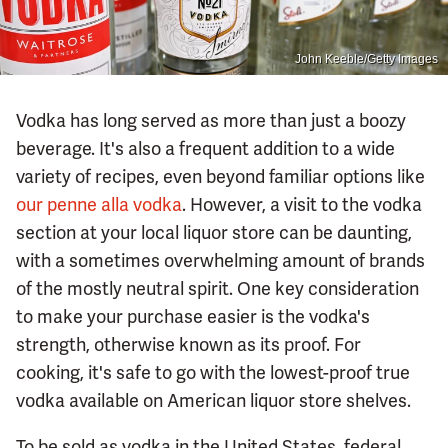
John Keeble/Getty Images
Vodka has long served as more than just a boozy
beverage. It's also a frequent addition to a wide
variety of recipes, even beyond familiar options like
our penne alla vodka
. However, a visit to the vodka
section at your local liquor store can be daunting,
with a sometimes overwhelming amount of brands
of the mostly neutral spirit. One key consideration
to make your purchase easier is the vodka's
strength, otherwise known as its proof. For
cooking, it's safe to go with the lowest-proof true
vodka available on American liquor store shelves.
To be sold as vodka in the United States, federal