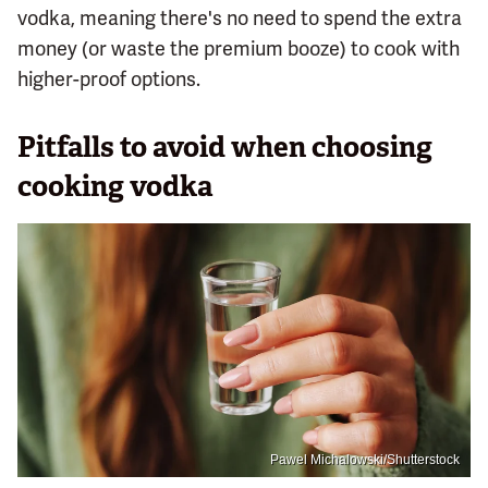
vodka, meaning there's no need to spend the extra
money (or waste the premium booze) to cook with
higher-proof options.
Pitfalls to avoid when choosing
cooking vodka
Pawel Michalowski/Shutterstock