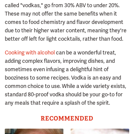
called "vodkas," go from 30% ABV to under 20%.
These may not offer the same benefits when it
comes to food chemistry and flavor development
due to their higher water content, meaning they're
better off left for light cocktails, rather than food.
Cooking with alcohol
can be a wonderful treat,
adding complex flavors, improving dishes, and
sometimes even infusing a delightful hint of
booziness to some recipes. Vodka is an easy and
common choice to use. While a wide variety exists,
standard 80-proof vodka should be your go-to for
any meals that require a splash of the spirit.
RECOMMENDED