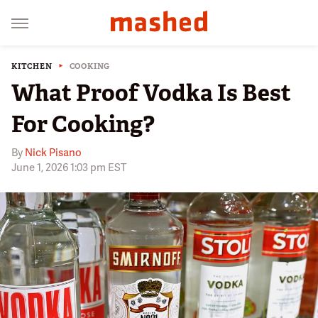
KITCHEN
COOKING
What Proof Vodka Is Best
For Cooking?
By
Nick Pisano
June 1, 2026 1:03 pm EST