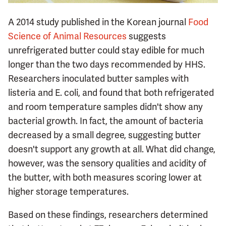
A 2014 study published in the Korean journal
Food
Science of Animal Resources
suggests
unrefrigerated butter could stay edible for much
longer than the two days recommended by HHS.
Researchers inoculated butter samples with
listeria and E. coli, and found that both refrigerated
and room temperature samples didn't show any
bacterial growth. In fact, the amount of bacteria
decreased by a small degree, suggesting butter
doesn't support any growth at all. What did change,
however, was the sensory qualities and acidity of
the butter, with both measures scoring lower at
higher storage temperatures.
Based on these findings, researchers determined