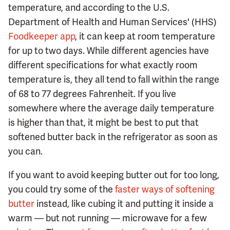
temperature, and according to the U.S.
Department of Health and Human Services' (HHS)
Foodkeeper app
, it can keep at room temperature
for up to two days. While different agencies have
different specifications for what exactly room
temperature is, they all tend to fall within the range
of 68 to 77 degrees Fahrenheit. If you live
somewhere where the average daily temperature
is higher than that, it might be best to put that
softened butter back in the refrigerator as soon as
you can.
If you want to avoid keeping butter out for too long,
you could try some of the
faster ways of softening
butter
instead, like cubing it and putting it inside a
warm — but not running — microwave for a few