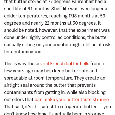
that butter stored at 77 degrees Fahrenheit had a
shelf life of 6.1 months. Shelf life was even longer at
colder temperatures, reaching 17.18 months at 59
degrees and nearly 22 months at 50 degrees. It
should be noted, however, that the experiment was
done under highly controlled conditions; the butter
casually sitting on your counter might still be at risk
for contamination.
This is why those
viral French butter bells
from a
few years ago may help keep butter safe and
spreadable at room temperature. They create an
airtight seal around the butter that prevents
contaminants from getting in, while also blocking
out odors that
can make your butter taste strange
.
That said, it's still safest to refrigerate butter — you
don't know how long it's actually been in storage