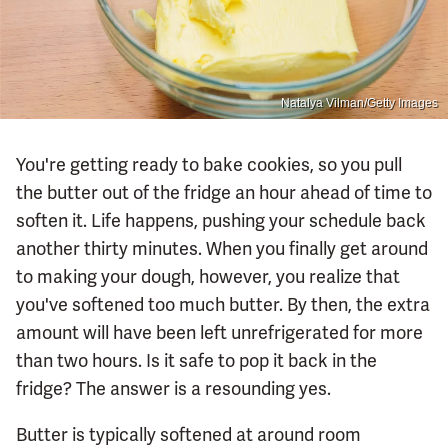
Natalya Vilman/Getty Images
You're getting ready to bake cookies, so you pull
the butter out of the fridge an hour ahead of time to
soften it. Life happens, pushing your schedule back
another thirty minutes. When you finally get around
to making your dough, however, you realize that
you've softened too much butter. By then, the extra
amount will have been left unrefrigerated for more
than two hours. Is it safe to pop it back in the
fridge? The answer is a resounding yes.
Butter is typically softened at around room