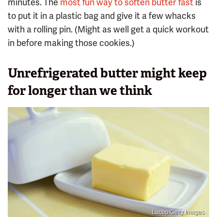
minutes. The
most fun way to soften butter fast
is
to put it in a plastic bag and give it a few whacks
with a rolling pin. (Might as well get a quick workout
in before making those cookies.)
Unrefrigerated butter might keep
for longer than we think
Lucop/Getty Images