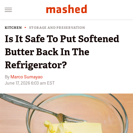
KITCHEN
STORAGE AND PRESERVATION
Is It Safe To Put Softened
Butter Back In The
Refrigerator?
By
Marco Sumayao
June 17, 2026 6:03 am EST