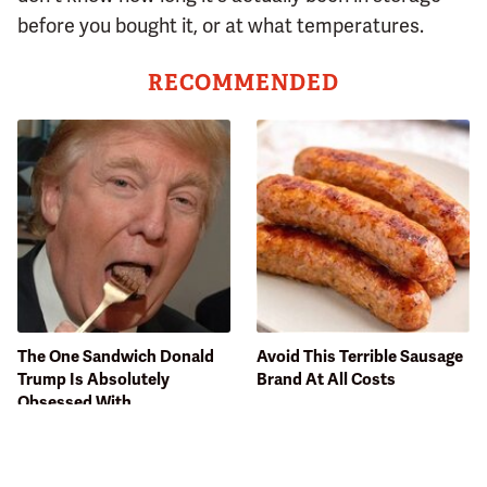
before you bought it, or at what temperatures.
RECOMMENDED
The One Sandwich Donald
Avoid This Terrible Sausage
Trump Is Absolutely
Brand At All Costs
Obsessed With