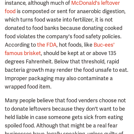
instance, although much of
McDonald's leftover
food
is composted or sent for anaerobic digestion,
which turns food waste into fertilizer, it is not
donated to food banks because donating cooked
food violates the company's food safety policies.
According to
the FDA
, hot foods, like
Buc-ees'
famous brisket
, should be kept at or above 135
degrees Fahrenheit. Below that threshold, rapid
bacteria growth may render the food unsafe to eat.
Improper packaging may also contaminate a
wrapped food item.
Many people believe that food venders choose not
to donate leftovers because they don't want to be
held liable in case someone gets sick from eating
spoiled food. Although that might be a real fear
businesses have, legally speaking, unless guilty of