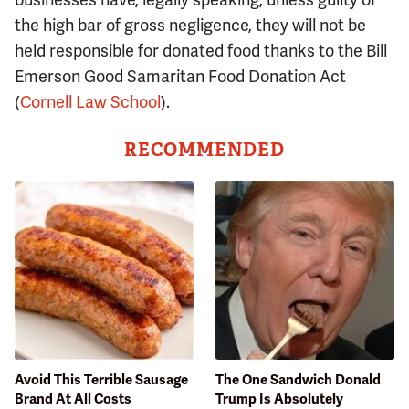
the high bar of gross negligence, they will not be
held responsible for donated food thanks to the Bill
Emerson Good Samaritan Food Donation Act
(
Cornell Law School
).
RECOMMENDED
Avoid This Terrible Sausage
The One Sandwich Donald
Brand At All Costs
Trump Is Absolutely