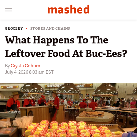
GROCERY
STORES AND CHAINS
What Happens To The
Leftover Food At Buc-Ees?
By
Crysta Coburn
July 4, 2026 8:03 am EST