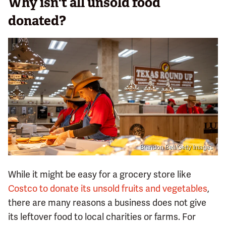
Why isn't all unsold food
donated?
Brandon Bell/Getty Images
While it might be easy for a grocery store like
Costco to donate its unsold fruits and vegetables
,
there are many reasons a business does not give
its leftover food to local charities or farms. For