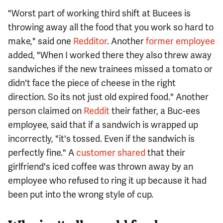
"Worst part of working third shift at Bucees is
throwing away all the food that you work so hard to
make," said one
Redditor
. Another
former employee
added, "When I worked there they also threw away
sandwiches if the new trainees missed a tomato or
didn't face the piece of cheese in the right
direction. So its not just old expired food." Another
person claimed on
Reddit
their father, a Buc-ees
employee, said that if a sandwich is wrapped up
incorrectly, "it's tossed. Even if the sandwich is
perfectly fine." A
customer shared
that their
girlfriend's iced coffee was thrown away by an
employee who refused to ring it up because it had
been put into the wrong style of cup.