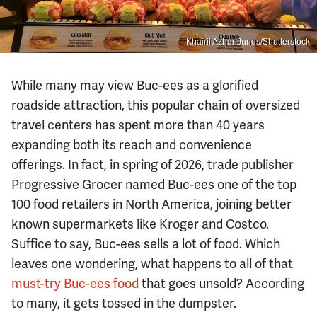
Khairil Azhar Junos/Shutterstock
While many may view Buc-ees as a glorified
roadside attraction, this popular chain of oversized
travel centers has spent more than 40 years
expanding both its reach and convenience
offerings. In fact, in spring of 2026, trade publisher
Progressive Grocer named Buc-ees one of the top
100 food retailers in North America, joining better
known supermarkets like Kroger and Costco.
Suffice to say, Buc-ees sells a lot of food. Which
leaves one wondering, what happens to all of that
must-try Buc-ees food
that goes unsold? According
to many, it gets tossed in the dumpster.