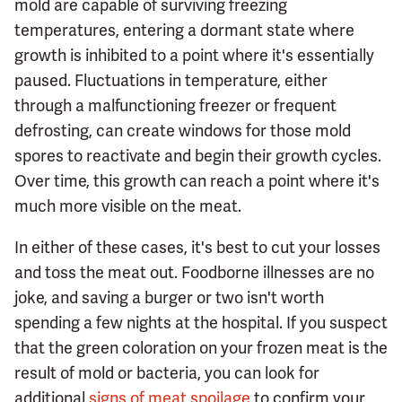
mold are capable of surviving freezing
temperatures, entering a dormant state where
growth is inhibited to a point where it's essentially
paused. Fluctuations in temperature, either
through a malfunctioning freezer or frequent
defrosting, can create windows for those mold
spores to reactivate and begin their growth cycles.
Over time, this growth can reach a point where it's
much more visible on the meat.
In either of these cases, it's best to cut your losses
and toss the meat out. Foodborne illnesses are no
joke, and saving a burger or two isn't worth
spending a few nights at the hospital. If you suspect
that the green coloration on your frozen meat is the
result of mold or bacteria, you can look for
additional
signs of meat spoilage
to confirm your