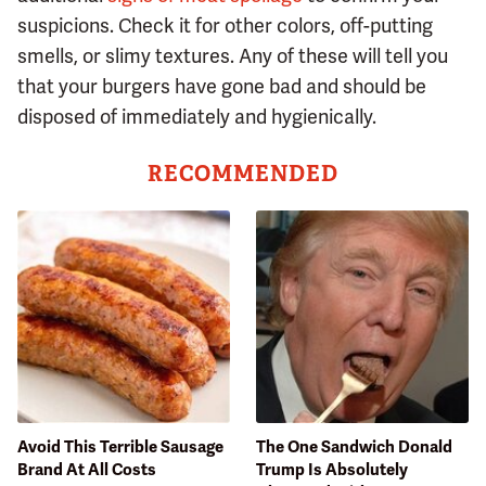
suspicions. Check it for other colors, off-putting
smells, or slimy textures. Any of these will tell you
that your burgers have gone bad and should be
disposed of immediately and hygienically.
RECOMMENDED
Avoid This Terrible Sausage
The One Sandwich Donald
Brand At All Costs
Trump Is Absolutely