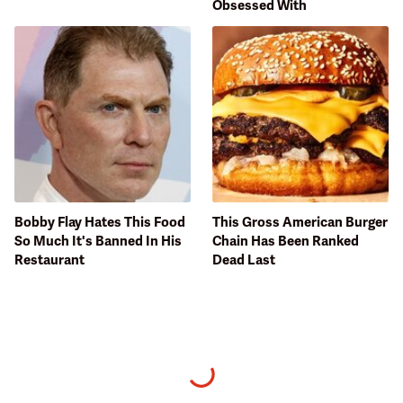
Obsessed With
Bobby Flay Hates This Food
This Gross American Burger
So Much It's Banned In His
Chain Has Been Ranked
Restaurant
Dead Last