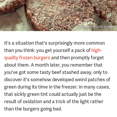
S-cphoto/Getty Images
It's a situation that's surprisingly more common
than you think: you get yourself a pack of
high-
quality frozen burgers
and then promptly forget
about them. A month later, you remember that
you've got some tasty beef stashed away, only to
discover it's somehow developed weird patches of
green during its time in the freezer. In many cases,
that sickly green tint could actually just be the
result of oxidation and a trick of the light rather
than the burgers going bad.