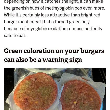
depending on how it catches the light, it can make
the greenish hues of metmyoglobin pop even more.
While it's certainly less attractive than bright red
burger meat, meat that's turned green only
because of myoglobin oxidation remains perfectly
safe to eat.
Green coloration on your burgers
can also be a warning sign