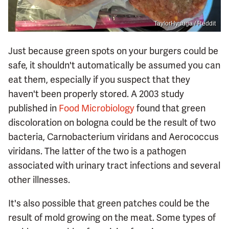
TaylorHyuuga / Reddit
Just because green spots on your burgers could be
safe, it shouldn't automatically be assumed you can
eat them, especially if you suspect that they
haven't been properly stored. A 2003 study
published in
Food Microbiology
found that green
discoloration on bologna could be the result of two
bacteria, Carnobacterium viridans and Aerococcus
viridans. The latter of the two is a pathogen
associated with urinary tract infections and several
other illnesses.
It's also possible that green patches could be the
result of mold growing on the meat. Some types of