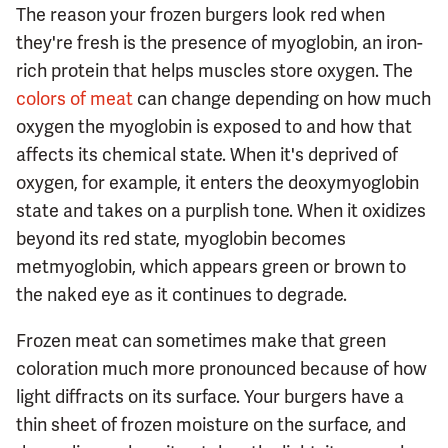
The reason your frozen burgers look red when
they're fresh is the presence of myoglobin, an iron-
rich protein that helps muscles store oxygen. The
colors of meat
can change depending on how much
oxygen the myoglobin is exposed to and how that
affects its chemical state. When it's deprived of
oxygen, for example, it enters the deoxymyoglobin
state and takes on a purplish tone. When it oxidizes
beyond its red state, myoglobin becomes
metmyoglobin, which appears green or brown to
the naked eye as it continues to degrade.
Frozen meat can sometimes make that green
coloration much more pronounced because of how
light diffracts on its surface. Your burgers have a
thin sheet of frozen moisture on the surface, and