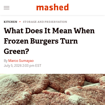
KITCHEN
STORAGE AND PRESERVATION
What Does It Mean When
Frozen Burgers Turn
Green?
By
Marco Sumayao
July 5, 2026 2:03 pm EST