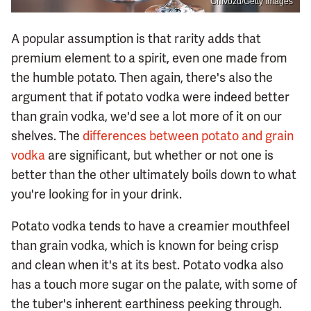
Gmvozd/Getty Images
A popular assumption is that rarity adds that
premium element to a spirit, even one made from
the humble potato. Then again, there's also the
argument that if potato vodka were indeed better
than grain vodka, we'd see a lot more of it on our
shelves. The
differences between potato and grain
vodka
are significant, but whether or not one is
better than the other ultimately boils down to what
you're looking for in your drink.
Potato vodka tends to have a creamier mouthfeel
than grain vodka, which is known for being crisp
and clean when it's at its best. Potato vodka also
has a touch more sugar on the palate, with some of
the tuber's inherent earthiness peeking through.