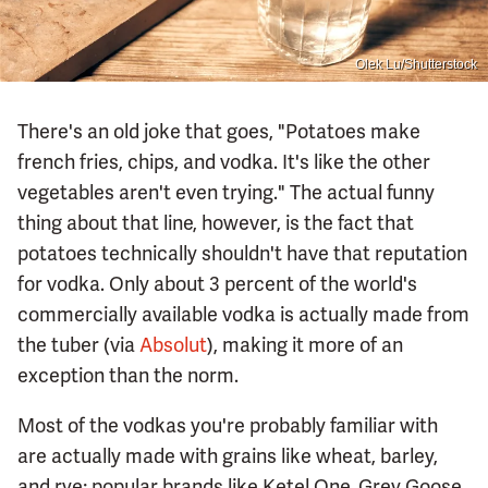
Olek Lu/Shutterstock
There's an old joke that goes, "Potatoes make
french fries, chips, and vodka. It's like the other
vegetables aren't even trying." The actual funny
thing about that line, however, is the fact that
potatoes technically shouldn't have that reputation
for vodka. Only about 3 percent of the world's
commercially available vodka is actually made from
the tuber (via
Absolut
), making it more of an
exception than the norm.
Most of the vodkas you're probably familiar with
are actually made with grains like wheat, barley,
and rye; popular brands like Ketel One, Grey Goose,