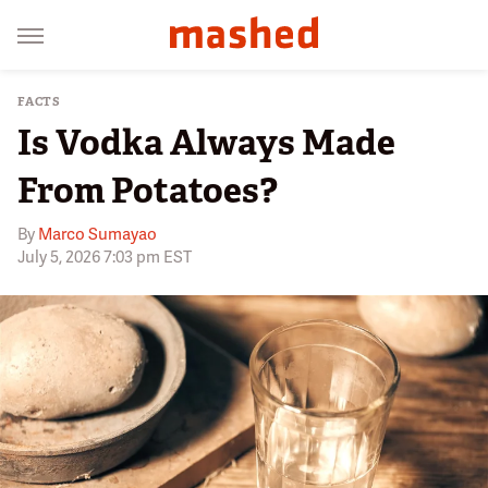
FACTS
Is Vodka Always Made
From Potatoes?
By
Marco Sumayao
July 5, 2026 7:03 pm EST