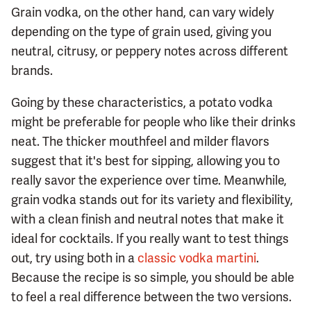
Grain vodka, on the other hand, can vary widely
depending on the type of grain used, giving you
neutral, citrusy, or peppery notes across different
brands.
Going by these characteristics, a potato vodka
might be preferable for people who like their drinks
neat. The thicker mouthfeel and milder flavors
suggest that it's best for sipping, allowing you to
really savor the experience over time. Meanwhile,
grain vodka stands out for its variety and flexibility,
with a clean finish and neutral notes that make it
ideal for cocktails. If you really want to test things
out, try using both in a
classic vodka martini
.
Because the recipe is so simple, you should be able
to feel a real difference between the two versions.