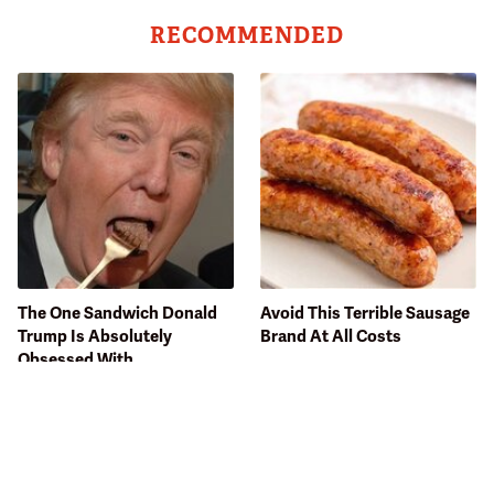
RECOMMENDED
The One Sandwich Donald
Avoid This Terrible Sausage
Trump Is Absolutely
Brand At All Costs
Obsessed With