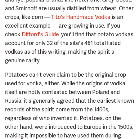
and Smirnoff are usually distilled from wheat. Other
crops, like corn —
Tito's Handmade Vodka
is an
excellent example — are growing in use. If you
check
Difford's Guide
, you'll find that potato vodkas
account for only 32 of the site's 481 total listed
vodkas as of this writing, making the spirit a
genuine rarity.
Potatoes can't even claim to be the original crop
used for vodka, either. While the origins of vodka
itself are hotly contested between Poland and
Russia, it's generally agreed that the earliest known
records of the spirit come from the 1400s,
regardless of who invented it. Potatoes, on the
other hand, were introduced to Europe in the 1500s,
making it impossible to have used them during