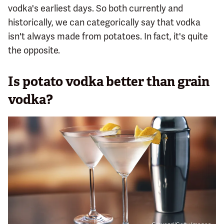
vodka's earliest days. So both currently and
historically, we can categorically say that vodka
isn't always made from potatoes. In fact, it's quite
the opposite.
Is potato vodka better than grain
vodka?