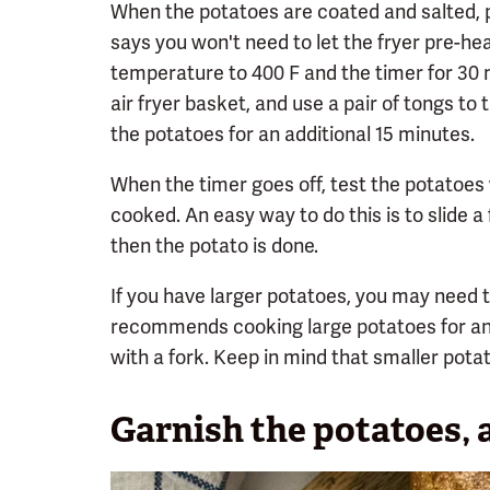
When the potatoes are coated and salted, pl
says you won't need to let the fryer pre-hea
temperature to 400 F and the timer for 30 
air fryer basket, and use a pair of tongs t
the potatoes for an additional 15 minutes.
When the timer goes off, test the potatoes 
cooked. An easy way to do this is to slide a f
then the potato is done.
If you have larger potatoes, you may need to
recommends cooking large potatoes for an 
with a fork. Keep in mind that smaller potat
Garnish the potatoes, 