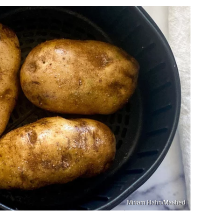
Miriam Hahn/Mashed