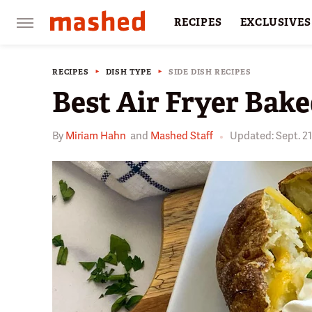
RECIPES
EXCLUSIVES
RESTAURANTS
FACTS
RECIPES
DISH TYPE
SIDE DISH RECIPES
Best Air Fryer Bake
By
Miriam Hahn
and
Mashed Staff
Updated: Sept. 21