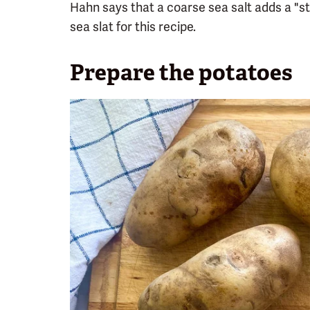
Hahn says that a coarse sea salt adds a "st
sea slat for this recipe.
Prepare the potatoes