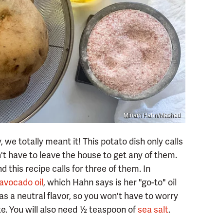
Miriam Hahn/Mashed
 we totally meant it! This potato dish only calls
't have to leave the house to get any of them.
d this recipe calls for three of them. In
avocado oil
, which Hahn says is her "go-to" oil
has a neutral flavor, so you won't have to worry
te. You will also need ½ teaspoon of
sea salt
.