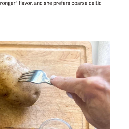
ronger" flavor, and she prefers coarse celtic