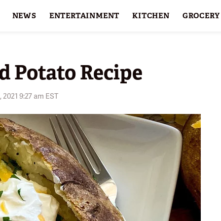
NEWS
ENTERTAINMENT
KITCHEN
GROCERY
HOLIDAYS
FEATURES
d Potato Recipe
, 2021 9:27 am EST