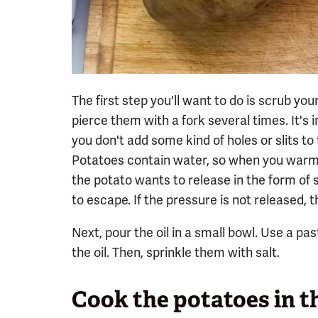
The first step you'll want to do is scrub yo
pierce them with a fork several times. It's 
you don't add some kind of holes or slits to
Potatoes contain water, so when you warm 
the potato wants to release in the form of
to escape. If the pressure is not released, 
Next, pour the oil in a small bowl. Use a pas
the oil. Then, sprinkle them with salt.
Cook the potatoes in th