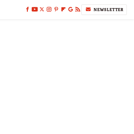
NEWSLETTER