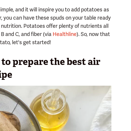
imple, and it will inspire you to add potatoes as
r, you can have these spuds on your table ready
 nutrition. Potatoes offer plenty of nutrients all
B and C, and fiber (via
Healthline
). So, now that
ato, let's get started!
to prepare the best air
ipe