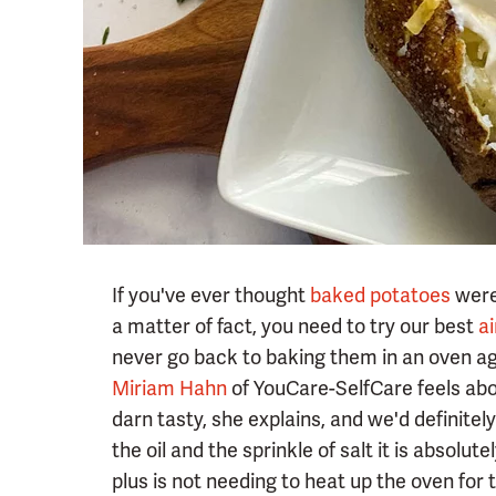
If you've ever thought
baked potatoes
were 
a matter of fact, you need to try our best
ai
never go back to baking them in an oven ag
Miriam Hahn
of YouCare-SelfCare feels abo
darn tasty, she explains, and we'd definitel
the oil and the sprinkle of salt it is absolu
plus is not needing to heat up the oven for t