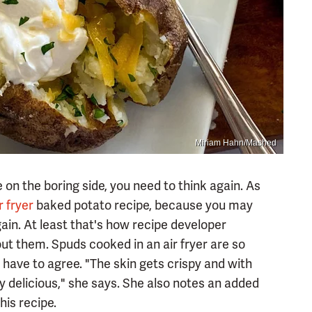
Miriam Hahn/Mashed
on the boring side, you need to think again. As
r fryer
baked potato recipe, because you may
ain. At least that's how recipe developer
ut them. Spuds cooked in an air fryer are so
y have to agree. "The skin gets crispy and with
tely delicious," she says. She also notes an added
his recipe.