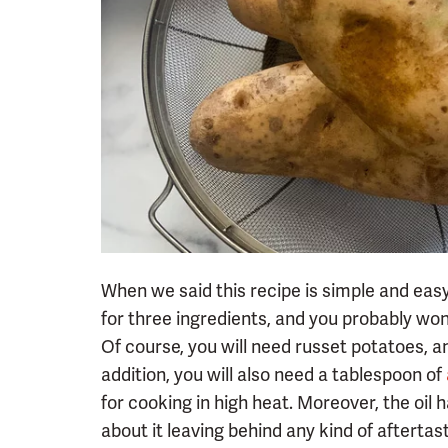
When we said this recipe is simple and easy,
for three ingredients, and you probably won
Of course, you will need russet potatoes, an
addition, you will also need a tablespoon of
for cooking in high heat. Moreover, the oil 
about it leaving behind any kind of aftertas