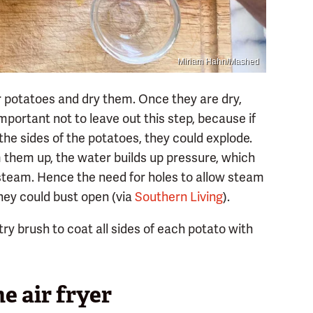
Miriam Hahn/Mashed
ur potatoes and dry them. Once they are dry,
important not to leave out this step, because if
 the sides of the potatoes, they could explode.
them up, the water builds up pressure, which
 steam. Hence the need for holes to allow steam
they could bust open (via
Southern Living
).
try brush to coat all sides of each potato with
e air fryer