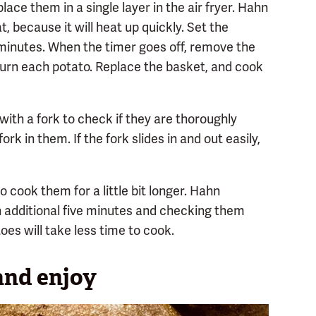
ace them in a single layer in the air fryer. Hahn
t, because it will heat up quickly. Set the
minutes. When the timer goes off, remove the
o turn each potato. Replace the basket, and cook
with a fork to check if they are thoroughly
ork in them. If the fork slides in and out easily,
 cook them for a little bit longer. Hahn
additional five minutes and checking them
oes will take less time to cook.
and enjoy