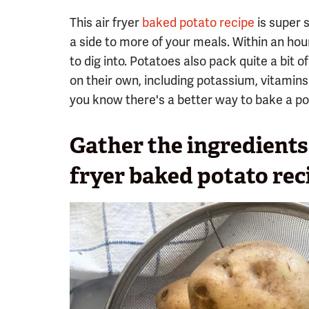
This air fryer
baked potato recipe
is super s
a side to more of your meals. Within an hou
to dig into. Potatoes also pack quite a bit of
on their own, including potassium, vitamins 
you know there's a better way to bake a pot
Gather the ingredients 
fryer baked potato rec