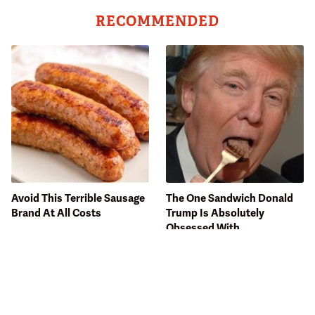
RECOMMENDED
Avoid This Terrible Sausage
The One Sandwich Donald
Brand At All Costs
Trump Is Absolutely
Obsessed With