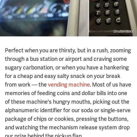
Shutterstock
Perfect when you are thirsty, but in a rush, zooming
through a bus station or airport and craving some
sugary carbonation, or when you have a hankering
for a cheap and easy salty snack on your break
from work — the
vending machine
. Most of us have
memories of feeding coins and dollar bills into one
of these machine's hungry mouths, picking out the
alphanumeric identifier for our soda or single-serve
package of chips or cookies, pressing the buttons,
and watching the mechanism release system drop
our prize behind the pickup flap.