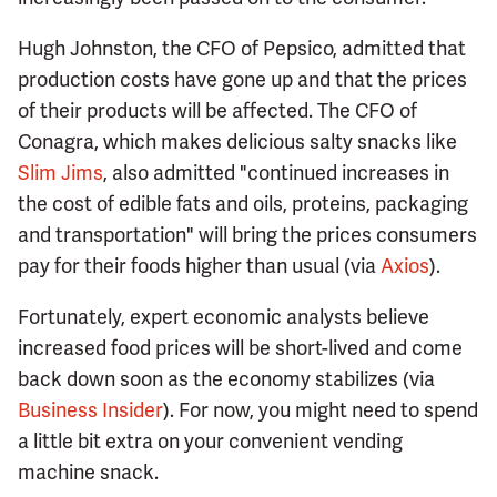
Hugh Johnston, the CFO of Pepsico, admitted that
production costs have gone up and that the prices
of their products will be affected. The CFO of
Conagra, which makes delicious salty snacks like
Slim Jims
, also admitted "continued increases in
the cost of edible fats and oils, proteins, packaging
and transportation" will bring the prices consumers
pay for their foods higher than usual (via
Axios
).
Fortunately, expert economic analysts believe
increased food prices will be short-lived and come
back down soon as the economy stabilizes (via
Business Insider
). For now, you might need to spend
a little bit extra on your convenient vending
machine snack.