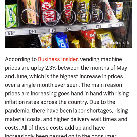
Shutterstock
According to
Business Insider
, vending machine
prices are up by 2.3% between the months of May
and June, which is the highest increase in prices
over a single month ever seen. The main reason
prices are increasing goes hand in hand with rising
inflation rates across the country. Due to the
pandemic, there have been labor shortages, rising
material costs, and higher delivery wait times and
costs. All of these costs add up and have
increasingly been passed on to the consumer.