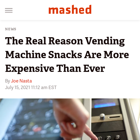
NEWS
The Real Reason Vending
Machine Snacks Are More
Expensive Than Ever
By
Joe Nasta
July 15, 2021 11:12 am EST