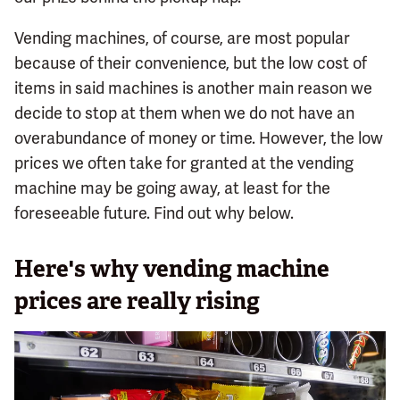
Vending machines, of course, are most popular
because of their convenience, but the low cost of
items in said machines is another main reason we
decide to stop at them when we do not have an
overabundance of money or time. However, the low
prices we often take for granted at the vending
machine may be going away, at least for the
foreseeable future. Find out why below.
Here's why vending machine
prices are really rising