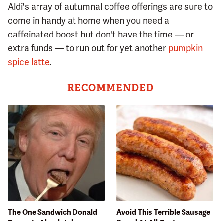
Aldi's array of autumnal coffee offerings are sure to
come in handy at home when you need a
caffeinated boost but don't have the time — or
extra funds — to run out for yet another
pumpkin
spice latte
.
RECOMMENDED
The One Sandwich Donald
Avoid This Terrible Sausage