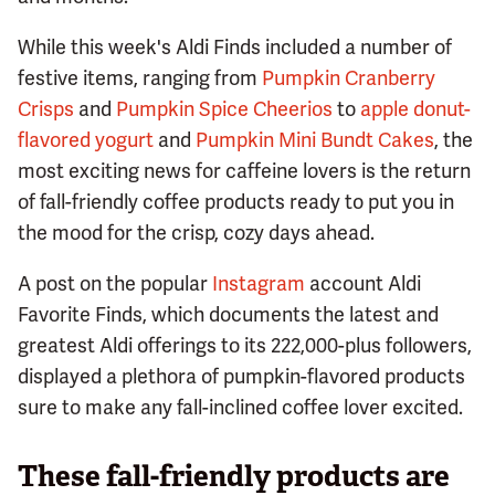
While this week's Aldi Finds included a number of
festive items, ranging from
Pumpkin Cranberry
Crisps
and
Pumpkin Spice Cheerios
to
apple donut-
flavored yogurt
and
Pumpkin Mini Bundt Cakes
, the
most exciting news for caffeine lovers is the return
of fall-friendly coffee products ready to put you in
the mood for the crisp, cozy days ahead.
A post on the popular
Instagram
account Aldi
Favorite Finds, which documents the latest and
greatest Aldi offerings to its 222,000-plus followers,
displayed a plethora of pumpkin-flavored products
sure to make any fall-inclined coffee lover excited.
These fall-friendly products are