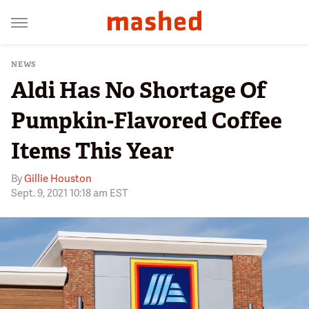
NEWS
Aldi Has No Shortage Of
Pumpkin-Flavored Coffee
Items This Year
By
Gillie Houston
Sept. 9, 2021 10:18 am EST