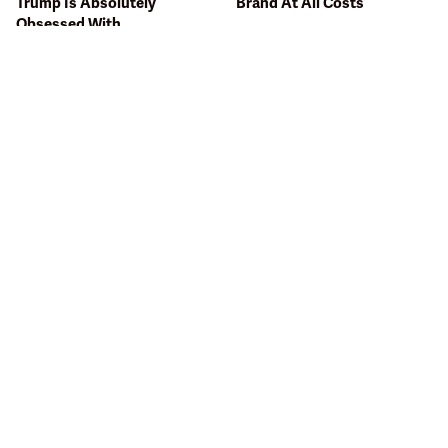
Trump Is Absolutely
Brand At All Costs
Obsessed With
Bobby Flay Hates This Food
This Gross American Burger
So Much It's Banned In His
Chain Has Been Ranked
Restaurant
Dead Last