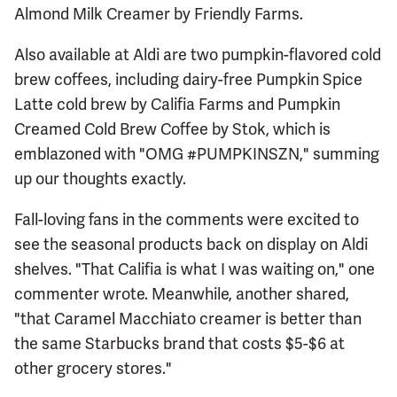
Almond Milk Creamer by Friendly Farms.
Also available at Aldi are two pumpkin-flavored cold
brew coffees, including dairy-free Pumpkin Spice
Latte cold brew by Califia Farms and Pumpkin
Creamed Cold Brew Coffee by Stok, which is
emblazoned with "OMG #PUMPKINSZN," summing
up our thoughts exactly.
Fall-loving fans in the comments were excited to
see the seasonal products back on display on Aldi
shelves. "That Califia is what I was waiting on," one
commenter wrote. Meanwhile, another shared,
"that Caramel Macchiato creamer is better than
the same Starbucks brand that costs $5-$6 at
other grocery stores."