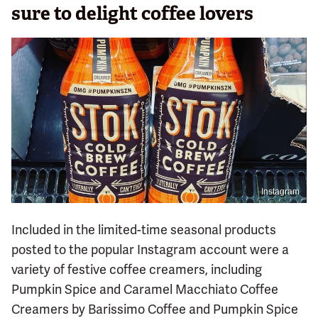
sure to delight coffee lovers
Instagram
Included in the limited-time seasonal products
posted to the popular Instagram account were a
variety of festive coffee creamers, including
Pumpkin Spice and Caramel Macchiato Coffee
Creamers by Barissimo Coffee and Pumpkin Spice