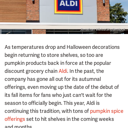
Jonathan Weiss/Shutterstock
As temperatures drop and Halloween decorations
begin returning to store shelves, so too are
pumpkin products back in force at the popular
discount grocery chain
Aldi
. In the past, the
company has gone all out for its autumnal
offerings, even moving up the date of the debut of
its fall items for fans who just can't wait for the
season to officially begin. This year, Aldi is
continuing this tradition, with tons of
pumpkin spice
offerings
set to hit shelves in the coming weeks
and months.