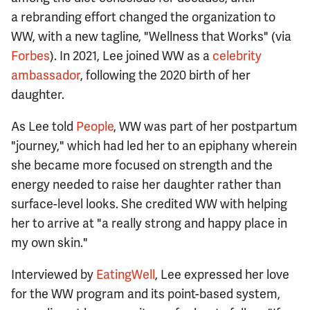
a rebranding effort changed the organization to
WW, with a new tagline, "Wellness that Works" (via
Forbes
). In 2021, Lee joined WW as a
celebrity
ambassador
, following the 2020 birth of her
daughter.
As Lee told
People
, WW was part of her postpartum
"journey," which had led her to an epiphany wherein
she became more focused on strength and the
energy needed to raise her daughter rather than
surface-level looks. She credited WW with helping
her to arrive at "a really strong and happy place in
my own skin."
Interviewed by
EatingWell
, Lee expressed her love
for the WW program and its point-based system,