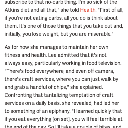
subscribe to that no-carb thing. I'm so sick of the
Atkins diet and all that," she told
Health
. "First of all,
if you're not eating carbs, all you do is think about
them. It's one of those things that you take out and,
initially, you lose weight, but you are miserable."
As for how she manages to maintain her own
fitness and health, Lee admitted that it's not
always easy, particularly working in food television.
"There's food everywhere, and even off camera,
there's craft services, where you can just walk by
and grab a handful of chips," she explained.
Confronting that tantalizing temptation of craft
services on a daily basis, she revealed, had led her
to something of an epiphany. "I learned quickly that
if you eat everything [on set], you will feel terrible at
the end of the day. So I'll take a couple of bites, and