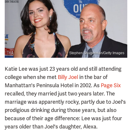
Stephen Shugerman/Getty Images
Katie Lee was just 23 years old and still attending
college when she met
Billy Joel
in the bar of
Manhattan's Peninsula Hotel in 2002. As
Page Six
recalled, they married just two years later. The
marriage was apparently rocky, partly due to Joel's
prodigious drinking during those years, but also
because of their age difference: Lee was just four
years older than Joel's daughter, Alexa.