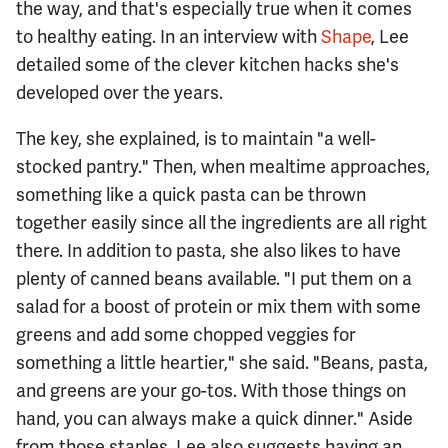
the way, and that's especially true when it comes
to healthy eating. In an interview with
Shape
, Lee
detailed some of the clever kitchen hacks she's
developed over the years.
The key, she explained, is to maintain "a well-
stocked pantry." Then, when mealtime approaches,
something like a quick pasta can be thrown
together easily since all the ingredients are all right
there. In addition to pasta, she also likes to have
plenty of canned beans available. "I put them on a
salad for a boost of protein or mix them with some
greens and add some chopped veggies for
something a little heartier," she said. "Beans, pasta,
and greens are your go-tos. With those things on
hand, you can always make a quick dinner." Aside
from those staples, Lee also suggests having an