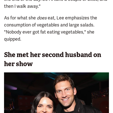
then I walk away."
As for what she
does
eat, Lee emphasizes the
consumption of vegetables and large salads.
"Nobody ever got fat eating vegetables," she
quipped.
She met her second husband on
her show