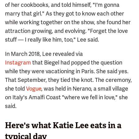
of her cookbooks, and told himself, "I'm gonna
marry that girl." As they got to know each other
while working together on the show, she found her
attraction growing, and evolving. "Forget the love
stuff — I really like him, too," Lee said.
In March 2018, Lee revealed via
Instagram
that Biegel had popped the question
while they were vacationing in Paris. She said yes.
That September, they tied the knot. The ceremony,
she told
Vogue
, was held in Nerano, a small village
on Italy's Amalfi Coast "where we fell in love," she
said.
Here's what Katie Lee eats in a
typical day