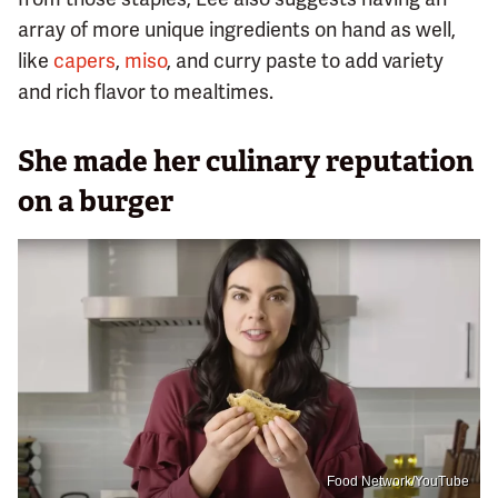
array of more unique ingredients on hand as well,
like
capers
,
miso
, and curry paste to add variety
and rich flavor to mealtimes.
She made her culinary reputation
on a burger
Food Network/YouTube