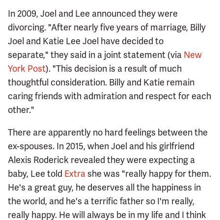
In 2009, Joel and Lee announced they were
divorcing. "After nearly five years of marriage, Billy
Joel and Katie Lee Joel have decided to
separate," they said in a joint statement (via
New
York Post
). "This decision is a result of much
thoughtful consideration. Billy and Katie remain
caring friends with admiration and respect for each
other."
There are apparently no hard feelings between the
ex-spouses. In 2015, when Joel and his girlfriend
Alexis Roderick revealed they were expecting a
baby, Lee told
Extra
she was "really happy for them.
He's a great guy, he deserves all the happiness in
the world, and he's a terrific father so I'm really,
really happy. He will always be in my life and I think