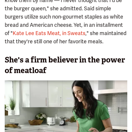
know them by name — I never thought that I'd be
the burger queen," she admitted. Said simple
burgers utilize such non-gourmet staples as white
bread and American cheese. Yet, in an installment
of "
Kate Lee Eats Meat, in Sweats
," she maintained
that they're still one of her favorite meals.
She's a firm believer in the power
of meatloaf