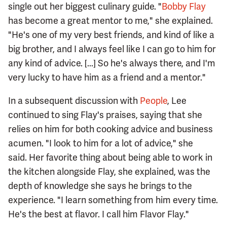
single out her biggest culinary guide. "
Bobby Flay
has become a great mentor to me," she explained.
"He's one of my very best friends, and kind of like a
big brother, and I always feel like I can go to him for
any kind of advice. [...] So he's always there, and I'm
very lucky to have him as a friend and a mentor."
In a subsequent discussion with
People
, Lee
continued to sing Flay's praises, saying that she
relies on him for both cooking advice and business
acumen. "I look to him for a lot of advice," she
said. Her favorite thing about being able to work in
the kitchen alongside Flay, she explained, was the
depth of knowledge she says he brings to the
experience. "I learn something from him every time.
He's the best at flavor. I call him Flavor Flay."