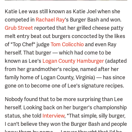
Katie Lee was still known as Katie Joel when she
competed in
Rachael Ray
's Burger Bash and won.
Grub Street
reported that her grilled cheese patty
melt entry beat out burgers concocted by the likes
of "Top Chef" judge
Tom Colicchio
and even Ray
herself. That burger — which had come to be
known as Lee's
Logan County Hamburger
(adapted
from her grandmother's recipe, named after her
family home of Logan County, Virginia) — has since
gone on to become one of Lee's signature recipes.
Nobody found that to be more surprising than Lee
herself. Looking back on her burger's championship
status, she told
Interview
, "That simple, silly burger,
I can't believe they won the Burger Bash and people