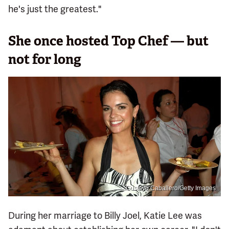
he's just the greatest."
She once hosted Top Chef — but
not for long
Gustavo Caballero/Getty Images
During her marriage to Billy Joel, Katie Lee was