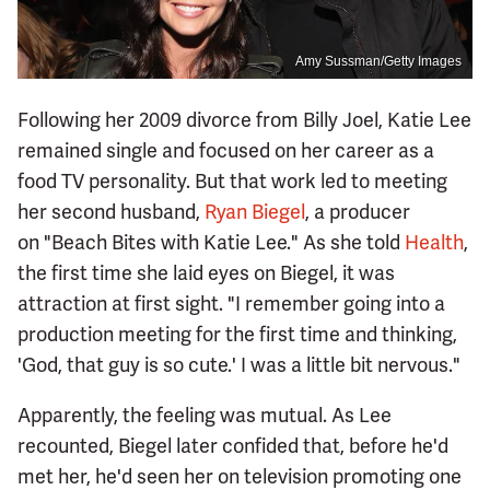
Amy Sussman/Getty Images
Following her 2009 divorce from Billy Joel, Katie Lee
remained single and focused on her career as a
food TV personality. But that work led to meeting
her second husband,
Ryan Biegel
, a producer
on "Beach Bites with Katie Lee." As she told
Health
,
the first time she laid eyes on Biegel, it was
attraction at first sight. "I remember going into a
production meeting for the first time and thinking,
'God, that guy is so cute.' I was a little bit nervous."
Apparently, the feeling was mutual. As Lee
recounted, Biegel later confided that, before he'd
met her, he'd seen her on television promoting one