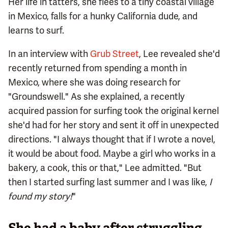
Her life in tatters, she flees to a tiny coastal village
in Mexico, falls for a hunky California dude, and
learns to surf.
In an interview with
Grub Street
, Lee revealed she'd
recently returned from spending a month in
Mexico, where she was doing research for
"Groundswell." As she explained, a recently
acquired passion for surfing took the original kernel
she'd had for her story and sent it off in unexpected
directions. "I always thought that if I wrote a novel,
it would be about food. Maybe a girl who works in a
bakery, a cook, this or that," Lee admitted. "But
then I started surfing last summer and I was like,
I
found my story!
"