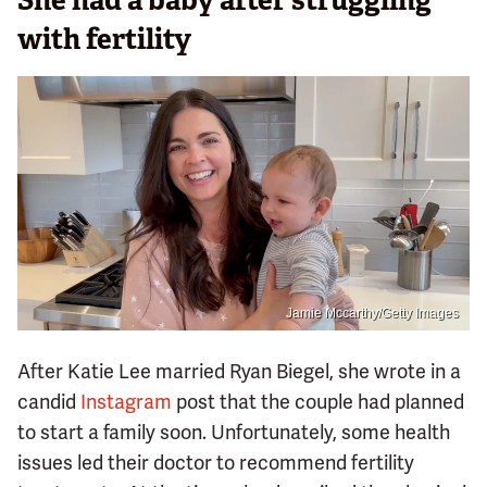
She had a baby after struggling
with fertility
Jamie Mccarthy/Getty Images
After Katie Lee married Ryan Biegel, she wrote in a
candid
Instagram
post that the couple had planned
to start a family soon. Unfortunately, some health
issues led their doctor to recommend fertility