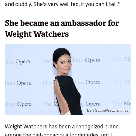
and cuddly. She's very well fed, if you can't tell."
She became an ambassador for
Weight Watchers
Ben Gabbe/Getty Images
Weight Watchers has been a recognized brand
among the diet-conscious for decades, until