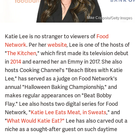
Mike Coppola/Getty Images
Katie Lee is no stranger to viewers of
Food
Network
. Per her
website
, Lee is one of the hosts of
"
The Kitchen
," which first made its television debut
in
2014
and earned her an Emmy in 2017. She also
hosts Cooking Channel's "Beach Bites with Katie
Lee," has served as a judge on Food Network's
annual "Halloween Baking Championship," and
makes regular appearances on "Beat Bobby
Flay." Lee also hosts two digital series for Food
Network, "
Katie Lee Eats Meat, in Sweats
," and
"
What Would Katie Eat?"
Lee has also carved out a
niche as a sought-after guest on such daytime