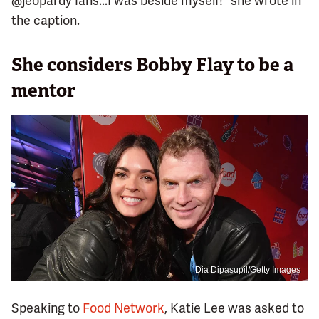
@jeopardy fans...I was beside myself!" she wrote in
the caption.
She considers Bobby Flay to be a
mentor
Dia Dipasupil/Getty Images
Speaking to
Food Network
, Katie Lee was asked to