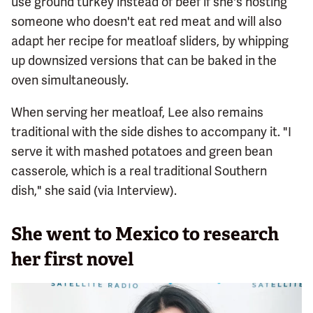
use ground turkey instead of beef if she's hosting
someone who doesn't eat red meat and will also
adapt her recipe for meatloaf sliders, by whipping
up downsized versions that can be baked in the
oven simultaneously.
When serving her meatloaf, Lee also remains
traditional with the side dishes to accompany it. "I
serve it with mashed potatoes and green bean
casserole, which is a real traditional Southern
dish," she said (via Interview).
She went to Mexico to research
her first novel