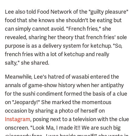
Lee also told Food Network of the "guilty pleasure"
food that she knows she shouldn't be eating but
can simply cannot avoid. "French fries," she
revealed, sharing her theory that french fries' sole
purpose is as a delivery system for ketchup. "So,
french fries with a lot of ketchup and really
salty," she shared.
Meanwhile, Lee's hatred of wasabi entered the
annals of game-show history when her antipathy
for the sushi condiment formed the basis of a clue
on "Jeopardy!" She marked the momentous
occasion by sharing a photo of herself on
Instagram
, posing next to a television with the clue
onscreen. "Look Ma, I made it!! We are such big