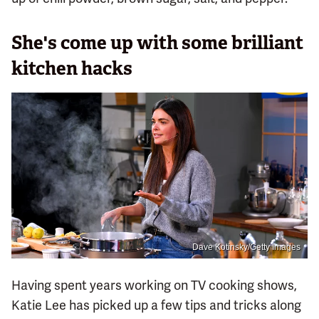
She's come up with some brilliant
kitchen hacks
Dave Kotinsky/Getty Images
Having spent years working on TV cooking shows,
Katie Lee has picked up a few tips and tricks along