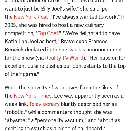
adamant about establishing her own career. "I don't
want to just be Billy Joel's wife," she said, per
the
New York Post
. "I've always wanted to work." In
2005, she was hired to host a new culinary
competition, "
Top Chef
." "We're delighted to have
Katie Lee Joel as host," Bravo exec Frances
Berwick declared in the network's announcement
for the show (via
Reality TV World
). "Her passion for
excellent cuisine pushes our contestants to the top
of their game."
While the show itself won raves from the likes of
the
New York Times
, Lee was apparently seen as a
weak link.
Televisionary
bluntly described her as
"robotic," while commenters thought she was
"abysmal," a "personality vacuum," and "about as
exciting to watch as a piece of cardboard."