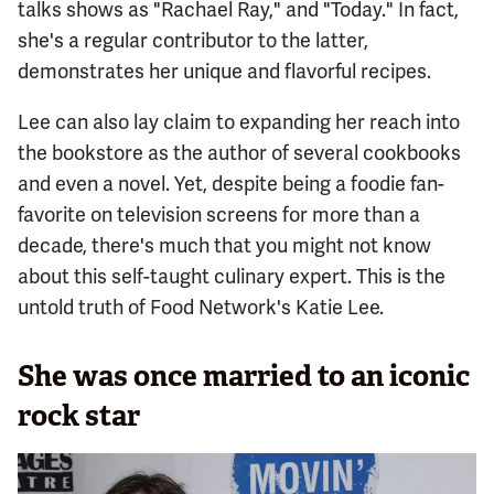
talks shows as "Rachael Ray," and "Today." In fact,
she's a regular contributor to the latter,
demonstrates her unique and flavorful recipes.
Lee can also lay claim to expanding her reach into
the bookstore as the author of several cookbooks
and even a novel. Yet, despite being a foodie fan-
favorite on television screens for more than a
decade, there's much that you might not know
about this self-taught culinary expert. This is the
untold truth of Food Network's Katie Lee.
She was once married to an iconic
rock star