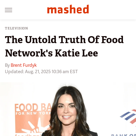
TELEVISION
The Untold Truth Of Food
Network's Katie Lee
By
Brent Furdyk
Updated: Aug. 21, 2025 10:36 am EST