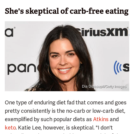
She's skeptical of carb-free eating
Dia Dipasupil/Getty Images
One type of enduring diet fad that comes and goes
pretty consistently is the no-carb or low-carb diet,
exemplified by such popular diets as
Atkins
and
keto
. Katie Lee, however, is skeptical. "I don't