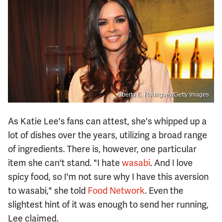
Alberto E. Rodriguez/Getty Images
As Katie Lee's fans can attest, she's whipped up a
lot of dishes over the years, utilizing a broad range
of ingredients. There is, however, one particular
item she can't stand. "I hate
wasabi
. And I love
spicy food, so I'm not sure why I have this aversion
to wasabi," she told
Food Network
. Even the
slightest hint of it was enough to send her running,
Lee claimed.