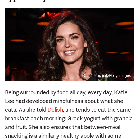
Daniel Zuchnik/Getty Images
Being surrounded by food all day, every day, Katie
Lee had developed mindfulness about what she
eats. As she told
Delish
, she tends to eat the same
breakfast each morning: Greek yogurt with granola
and fruit. She also ensures that between-meal
snacking is a similarly healthy apple with some