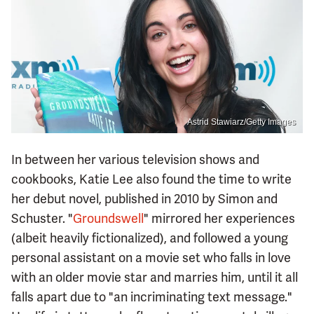
Astrid Stawiarz/Getty Images
In between her various television shows and
cookbooks, Katie Lee also found the time to write
her debut novel, published in 2010 by Simon and
Schuster. "
Groundswell
" mirrored her experiences
(albeit heavily fictionalized), and followed a young
personal assistant on a movie set who falls in love
with an older movie star and marries him, until it all
falls apart due to "an incriminating text message."