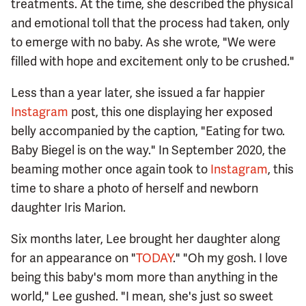
treatments. At the time, she described the physical
and emotional toll that the process had taken, only
to emerge with no baby. As she wrote, "We were
filled with hope and excitement only to be crushed."
Less than a year later, she issued a far happier
Instagram
post, this one displaying her exposed
belly accompanied by the caption, "Eating for two.
Baby Biegel is on the way." In September 2020, the
beaming mother once again took to
Instagram
, this
time to share a photo of herself and newborn
daughter Iris Marion.
Six months later, Lee brought her daughter along
for an appearance on "
TODAY
." "Oh my gosh. I love
being this baby's mom more than anything in the
world," Lee gushed. "I mean, she's just so sweet