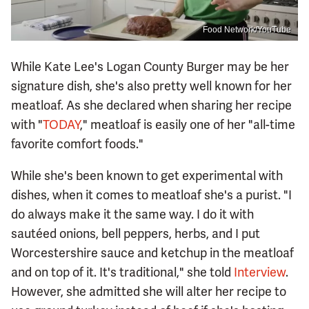
Food Network/YouTube
While Kate Lee's Logan County Burger may be her
signature dish, she's also pretty well known for her
meatloaf. As she declared when sharing her recipe
with "
TODAY
," meatloaf is easily one of her "all-time
favorite comfort foods."
While she's been known to get experimental with
dishes, when it comes to meatloaf she's a purist. "I
do always make it the same way. I do it with
sautéed onions, bell peppers, herbs, and I put
Worcestershire sauce and ketchup in the meatloaf
and on top of it. It's traditional," she told
Interview
.
However, she admitted she will alter her recipe to