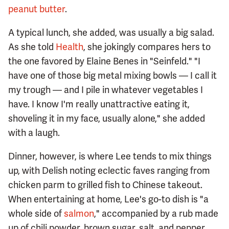
peanut butter
.
A typical lunch, she added, was usually a big salad.
As she told
Health
, she jokingly compares hers to
the one favored by Elaine Benes in "Seinfeld." "I
have one of those big metal mixing bowls — I call it
my trough — and I pile in whatever vegetables I
have. I know I'm really unattractive eating it,
shoveling it in my face, usually alone," she added
with a laugh.
Dinner, however, is where Lee tends to mix things
up, with Delish noting eclectic faves ranging from
chicken parm to grilled fish to Chinese takeout.
When entertaining at home, Lee's go-to dish is "a
whole side of
salmon
," accompanied by a rub made
up of chili powder, brown sugar, salt, and pepper.