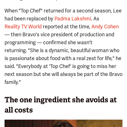
When "Top Chef" returned for a second season, Lee
had been replaced by
Padma Lakshmi
. As
Reality TV World
reported at the time,
Andy Cohen
— then Bravo's vice president of production and
programming — confirmed she wasn't
returning. "She is a dynamic, beautiful woman who
is passionate about food with a real zest for life," he
said. "Everybody at 'Top Chef' is going to miss her
next season but she will always be part of the Bravo
family."
The one ingredient she avoids at
all costs