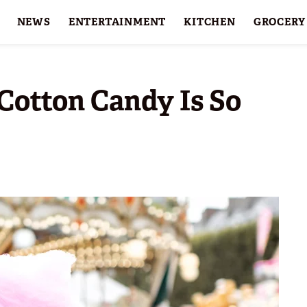
NEWS
ENTERTAINMENT
KITCHEN
GROCERY
HOLIDAYS
FEATURES
Cotton Candy Is So