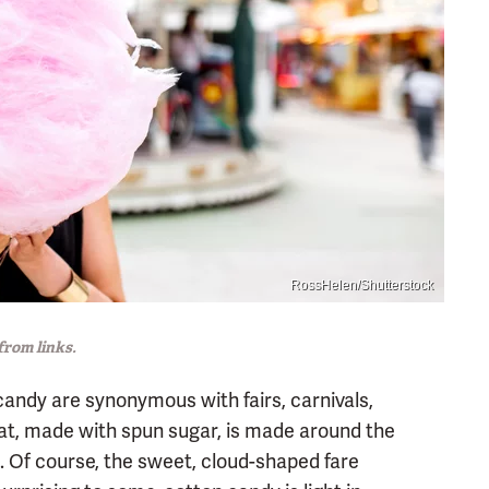
RossHelen/Shutterstock
rom links.
candy are synonymous with fairs, carnivals,
eat, made with spun sugar, is made around the
e. Of course, the sweet, cloud-shaped fare