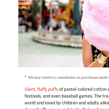
We may receive a commission on purchases made f
Giant, fluffy puffs
of pastel-colored cotton 
festivals, and even baseball games. The tr
world and loved by children and adults alik