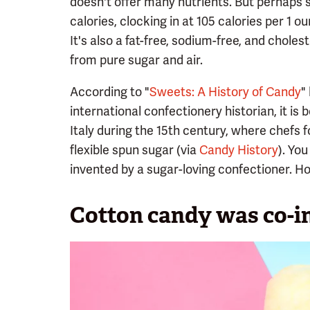
doesn't offer many nutrients. But perhaps su
calories, clocking in at 105 calories per 1 
It's also a fat-free, sodium-free, and cholest
from pure sugar and air.
According to "
Sweets: A History of Candy
"
international confectionery historian, it is
Italy during the 15th century, where chefs
flexible spun sugar (via
Candy History
). Yo
invented by a sugar-loving confectioner. How
Cotton candy was co-in