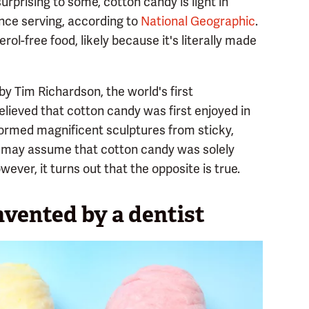
rprising to some, cotton candy is light in
ounce serving, according to
National Geographic
.
erol-free food, likely because it's literally made
 by Tim Richardson, the world's first
 believed that cotton candy was first enjoyed in
 formed magnificent sculptures from sticky,
u may assume that cotton candy was solely
ever, it turns out that the opposite is true.
vented by a dentist