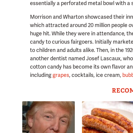
essentially a perforated metal bowl with a s
Morrison and Wharton showcased their innova
which attracted around 20 million people 
huge hit. While they were in attendance, t
candy to curious fairgoers. Initially market
to children and adults alike. Then, in the 1
another dentist named Josef Lascaux, who s
cotton candy has become its own flavor an
including
grapes
, cocktails, ice cream,
bub
RECO