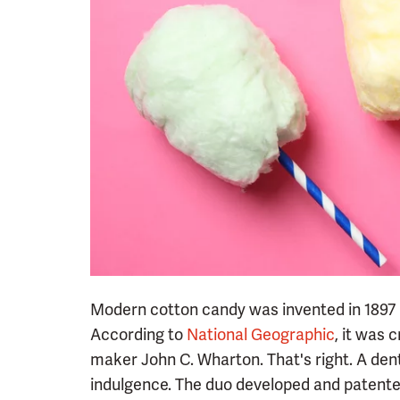
Modern cotton candy was invented in 1897 
According to
National Geographic
, it was 
maker John C. Wharton. That's right. A denti
indulgence. The duo developed and patente