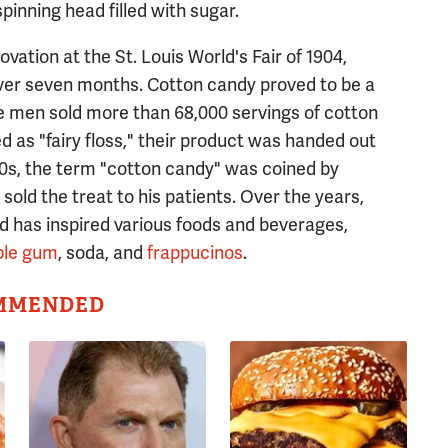
pinning head filled with sugar.
tion at the St. Louis World's Fair of 1904,
over seven months. Cotton candy proved to be a
he men sold more than 68,000 servings of cotton
ed as "fairy floss," their product was handed out
920s, the term "cotton candy" was coined by
old the treat to his patients. Over the years,
d has inspired various foods and beverages,
ble gum
, soda, and
frappucinos
.
MMENDED