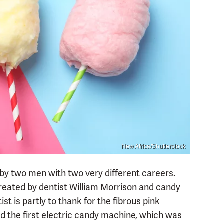
New Africa/Shutterstock
by two men with two very different careers.
created by dentist­ William Morrison and candy
st is partly to thank for the fibrous pink
d the first electric candy machine, which was