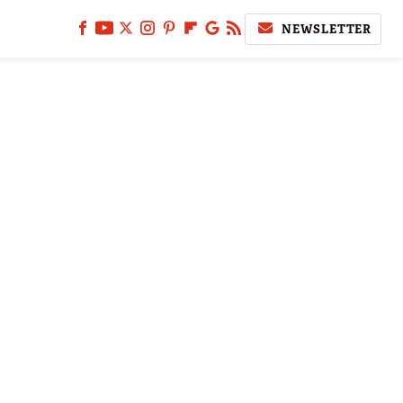
NEWSLETTER