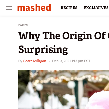
RECIPES
EXCLUSIVES
RESTAURANTS
FACTS
FACTS
Why The Origin Of 
Surprising
By
Ceara Milligan
Dec. 3, 2021 1:13 pm EST