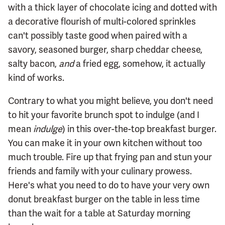
with a thick layer of chocolate icing and dotted with
a decorative flourish of multi-colored sprinkles
can't possibly taste good when paired with a
savory, seasoned burger, sharp cheddar cheese,
salty bacon,
and
a fried egg, somehow, it actually
kind of works.
Contrary to what you might believe, you don't need
to hit your favorite brunch spot to indulge (and I
mean
indulge
) in this over-the-top breakfast burger.
You can make it in your own kitchen without too
much trouble. Fire up that frying pan and stun your
friends and family with your culinary prowess.
Here's what you need to do to have your very own
donut breakfast burger on the table in less time
than the wait for a table at Saturday morning