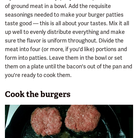
of ground meat in a bowl. Add the requisite
seasonings needed to make your burger patties
taste good — this is all about your tastes. Mix it all
up well to evenly distribute everything and make
sure the flavor is uniform throughout. Divide the
meat into four (or more, if you'd like) portions and
form into patties. Leave them in the bowl or set
them on a plate until the bacon's out of the pan and
you're ready to cook them.
Cook the burgers