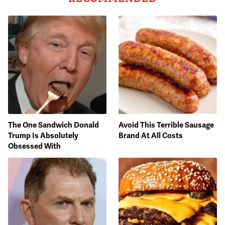
The One Sandwich Donald
Avoid This Terrible Sausage
Trump Is Absolutely
Brand At All Costs
Obsessed With