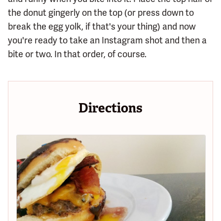
the donut gingerly on the top (or press down to
break the egg yolk, if that's your thing) and now
you're ready to take an Instagram shot and then a
bite or two. In that order, of course.
Directions