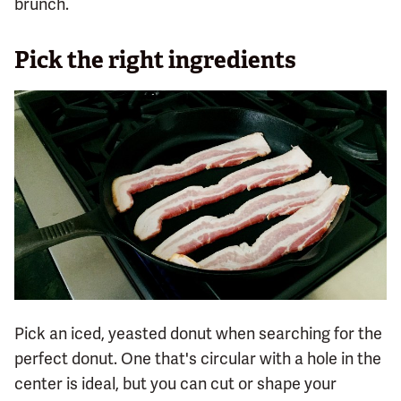
brunch.
Pick the right ingredients
Pick an iced, yeasted donut when searching for the
perfect donut. One that's circular with a hole in the
center is ideal, but you can cut or shape your