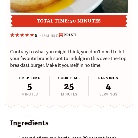
TOTAL TIME: 30 MINUTES
5
PRINT
(1 RATINGS)
Contrary to what you might think, you don't need to hit
your favorite brunch spot to indulge in this over-the-top
breakfast burger. Make it yourself in no time.
PREP TIME
COOK TIME
SERVINGS
5
25
4
MINUTES
MINUTES
SERVINGS
Ingredients