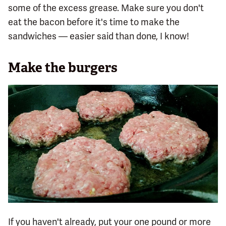
some of the excess grease. Make sure you don't
eat the bacon before it's time to make the
sandwiches — easier said than done, I know!
Make the burgers
If you haven't already, put your one pound or more