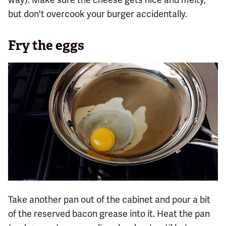
but don't overcook your burger accidentally.
Fry the eggs
Take another pan out of the cabinet and pour a bit
of the reserved bacon grease into it. Heat the pan