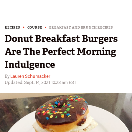
RECIPES
COURSE
BREAKFAST AND BRUNCH RECIPES
Donut Breakfast Burgers
Are The Perfect Morning
Indulgence
By
Lauren Schumacker
Updated: Sept. 14, 2021 10:28 am EST