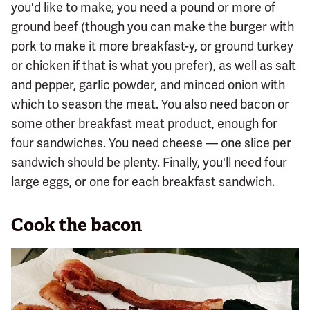
you'd like to make, you need a pound or more of
ground beef (though you can make the burger with
pork to make it more breakfast-y, or ground turkey
or chicken if that is what you prefer), as well as salt
and pepper, garlic powder, and minced onion with
which to season the meat. You also need bacon or
some other breakfast meat product, enough for
four sandwiches. You need cheese — one slice per
sandwich should be plenty. Finally, you'll need four
large eggs, or one for each breakfast sandwich.
Cook the bacon