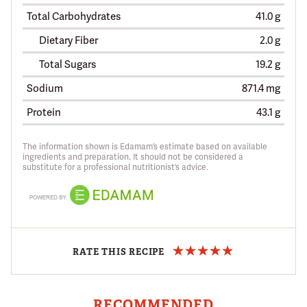
Total Carbohydrates
41.0 g
Dietary Fiber
2.0 g
Total Sugars
19.2 g
Sodium
871.4 mg
Protein
43.1 g
The information shown is Edamam’s estimate based on available
ingredients and preparation. It should not be considered a
substitute for a professional nutritionist’s advice.
RATE THIS RECIPE
RECOMMENDED