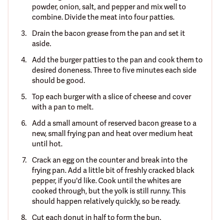
powder, onion, salt, and pepper and mix well to
combine. Divide the meat into four patties.
Drain the bacon grease from the pan and set it
aside.
Add the burger patties to the pan and cook them to
desired doneness. Three to five minutes each side
should be good.
Top each burger with a slice of cheese and cover
with a pan to melt.
Add a small amount of reserved bacon grease to a
new, small frying pan and heat over medium heat
until hot.
Crack an egg on the counter and break into the
frying pan. Add a little bit of freshly cracked black
pepper, if you'd like. Cook until the whites are
cooked through, but the yolk is still runny. This
should happen relatively quickly, so be ready.
Cut each donut in half to form the bun.