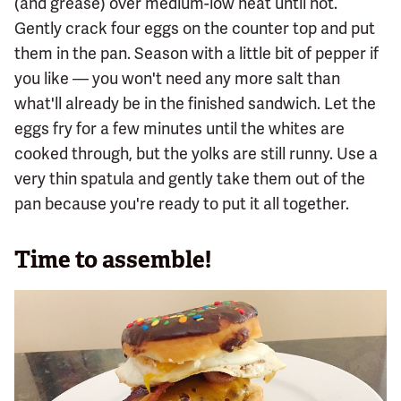
(and grease) over medium-low heat until hot.
Gently crack four eggs on the counter top and put
them in the pan. Season with a little bit of pepper if
you like — you won't need any more salt than
what'll already be in the finished sandwich. Let the
eggs fry for a few minutes until the whites are
cooked through, but the yolks are still runny. Use a
very thin spatula and gently take them out of the
pan because you're ready to put it all together.
Time to assemble!