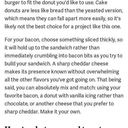
burger to fit the donut you'd like to use. Cake
donuts are less like bread than the yeasted version,
which means they can fall apart more easily, so it's
likely not the best choice for a project like this one.
For your bacon, choose something sliced thickly, so
it will hold up to the sandwich rather than
immediately crumbling into bacon bits as you try to
build your sandwich. A sharp cheddar cheese
makes its presence known without overwhelming
all the other flavors you've got going on. That being
said, you can absolutely mix and match: using your
favorite bacon, a donut with vanilla icing rather than
chocolate, or another cheese that you prefer to
sharp cheddar. Make it your own.