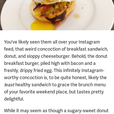
You've likely seen them all over your Instagram
feed, that weird concoction of breakfast sandwich,
donut, and sloppy cheeseburger. Behold, the donut
breakfast burger, piled high with bacon and a
freshly, drippy fried egg. This infinitely Instagram-
worthy concoction is, to be quite honest, likely the
least
healthy sandwich to grace the brunch menu
of your favorite weekend place, but tastes pretty
delightful.
While it may seem as though a sugary-sweet donut