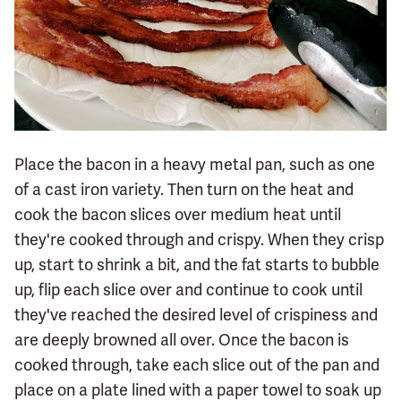
Place the bacon in a heavy metal pan, such as one
of a cast iron variety. Then turn on the heat and
cook the bacon slices over medium heat until
they're cooked through and crispy. When they crisp
up, start to shrink a bit, and the fat starts to bubble
up, flip each slice over and continue to cook until
they've reached the desired level of crispiness and
are deeply browned all over. Once the bacon is
cooked through, take each slice out of the pan and
place on a plate lined with a paper towel to soak up