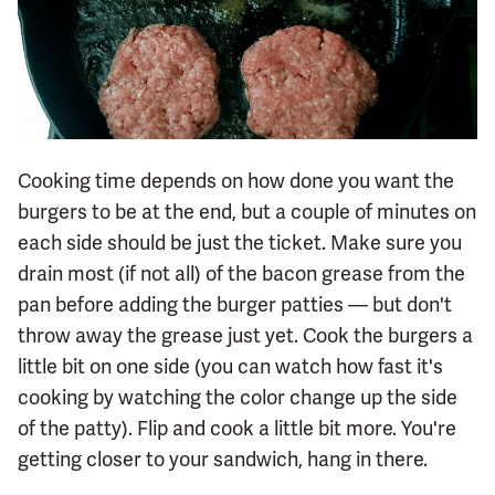
Cooking time depends on how done you want the
burgers to be at the end, but a couple of minutes on
each side should be just the ticket. Make sure you
drain most (if not all) of the bacon grease from the
pan before adding the burger patties — but don't
throw away the grease just yet. Cook the burgers a
little bit on one side (you can watch how fast it's
cooking by watching the color change up the side
of the patty). Flip and cook a little bit more. You're
getting closer to your sandwich, hang in there.