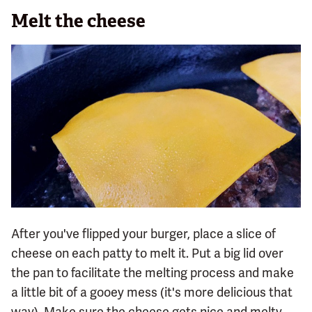
Melt the cheese
After you've flipped your burger, place a slice of
cheese on each patty to melt it. Put a big lid over
the pan to facilitate the melting process and make
a little bit of a gooey mess (it's more delicious that
way). Make sure the cheese gets nice and melty,