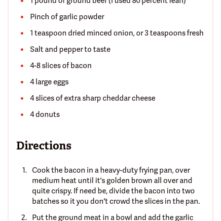
1 pound of ground beef (I used 80 percent lean)
Pinch of garlic powder
1 teaspoon dried minced onion, or 3 teaspoons fresh
Salt and pepper to taste
4-8 slices of bacon
4 large eggs
4 slices of extra sharp cheddar cheese
4 donuts
Directions
Cook the bacon in a heavy-duty frying pan, over
medium heat until it's golden brown all over and
quite crispy. If need be, divide the bacon into two
batches so it you don't crowd the slices in the pan.
Put the ground meat in a bowl and add the garlic