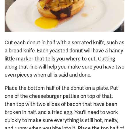
Cut each donut in half with a serrated knife, such as
a bread knife. Each yeasted donut will have a handy
little marker that tells you where to cut. Cutting
along that line will help you make sure you have two
even pieces when all is said and done.
Place the bottom half of the donut on a plate. Put
one of the cheeseburger patties on top of that,
then top with two slices of bacon that have been
broken in half, and a fried egg. You'll need to work
quickly to make sure everything is still hot, melty,
and runny when you bite into it. Place the top half of