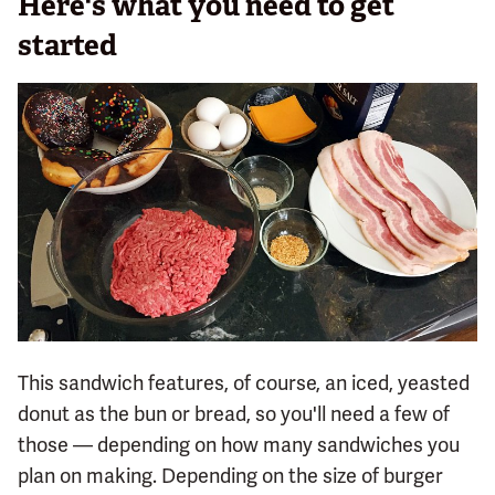
Here's what you need to get
started
This sandwich features, of course, an iced, yeasted
donut as the bun or bread, so you'll need a few of
those — depending on how many sandwiches you
plan on making. Depending on the size of burger