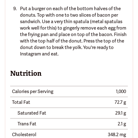
Put a burger on each of the bottom halves of the
donuts. Top with one to two slices of bacon per
sandwich. Use a very thin spatula (metal spatulas
work well for this) to gingerly remove each egg from
the frying pan and place on top of the bacon. Finish
with the top half of the donut. Press the top of the
donut down to break the yolk. You're ready to
Instagram and eat.
Nutrition
Calories per Serving
1,000
Total Fat
72.7 g
Saturated Fat
29.1 g
Trans Fat
2.1 g
Cholesterol
348.2 mg