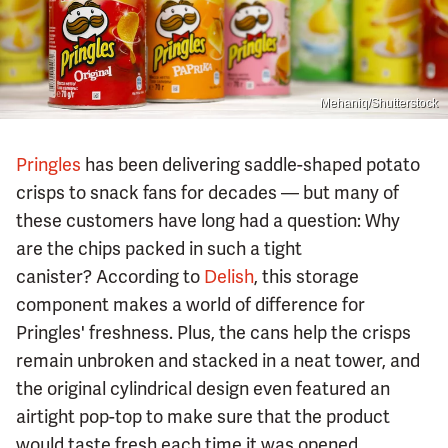
Mehaniq/Shutterstock
Pringles
has been delivering saddle-shaped potato
crisps to snack fans for decades — but many of
these customers have long had a question: Why
are the chips packed in such a tight
canister? According to
Delish
, this storage
component makes a world of difference for
Pringles' freshness. Plus, the cans help the crisps
remain unbroken and stacked in a neat tower, and
the original cylindrical design even featured an
airtight pop-top to make sure that the product
would taste fresh each time it was opened.