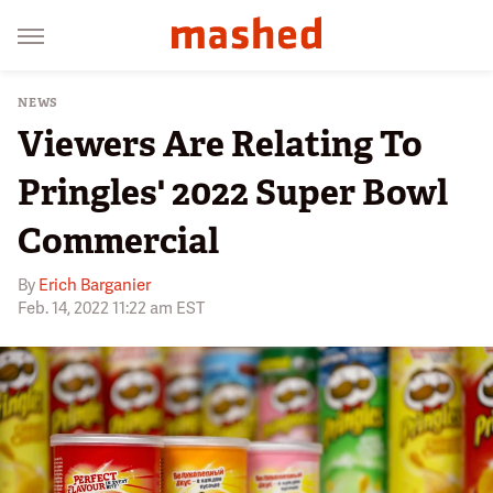
NEWS
Viewers Are Relating To
Pringles' 2022 Super Bowl
Commercial
By
Erich Barganier
Feb. 14, 2022 11:22 am EST