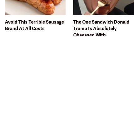
Avoid This Terrible Sausage
The One Sandwich Donald
Brand At All Costs
Trump Is Absolutely
Obsessed With
Bobby Flay Hates This Food
This Gross American Burger
So Much It's Banned In His
Chain Has Been Ranked
Restaurant
Dead Last