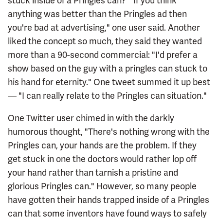
stuck inside of a Pringles can? "If you think
anything was better than the Pringles ad then
you're bad at advertising," one user said. Another
liked the concept so much, they said they wanted
more than a 90-second commercial: "I'd prefer a
show based on the guy with a pringles can stuck to
his hand for eternity." One tweet summed it up best
— "I can really relate to the Pringles can situation."
One Twitter user chimed in with the darkly
humorous thought, "There's nothing wrong with the
Pringles can, your hands are the problem. If they
get stuck in one the doctors would rather lop off
your hand rather than tarnish a pristine and
glorious Pringles can." However, so many people
have gotten their hands trapped inside of a Pringles
can that some inventors have found ways to safely