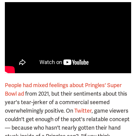
People had mixed feelings about Pringles' Super
Bowl ad
from 2021, but their sentiments about this
year's tear-jerker of a commercial seemed
overwhelmingly positive. On
Twitter
, game viewers
couldn't get enough of the spot's relatable concept
— because who hasn't nearly gotten their hand