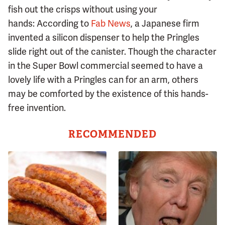
fish out the crisps without using your
hands: According to
Fab News
, a Japanese firm
invented a silicon dispenser to help the Pringles
slide right out of the canister. Though the character
in the Super Bowl commercial seemed to have a
lovely life with a Pringles can for an arm, others
may be comforted by the existence of this hands-
free invention.
RECOMMENDED