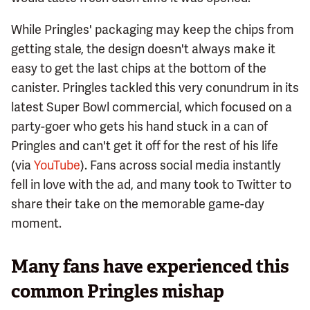
While Pringles' packaging may keep the chips from
getting stale, the design doesn't always make it
easy to get the last chips at the bottom of the
canister. Pringles tackled this very conundrum in its
latest Super Bowl commercial, which focused on a
party-goer who gets his hand stuck in a can of
Pringles and can't get it off for the rest of his life
(via
YouTube
). Fans across social media instantly
fell in love with the ad, and many took to Twitter to
share their take on the memorable game-day
moment.
Many fans have experienced this
common Pringles mishap