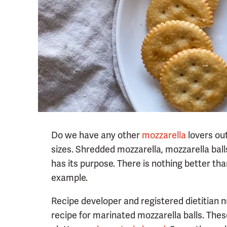
Do we have any other
mozzarella
lovers out
sizes. Shredded mozzarella, mozzarella ball
has its purpose. There is nothing better than
example.
Recipe developer and registered dietitian nu
recipe for marinated mozzarella balls. The