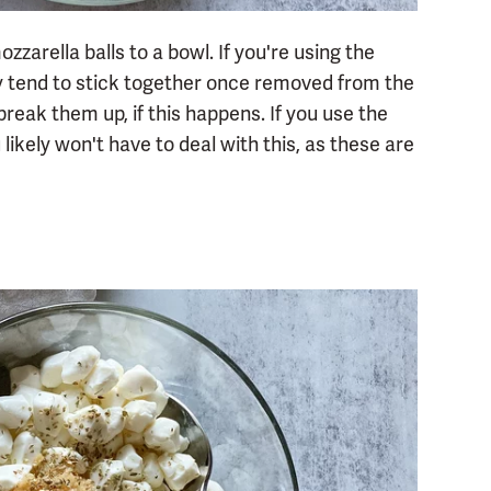
ozzarella balls to a bowl. If you're using the
y tend to stick together once removed from the
eak them up, if this happens. If you use the
u likely won't have to deal with this, as these are