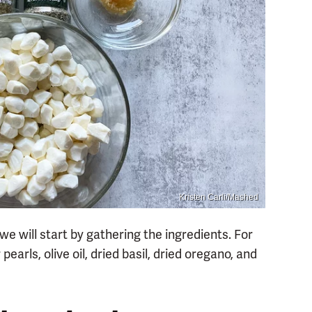
Kristen Carli/Mashed
e will start by gathering the ingredients. For
pearls, olive oil, dried basil, dried oregano, and