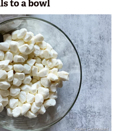
ls to a bowl
Kristen Carli/Mashed