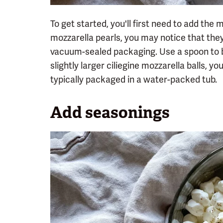
To get started, you'll first need to add the m
mozzarella pearls, you may notice that the
vacuum-sealed packaging. Use a spoon to br
slightly larger ciliegine mozzarella balls, yo
typically packaged in a water-packed tub.
Add seasonings