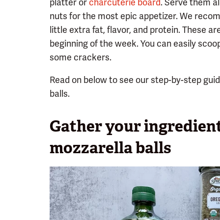
platter or
charcuterie board
. Serve them a
nuts for the most epic appetizer. We recom
little extra fat, flavor, and protein. These a
beginning of the week. You can easily scoo
some crackers.
Read on below to see our step-by-step gui
balls.
Gather your ingredien
mozzarella balls