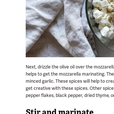
Next, drizzle the olive oil over the mozzarella
helps to get the mozzarella marinating. Then
minced garlic. These spices will help to cre
get creative with these spices. Other spice
pepper flakes, black pepper, dried thyme, 
Stir and marinate