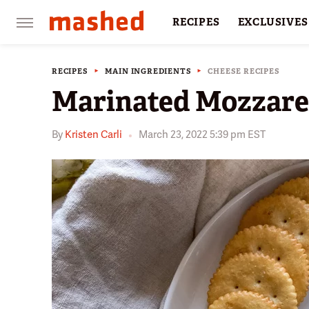
RECIPES
EXCLUSIVES
RESTAURANTS
FACTS
RECIPES
MAIN INGREDIENTS
CHEESE RECIPES
Marinated Mozzarel
By
Kristen Carli
March 23, 2022 5:39 pm EST