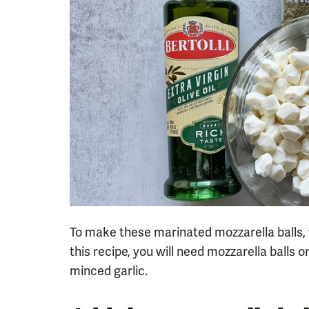
To make these marinated mozzarella balls, w
this recipe, you will need mozzarella balls or 
minced garlic.