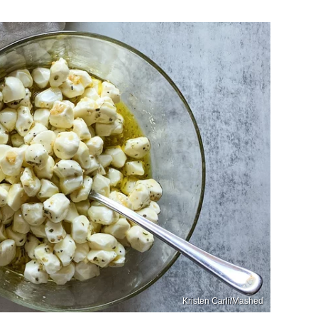
Kristen Carli/Mashed