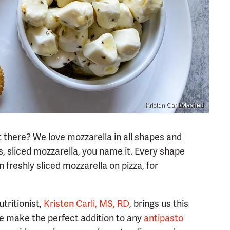
Kristen Carli/Mashed
 there? We love mozzarella in all shapes and
s, sliced mozzarella, you name it. Every shape
 freshly sliced mozzarella on pizza, for
tritionist,
Kristen Carli, MS, RD
, brings us this
se make the perfect addition to any
antipasto