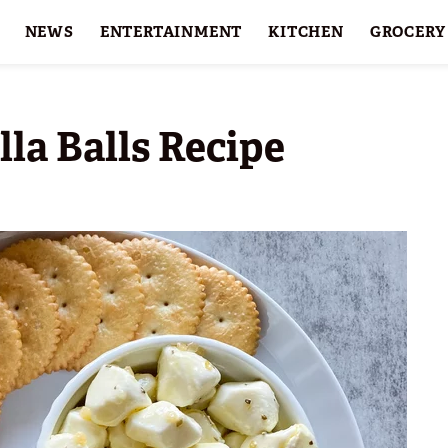
NEWS
ENTERTAINMENT
KITCHEN
GROCERY
HOLIDAYS
FEATURES
la Balls Recipe