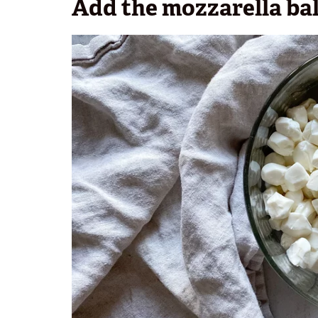
Add the mozzarella bal