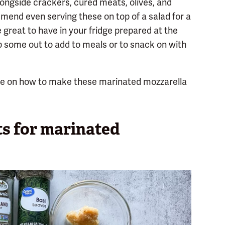
longside crackers, cured meats, olives, and
mend even serving these on top of a salad for a
re great to have in your fridge prepared at the
p some out to add to meals or to snack on with
de on how to make these marinated mozzarella
ts for marinated