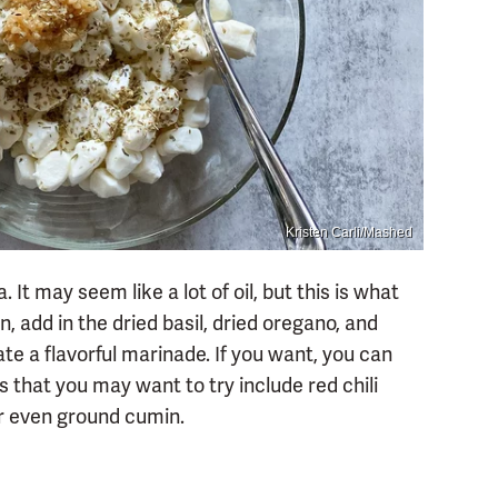
Kristen Carli/Mashed
. It may seem like a lot of oil, but this is what
, add in the dried basil, dried oregano, and
ate a flavorful marinade. If you want, you can
s that you may want to try include red chili
or even ground cumin.