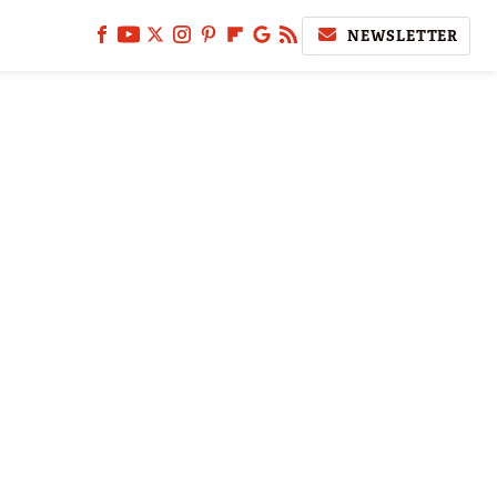
NEWSLETTER