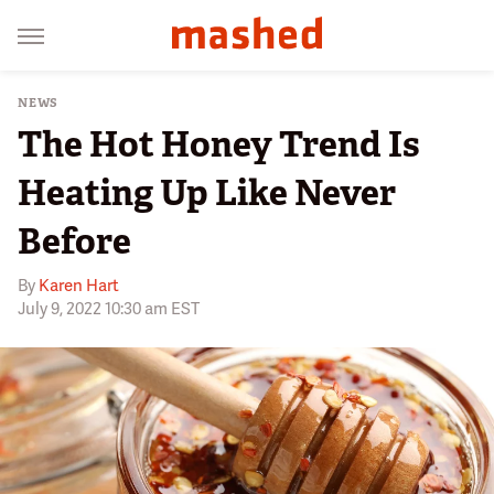
NEWS
The Hot Honey Trend Is
Heating Up Like Never
Before
By
Karen Hart
July 9, 2022 10:30 am EST