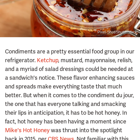
Pixel-Shot/Shutterstock
Condiments are a pretty essential food group in our
refrigerator.
Ketchup
, mustard, mayonnaise, relish,
and a myriad of salad dressings could be needed at
a sandwich's notice. These flavor enhancing sauces
and spreads make everything taste that much
better. But when it comes to the condiment du jour,
the one that has everyone talking and smacking
their lips in anticipation, it has to be hot honey. In
fact, hot honey has been having a moment since
Mike's Hot Honey
was thrust into the spotlight
back in 2015, per
CBS News
. Not familiar with this