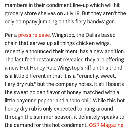
members in their condiment line-up which will hit
grocery store shelves on July 19. But they aren't the
only company jumping on this fiery bandwagon.
Per a
press release
, Wingstop, the Dallas based
chain that serves up all things chicken wings,
recently announced their menu has a new addition.
The fast food restaurant revealed they are offering
a new Hot Honey Rub. Wingstop's riff on this trend
is a little different in that it is a "crunchy, sweet,
fiery dry rub," but the company notes, it still boasts
the sweet golden flavor of honey matched with a
little cayenne pepper and ancho chili. While this hot
honey dry rub is only expected to hang around
through the summer season, it definitely speaks to
the demand for this hot condiment.
QSR Magazine