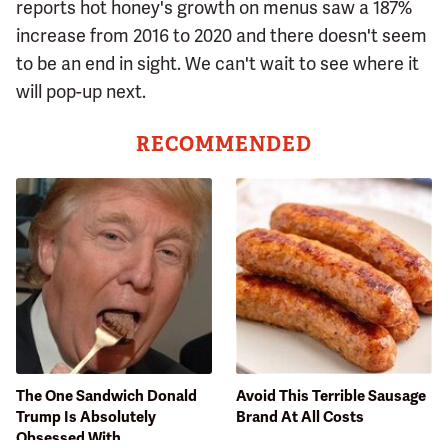
reports hot honey's growth on menus saw a 187%
increase from 2016 to 2020 and there doesn't seem
to be an end in sight. We can't wait to see where it
will pop-up next.
RECOMMENDED
The One Sandwich Donald
Avoid This Terrible Sausage
Trump Is Absolutely
Brand At All Costs
Obsessed With