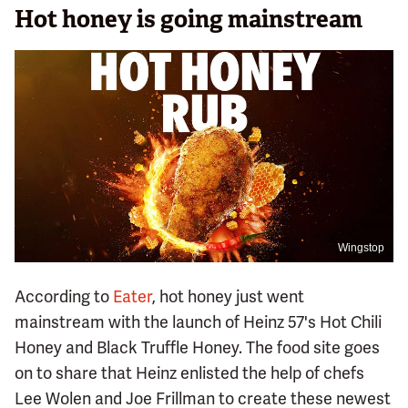
Hot honey is going mainstream
Wingstop
According to
Eater
, hot honey just went
mainstream with the launch of Heinz 57's Hot Chili
Honey and Black Truffle Honey. The food site goes
on to share that Heinz enlisted the help of chefs
Lee Wolen and Joe Frillman to create these newest