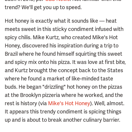
trend? We'll get you up to speed.
Hot honey is exactly what it sounds like — heat
meets sweet in this sticky condiment infused with
spicy chilis. Mike Kurtz, who created Mike's Hot
Honey, discovered his inspiration during a trip to
Brazil where he found himself squirting this sweet
and spicy mix onto his pizza. It was love at first bite,
and Kurtz brought the concept back to the States
where he found a market of like-minded taste
buds. He began "drizzling" hot honey on the pizzas
at the Brooklyn pizzeria where he worked, and the
rest is history (via
Mike's Hot Honey
). Well, almost.
It appears this trendy condiment is spicing things
up and is about to break another culinary barrier.