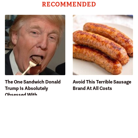
RECOMMENDED
The One Sandwich Donald
Avoid This Terrible Sausage
Trump Is Absolutely
Brand At All Costs
Obsessed With