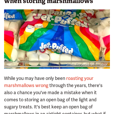
when storing marshmallows
Sheila Fitzgerald/Shutterstock
While you may have only been
roasting your
marshmallows wrong
through the years, there's
also a chance you've made a mistake when it
comes to storing an open bag of the light and
sugary treats. It's best keep an open bag of
marshmallows in an airtight container, but what if