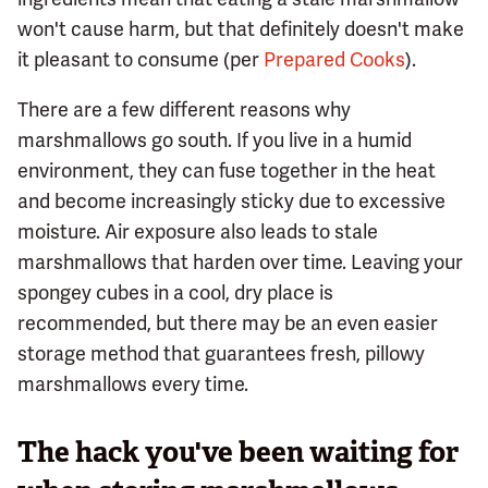
won't cause harm, but that definitely doesn't make
it pleasant to consume (per
Prepared Cooks
).
There are a few different reasons why
marshmallows go south. If you live in a humid
environment, they can fuse together in the heat
and become increasingly sticky due to excessive
moisture. Air exposure also leads to stale
marshmallows that harden over time. Leaving your
spongey cubes in a cool, dry place is
recommended, but there may be an even easier
storage method that guarantees fresh, pillowy
marshmallows every time.
The hack you've been waiting for