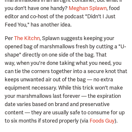
you don't have one handy?
Meghan Splawn
, food
editor and co-host of the podcast "Didn't I Just
Feed You," has another idea.
Per
The Kitchn
, Splawn suggests keeping your
opened bag of marshmallows fresh by cutting a "U-
shape" directly on one side of the bag. That
way, when you're done taking what you need, you
can tie the corners together into a secure knot that
keeps unwanted air out of the bag — no extra
equipment necessary. While this trick won't make
your marshmallows last forever — the expiration
date varies based on brand and preservative
content — they are usually safe to consume for up
to six months if stored properly (via
Foods Guy
).