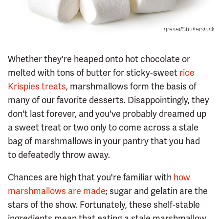
gresei/Shutterstock
Whether they're heaped onto hot chocolate or
melted with tons of butter for sticky-sweet
rice
Krispies treats
, marshmallows form the basis of
many of our favorite desserts. Disappointingly, they
don't last forever, and you've probably dreamed up
a sweet treat or two only to come across a stale
bag of marshmallows in your pantry that you had
to defeatedly throw away.
Chances are high that you're familiar with
how
marshmallows are made
; sugar and gelatin are the
stars of the show. Fortunately, these shelf-stable
ingredients mean that eating a stale marshmallow