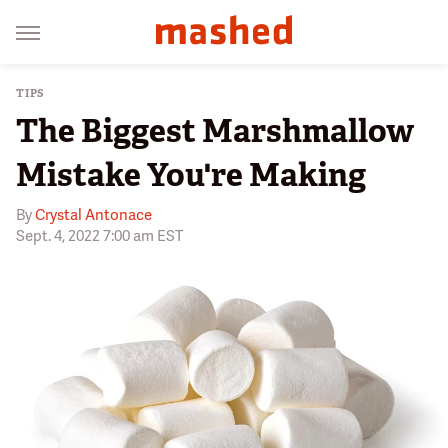
TIPS
The Biggest Marshmallow
Mistake You're Making
By
Crystal Antonace
Sept. 4, 2022 7:00 am EST