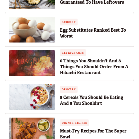
Guaranteed To Have Leftovers
GROCERY
Egg Substitutes Ranked Best To
Worst
RESTAURANTS
6 Things You Shouldn't And 8
Things You Should Order From A
Hibachi Restaurant
GROCERY
8 Cereals You Should Be Eating
And 8 You Shouldn't
DINNER RECIPES
Must-Try Recipes For The Super
Bowl