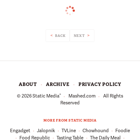
BACK
NEXT
ABOUT
ARCHIVE
PRIVACY POLICY
®
© 2026
Static Media
Mashed.com
All Rights
Reserved
MORE FROM STATIC MEDIA
Engadget
Jalopnik
TVLine
Chowhound
Foodie
Food Republic
Tasting Table
The Daily Meal