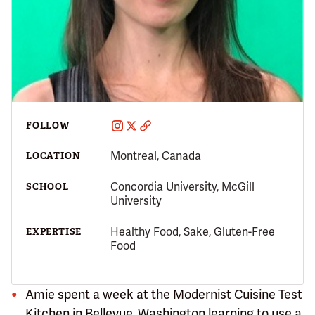
FOLLOW
Montreal, Canada
LOCATION
Concordia University, McGill
SCHOOL
University
Healthy Food, Sake, Gluten-Free
EXPERTISE
Food
Amie spent a week at the Modernist Cuisine Test
Kitchen in Bellevue, Washington learning to use a