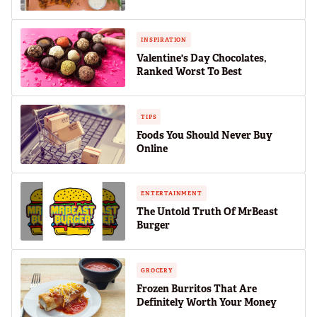
INSPIRATION
Valentine's Day Chocolates,
Ranked Worst To Best
TIPS
Foods You Should Never Buy
Online
ENTERTAINMENT
The Untold Truth Of MrBeast
Burger
GROCERY
Frozen Burritos That Are
Definitely Worth Your Money