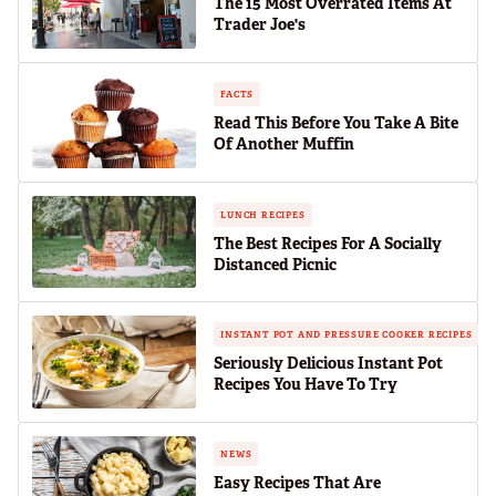
The 15 Most Overrated Items At
Trader Joe's
FACTS
Read This Before You Take A Bite
Of Another Muffin
LUNCH RECIPES
The Best Recipes For A Socially
Distanced Picnic
INSTANT POT AND PRESSURE COOKER RECIPES
Seriously Delicious Instant Pot
Recipes You Have To Try
NEWS
Easy Recipes That Are