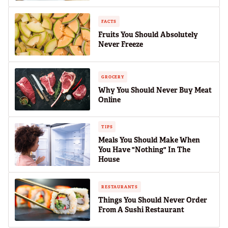
FACTS
Fruits You Should Absolutely
Never Freeze
GROCERY
Why You Should Never Buy Meat
Online
TIPS
Meals You Should Make When
You Have "Nothing" In The
House
RESTAURANTS
Things You Should Never Order
From A Sushi Restaurant