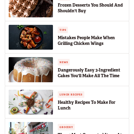
Frozen Desserts You Should And
Shouldn't Buy
TIPS
Mistakes People Make When
Grilling Chicken Wings
NEWS
Dangerously Easy 3-Ingredient
Cakes You'll Make All The Time
LUNCH RECIPES
Healthy Recipes To Make For
Lunch
GROCERY