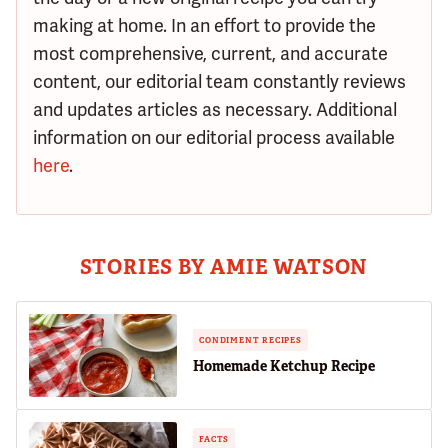
making at home. In an effort to provide the
most comprehensive, current, and accurate
content, our editorial team constantly reviews
and updates articles as necessary. Additional
information on our editorial process available
here
.
STORIES BY AMIE WATSON
CONDIMENT RECIPES
Homemade Ketchup Recipe
FACTS