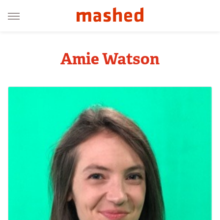
Amie Watson