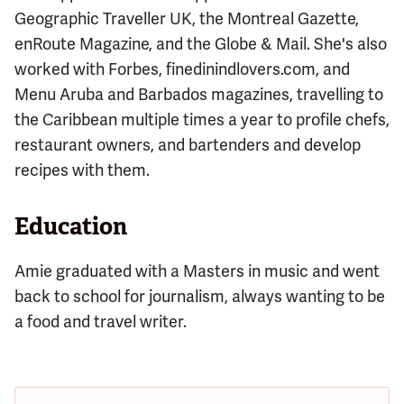
Geographic Traveller UK, the Montreal Gazette,
enRoute Magazine, and the Globe & Mail. She's also
worked with Forbes, finedinindlovers.com, and
Menu Aruba and Barbados magazines, travelling to
the Caribbean multiple times a year to profile chefs,
restaurant owners, and bartenders and develop
recipes with them.
Education
Amie graduated with a Masters in music and went
back to school for journalism, always wanting to be
a food and travel writer.