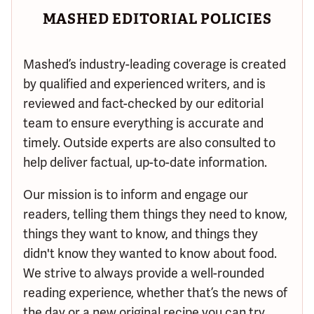
MASHED EDITORIAL POLICIES
Mashed’s industry-leading coverage is created
by qualified and experienced writers, and is
reviewed and fact-checked by our editorial
team to ensure everything is accurate and
timely. Outside experts are also consulted to
help deliver factual, up-to-date information.
Our mission is to inform and engage our
readers, telling them things they need to know,
things they want to know, and things they
didn't know they wanted to know about food.
We strive to always provide a well-rounded
reading experience, whether that’s the news of
the day or a new original recipe you can try