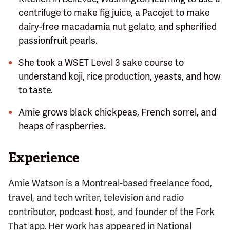
centrifuge to make fig juice, a Pacojet to make
dairy-free macadamia nut gelato, and spherified
passionfruit pearls.
She took a WSET Level 3 sake course to
understand koji, rice production, yeasts, and how
to taste.
Amie grows black chickpeas, French sorrel, and
heaps of raspberries.
Experience
Amie Watson is a Montreal-based freelance food,
travel, and tech writer, television and radio
contributor, podcast host, and founder of the Fork
That app. Her work has appeared in National