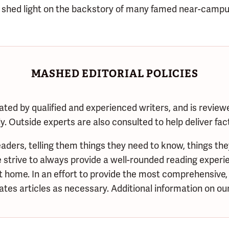
shed light on the backstory of many famed near-campu
MASHED EDITORIAL POLICIES
ated by qualified and experienced writers, and is review
. Outside experts are also consulted to help deliver fac
aders, telling them things they need to know, things the
trive to always provide a well-rounded reading experie
at home. In an effort to provide the most comprehensive,
tes articles as necessary. Additional information on our