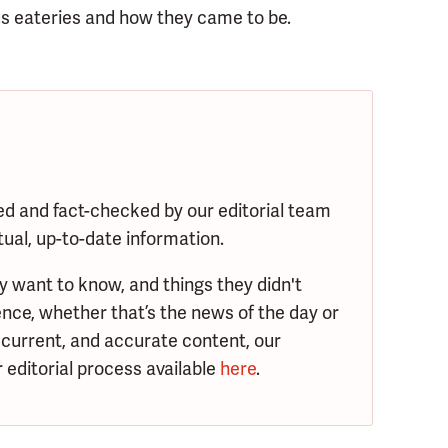
s eateries and how they came to be.
ed and fact-checked by our editorial team
tual, up-to-date information.
y want to know, and things they didn't
nce, whether that’s the news of the day or
 current, and accurate content, our
 editorial process available
here
.