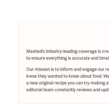
Mashed’s industry-leading coverage is cre
to ensure everything is accurate and timely
Our mission is to inform and engage our re
know they wanted to know about food. We s
a new original recipe you can try making 
editorial team constantly reviews and upda