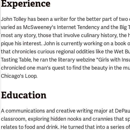
Experience
John Tolley has been a writer for the better part of two
varied as McSweeney's Internet Tendency and the Big T
most any story, those that involve culinary history, the h
pique his interest. John is currently working on a book
that chronicles curious regional oddities like the Wet Bu
Tasting Table, he ran the literary webzine "Girls with I
chronicled one man's quest to find the beauty in the m
Chicago's Loop.
Education
A communications and creative writing major at DePaul U
classroom, exploring hidden nooks and crannies that spok
relates to food and drink. He turned that into a series