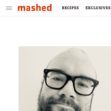
RECIPES
EXCLUSIVES
RESTAURANTS
FACTS