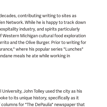
 decades, contributing writing to sites as
en Network. While he is happy to track down
ospitality industry, and spirits particularly
 of Western Michigan cultural food exploration
rrito and the Olive Burger. Prior to writing for
nsurance," where his popular series "Lunches"
undane meals he ate while working in
niversity, John Tolley used the city as his
e to its unique history, specifically as it
 of columns for "The DePaulia" newspaper that