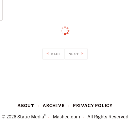
BACK
NEXT
ABOUT
ARCHIVE
PRIVACY POLICY
®
© 2026
Static Media
Mashed.com
All Rights Reserved