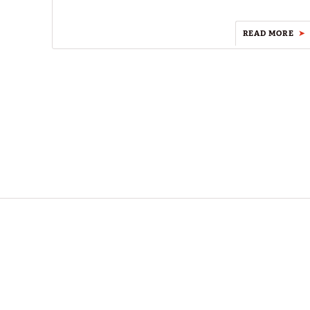
READ MORE