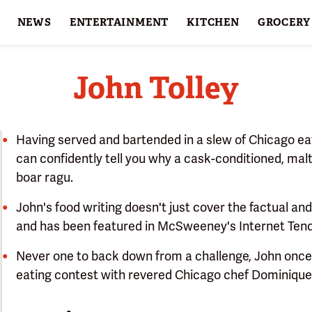
NEWS
ENTERTAINMENT
KITCHEN
GROCERY
HOLIDAYS
FEATURES
John Tolley
Having served and bartended in a slew of Chicago eat
can confidently tell you why a cask-conditioned, malt
boar ragu.
John's food writing doesn't just cover the factual an
and has been featured in McSweeney's Internet Ten
Never one to back down from a challenge, John once
eating contest with revered Chicago chef Dominique