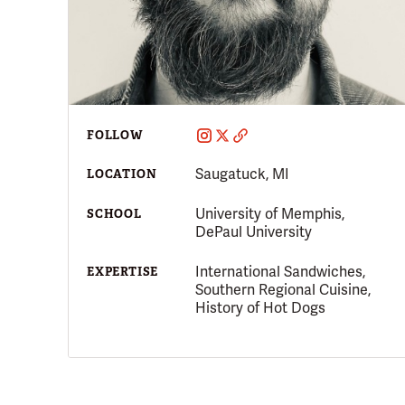
FOLLOW
Saugatuck, MI
LOCATION
University of Memphis,
SCHOOL
DePaul University
International Sandwiches,
EXPERTISE
Southern Regional Cuisine,
History of Hot Dogs