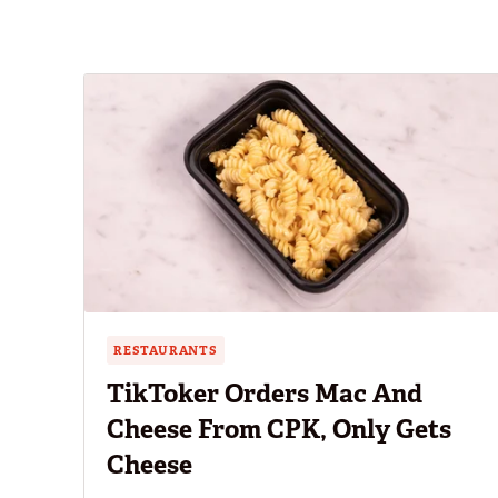
RESTAURANTS
TikToker Orders Mac And
Cheese From CPK, Only Gets
Cheese