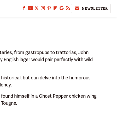
NEWSLETTER
eries, from gastropubs to trattorias, John
y English lager would pair perfectly with wild
d historical, but can delve into the humorous
dency.
 found himself in a Ghost Pepper chicken wing
 Tougne.