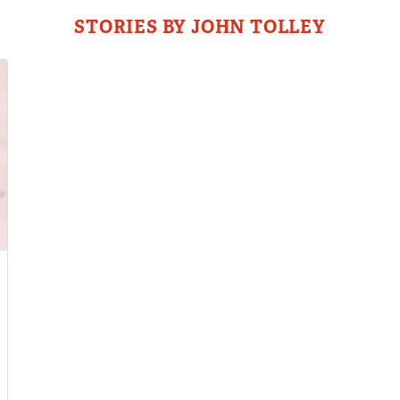
STORIES BY JOHN TOLLEY