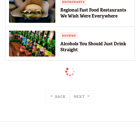
RESTAURANTS
Regional Fast Food Restaurants
We Wish Were Everywhere
REVIEWS
Alcohols You Should Just Drink
Straight
BACK
NEXT