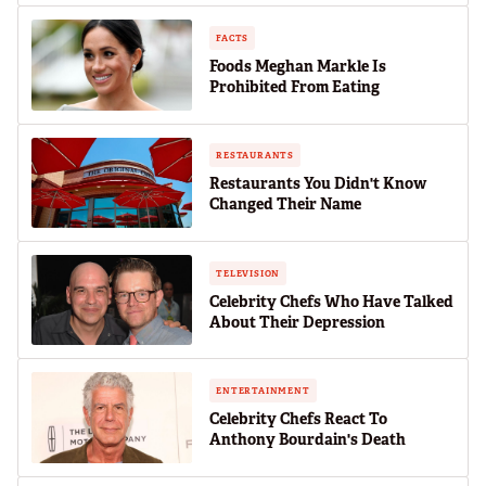
FACTS
Foods Meghan Markle Is
Prohibited From Eating
RESTAURANTS
Restaurants You Didn't Know
Changed Their Name
TELEVISION
Celebrity Chefs Who Have Talked
About Their Depression
ENTERTAINMENT
Celebrity Chefs React To
Anthony Bourdain's Death