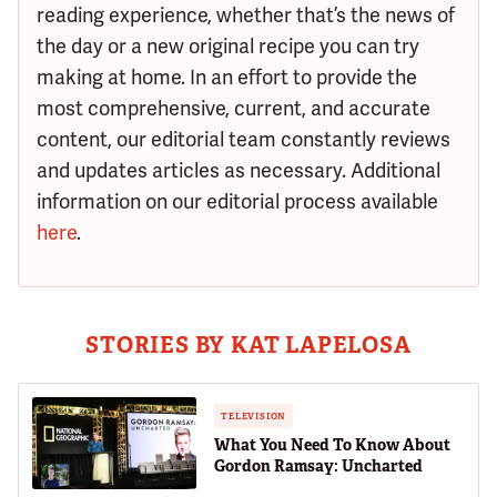
reading experience, whether that’s the news of
the day or a new original recipe you can try
making at home. In an effort to provide the
most comprehensive, current, and accurate
content, our editorial team constantly reviews
and updates articles as necessary. Additional
information on our editorial process available
here
.
STORIES BY KAT LAPELOSA
TELEVISION
What You Need To Know About
Gordon Ramsay: Uncharted