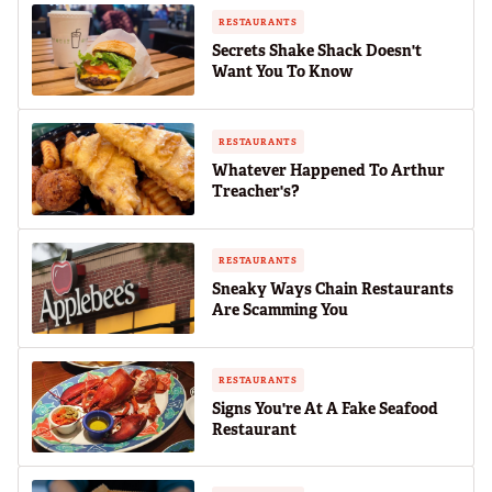
RESTAURANTS
Secrets Shake Shack Doesn't
Want You To Know
RESTAURANTS
Whatever Happened To Arthur
Treacher's?
RESTAURANTS
Sneaky Ways Chain Restaurants
Are Scamming You
RESTAURANTS
Signs You're At A Fake Seafood
Restaurant