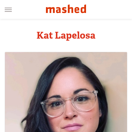
Kat Lapelosa