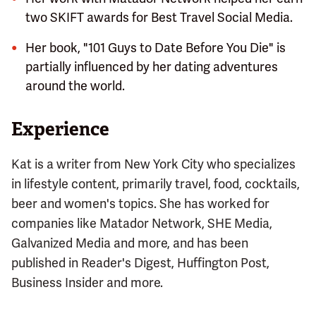
two SKIFT awards for Best Travel Social Media.
Her book, "101 Guys to Date Before You Die" is
partially influenced by her dating adventures
around the world.
Experience
Kat is a writer from New York City who specializes
in lifestyle content, primarily travel, food, cocktails,
beer and women's topics. She has worked for
companies like Matador Network, SHE Media,
Galvanized Media and more, and has been
published in Reader's Digest, Huffington Post,
Business Insider and more.