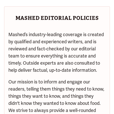
MASHED EDITORIAL POLICIES
Mashed’s industry-leading coverage is created
by qualified and experienced writers, and is
reviewed and fact-checked by our editorial
team to ensure everything is accurate and
timely. Outside experts are also consulted to
help deliver factual, up-to-date information.
Our mission is to inform and engage our
readers, telling them things they need to know,
things they want to know, and things they
didn't know they wanted to know about food.
We strive to always provide a well-rounded