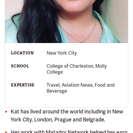
New York City
LOCATION
College of Charleston, Molly
SCHOOL
College
Travel, Aviation News, Food and
EXPERTISE
Beverage
Kat has lived around the world including in New
York City, London, Prague and Belgrade.
Her work with Matador Network helped her earn