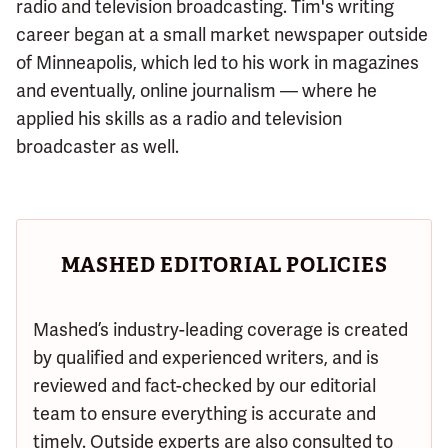
radio and television broadcasting. Tim's writing
career began at a small market newspaper outside
of Minneapolis, which led to his work in magazines
and eventually, online journalism — where he
applied his skills as a radio and television
broadcaster as well.
MASHED EDITORIAL POLICIES
Mashed’s industry-leading coverage is created
by qualified and experienced writers, and is
reviewed and fact-checked by our editorial
team to ensure everything is accurate and
timely. Outside experts are also consulted to