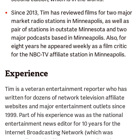
Since 2013, Tim has reviewed films for two major
market radio stations in Minneapolis, as well as
pair of stations in outstate Minnesota and two
major podcasts based in Minneapolis. Also, for
eight years he appeared weekly as a film critic
for the NBC-TV affiliate station in Minneapolis.
Experience
Tim is a veteran entertainment reporter who has
written for dozens of network television affiliate
websites and major entertainment outlets since
1999. Part of his experience was as the national
entertainment news editor for 10 years for the
Internet Broadcasting Network (which was