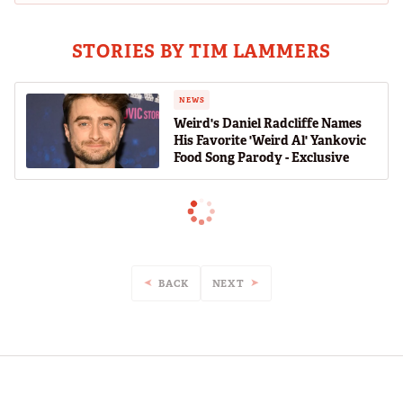
STORIES BY TIM LAMMERS
NEWS
Weird's Daniel Radcliffe Names
His Favorite 'Weird Al' Yankovic
Food Song Parody - Exclusive
BACK
NEXT