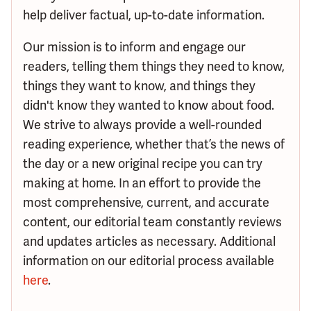
help deliver factual, up-to-date information.
Our mission is to inform and engage our
readers, telling them things they need to know,
things they want to know, and things they
didn't know they wanted to know about food.
We strive to always provide a well-rounded
reading experience, whether that’s the news of
the day or a new original recipe you can try
making at home. In an effort to provide the
most comprehensive, current, and accurate
content, our editorial team constantly reviews
and updates articles as necessary. Additional
information on our editorial process available
here
.