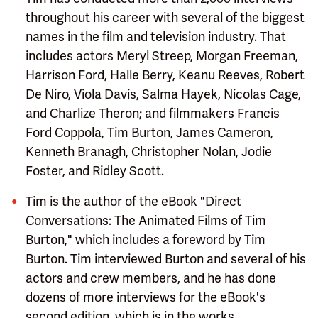
throughout his career with several of the biggest
names in the film and television industry. That
includes actors Meryl Streep, Morgan Freeman,
Harrison Ford, Halle Berry, Keanu Reeves, Robert
De Niro, Viola Davis, Salma Hayek, Nicolas Cage,
and Charlize Theron; and filmmakers Francis
Ford Coppola, Tim Burton, James Cameron,
Kenneth Branagh, Christopher Nolan, Jodie
Foster, and Ridley Scott.
Tim is the author of the eBook "Direct
Conversations: The Animated Films of Tim
Burton," which includes a foreword by Tim
Burton. Tim interviewed Burton and several of his
actors and crew members, and he has done
dozens of more interviews for the eBook's
second edition, which is in the works.