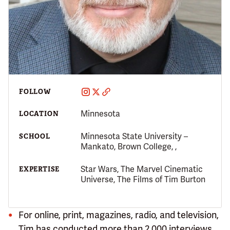
FOLLOW
Minnesota
LOCATION
Minnesota State University –
SCHOOL
Mankato, Brown College, ,
Star Wars, The Marvel Cinematic
EXPERTISE
Universe, The Films of Tim Burton
For online, print, magazines, radio, and television,
Tim has conducted more than 2,000 interviews