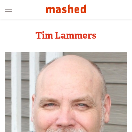
Tim Lammers