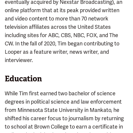
eventually acquired by Nexstar Broadcasting), an
online platform that at its peak provided written
and video content to more than 70 network
television affiliates across the United States
including sites for ABC, CBS, NBC, FOX, and The
CW. In the fall of 2020, Tim began contributing to
Looper as a feature writer, news writer, and
interviewer.
Education
While Tim first earned two bachelor of science
degrees in political science and law enforcement
from Minnesota State University in Mankato, he
shifted his career focus to journalism by returning
to school at Brown College to earn a certificate in