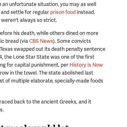
ch an unfortunate situation, you may as well
and settle for regular
prison food
instead.
 weren't always so strict.
efore his death, while others dined on more
lic bread (via
CBS News
). Some convicts
n Texas swapped out its death penalty sentence
24, the Lone Star State was one of the first
ting for capital punishment, per
History Is Now
hrow in the towel. The state abolished last
st of multiple elaborate, specially-made foods
 traced back to the ancient Greeks, and it
s.