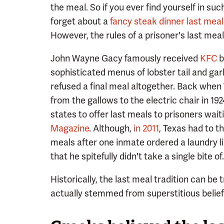
the meal. So if you ever find yourself in su
forget about a
fancy steak dinner last meal
However, the rules of a prisoner's last meal
John Wayne Gacy famously received
KFC
b
sophisticated menus of lobster tail and gar
refused a final meal altogether. Back whe
from the gallows to the electric chair in 19
states to offer last meals to prisoners wai
Magazine
. Although,
in 2011
, Texas had to t
meals after one inmate ordered a laundry li
that he spitefully didn't take a single bite of.
Historically, the last meal tradition can be
actually stemmed from superstitious belief