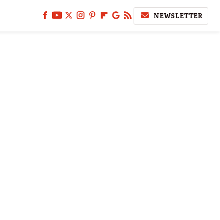
NEWSLETTER