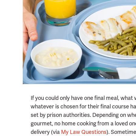
If you could only have one final meal, what
whatever is chosen for their final course h
set by prison authorities. Depending on wh
gourmet, no home cooking from a loved one,
delivery (via
My Law Questions
). Sometime