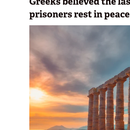
Greeks believed the la
prisoners rest in peace