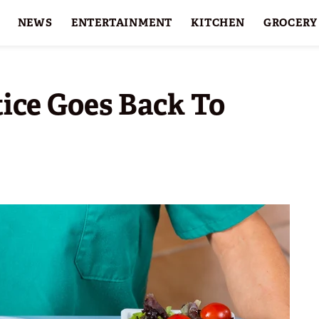
NEWS
ENTERTAINMENT
KITCHEN
GROCERY
HOLIDAYS
FEATURES
tice Goes Back To