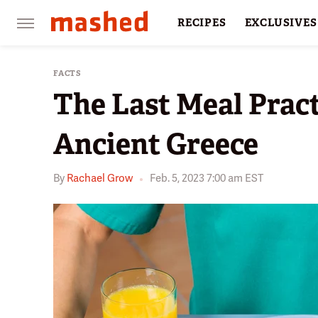
RECIPES
EXCLUSIVES
RESTAURANTS
FACTS
FACTS
The Last Meal Prac
Ancient Greece
By
Rachael Grow
Feb. 5, 2023 7:00 am EST