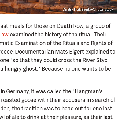
Dmitry Rukhlenko/Shutterstock
 last meals for those on Death Row, a group of
 Law
examined the history of the ritual. Their
matic Examination of the Rituals and Rights of
 Greece. Documentarian Mats Bigert explained to
done "so that they could cross the River Styx
 a hungry ghost." Because no one wants to be
 in Germany, it was called the "Hangman's
roasted goose with their accusers in search of
on, the tradition was to head out for one last
 of ale to drink at their pleasure, as their last