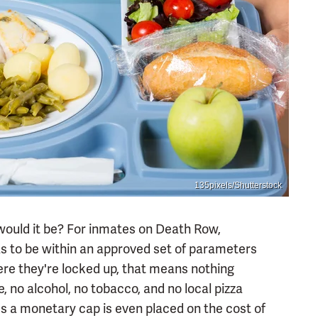
135pixels/Shutterstock
 would it be? For inmates on Death Row,
as to be within an approved set of parameters
ere they're locked up, that means nothing
 no alcohol, no tobacco, and no local pizza
s a monetary cap is even placed on the cost of