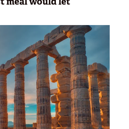
st meal would let