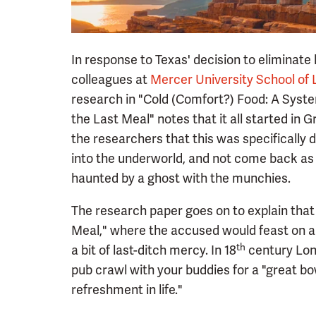
In response to Texas' decision to eliminate
colleagues at
Mercer University School of
research in "Cold (Comfort?) Food: A Syste
the Last Meal" notes that it all started in
the researchers that this was specifically 
into the underworld, and not come back as
haunted by a ghost with the munchies.
The research paper goes on to explain that
Meal," where the accused would feast on a 
th
a bit of last-ditch mercy. In 18
century Lond
pub crawl with your buddies for a "great bowl
refreshment in life."