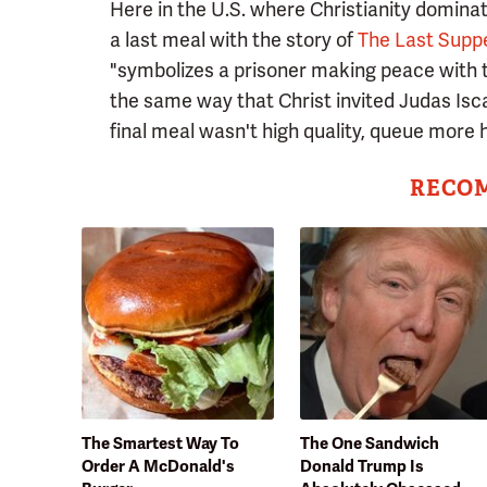
Here in the U.S. where Christianity domina
a last meal with the story of
The Last Supp
"symbolizes a prisoner making peace with t
the same way that Christ invited Judas Isca
final meal wasn't high quality, queue more 
RECO
The Smartest Way To
The One Sandwich
Order A McDonald's
Donald Trump Is