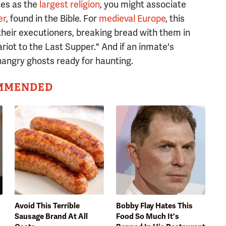
tes as the
largest religion
, you might associate
er
, found in the Bible. For
medieval Europe
, this
heir executioners, breaking bread with them in
riot to the Last Supper." And if an inmate's
hangry ghosts ready for haunting.
MMENDED
Avoid This Terrible
Bobby Flay Hates This
Sausage Brand At All
Food So Much It's