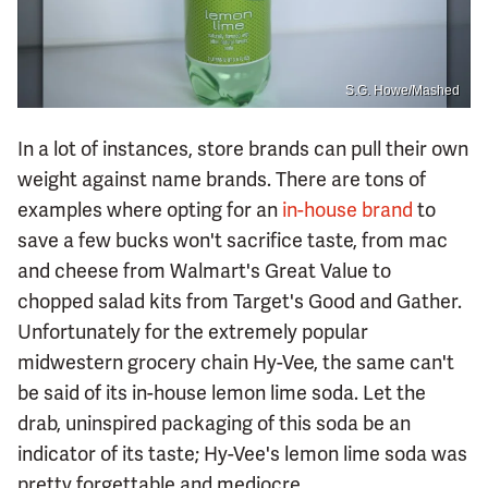
S.G. Howe/Mashed
In a lot of instances, store brands can pull their own
weight against name brands. There are tons of
examples where opting for an
in-house brand
to
save a few bucks won't sacrifice taste, from mac
and cheese from Walmart's Great Value to
chopped salad kits from Target's Good and Gather.
Unfortunately for the extremely popular
midwestern grocery chain Hy-Vee, the same can't
be said of its in-house lemon lime soda. Let the
drab, uninspired packaging of this soda be an
indicator of its taste; Hy-Vee's lemon lime soda was
pretty forgettable and mediocre.