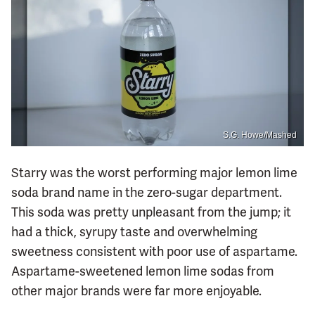
S.G. Howe/Mashed
Starry was the worst performing major lemon lime
soda brand name in the zero-sugar department.
This soda was pretty unpleasant from the jump; it
had a thick, syrupy taste and overwhelming
sweetness consistent with poor use of aspartame.
Aspartame-sweetened lemon lime sodas from
other major brands were far more enjoyable.