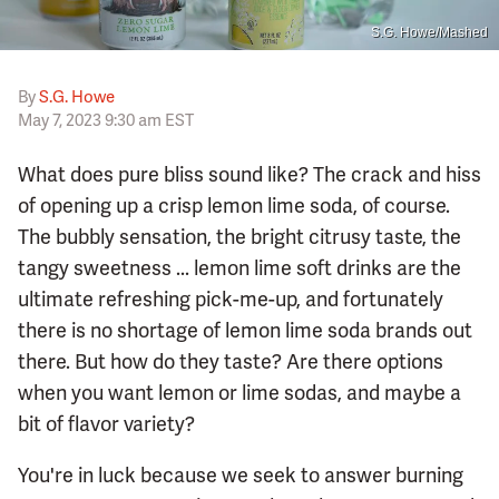
S.G. Howe/Mashed
By
S.G. Howe
May 7, 2023 9:30 am EST
What does pure bliss sound like? The crack and hiss
of opening up a crisp lemon lime soda, of course.
The bubbly sensation, the bright citrusy taste, the
tangy sweetness ... lemon lime soft drinks are the
ultimate refreshing pick-me-up, and fortunately
there is no shortage of lemon lime soda brands out
there. But how do they taste? Are there options
when you want lemon or lime sodas, and maybe a
bit of flavor variety?
You're in luck because we seek to answer burning