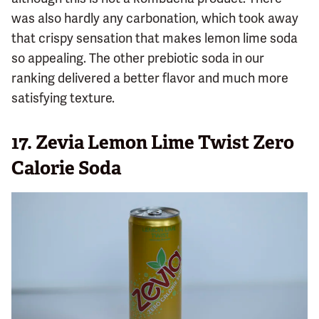
was also hardly any carbonation, which took away
that crispy sensation that makes lemon lime soda
so appealing. The other prebiotic soda in our
ranking delivered a better flavor and much more
satisfying texture.
17.
Zevia Lemon Lime Twist Zero
Calorie Soda