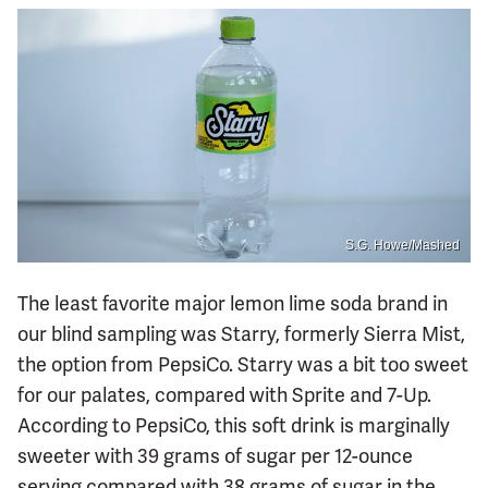
S.G. Howe/Mashed
The least favorite major lemon lime soda brand in
our blind sampling was Starry, formerly Sierra Mist,
the option from PepsiCo. Starry was a bit too sweet
for our palates, compared with Sprite and 7-Up.
According to PepsiCo, this soft drink is marginally
sweeter with 39 grams of sugar per 12-ounce
serving compared with 38 grams of sugar in the