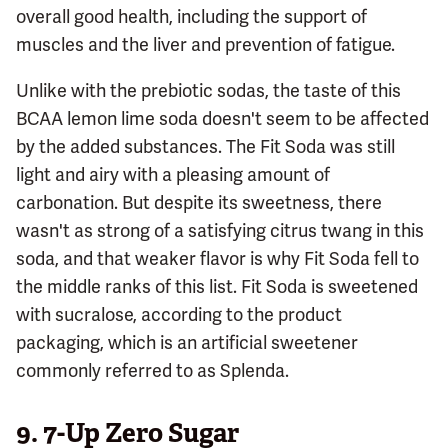
overall good health, including the support of
muscles and the liver and prevention of fatigue.
Unlike with the prebiotic sodas, the taste of this
BCAA lemon lime soda doesn't seem to be affected
by the added substances. The Fit Soda was still
light and airy with a pleasing amount of
carbonation. But despite its sweetness, there
wasn't as strong of a satisfying citrus twang in this
soda, and that weaker flavor is why Fit Soda fell to
the middle ranks of this list. Fit Soda is sweetened
with sucralose, according to the product
packaging, which is an artificial sweetener
commonly referred to as Splenda.
9.
7-Up Zero Sugar