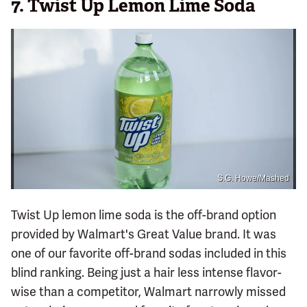
7.
Twist Up Lemon Lime Soda
S.G. Howe/Mashed
Twist Up lemon lime soda is the off-brand option
provided by Walmart's Great Value brand. It was
one of our favorite off-brand sodas included in this
blind ranking. Being just a hair less intense flavor-
wise than a competitor, Walmart narrowly missed