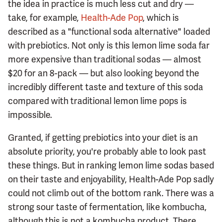
the idea in practice is much less cut and dry —
take, for example,
Health-Ade Pop
, which is
described as a "functional soda alternative" loaded
with prebiotics. Not only is this lemon lime soda far
more expensive than traditional sodas — almost
$20 for an 8-pack — but also looking beyond the
incredibly different taste and texture of this soda
compared with traditional lemon lime pops is
impossible.
Granted, if getting prebiotics into your diet is an
absolute priority, you're probably able to look past
these things. But in ranking lemon lime sodas based
on their taste and enjoyability, Health-Ade Pop sadly
could not climb out of the bottom rank. There was a
strong sour taste of fermentation, like kombucha,
although this is not a kombucha product. There