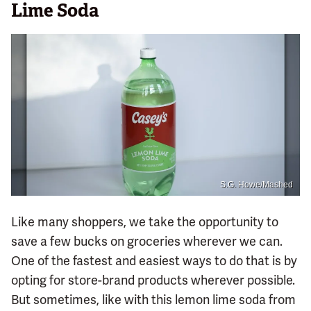
Lime Soda
S.G. Howe/Mashed
Like many shoppers, we take the opportunity to
save a few bucks on groceries wherever we can.
One of the fastest and easiest ways to do that is by
opting for store-brand products wherever possible.
But sometimes, like with this lemon lime soda from