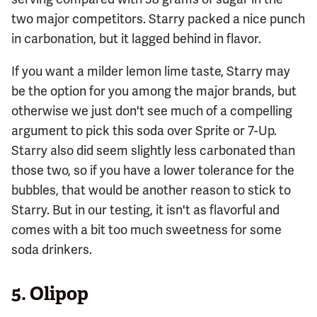
two major competitors. Starry packed a nice punch
in carbonation, but it lagged behind in flavor.
If you want a milder lemon lime taste, Starry may
be the option for you among the major brands, but
otherwise we just don't see much of a compelling
argument to pick this soda over Sprite or 7-Up.
Starry also did seem slightly less carbonated than
those two, so if you have a lower tolerance for the
bubbles, that would be another reason to stick to
Starry. But in our testing, it isn't as flavorful and
comes with a bit too much sweetness for some
soda drinkers.
5.
Olipop