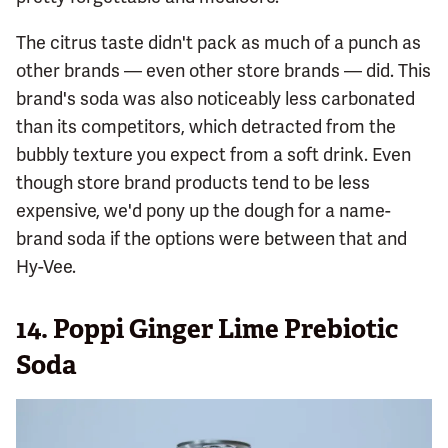
The citrus taste didn't pack as much of a punch as
other brands — even other store brands — did. This
brand's soda was also noticeably less carbonated
than its competitors, which detracted from the
bubbly texture you expect from a soft drink. Even
though store brand products tend to be less
expensive, we'd pony up the dough for a name-
brand soda if the options were between that and
Hy-Vee.
14.
Poppi Ginger Lime Prebiotic
Soda