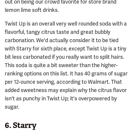
out on being our crowd favorite for store brand
lemon lime soft drinks.
Twist Up is an overall very well rounded soda with a
flavorful, tangy citrus taste and great bubbly
carbonation. We'd actually consider it to be tied
with Starry for sixth place, except Twist Up is a tiny
bit less carbonated if you really want to split hairs.
This soda is quite a bit sweeter than the higher-
ranking options on this list. It has 40 grams of sugar
per 12-ounce serving, according to Walmart. That
added sweetness may explain why the citrus flavor
isn't as punchy in Twist Up; it's overpowered by
sugar.
6.
Starry