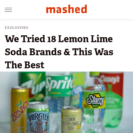
EXCLUSIVES
We Tried 18 Lemon Lime
Soda Brands & This Was
The Best