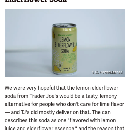
S.G. Howe/Mashed
We were very hopeful that the lemon elderflower
soda from Trader Joe's would be a tasty, lemony
alternative for people who don't care for lime flavor
— and TJ's did mostly deliver on that. The can
describes this soda as one "flavored with lemon
juice and elderflower essence," and the reason that