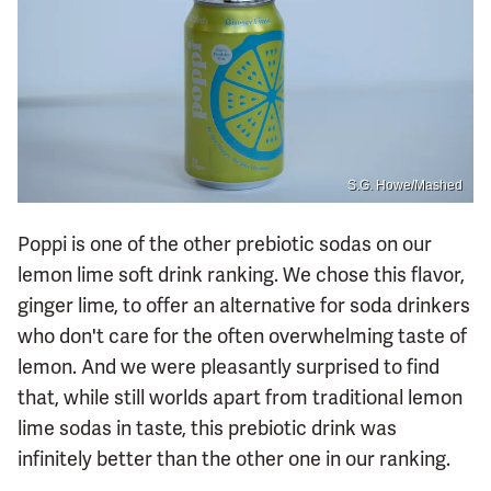
S.G. Howe/Mashed
Poppi is one of the other prebiotic sodas on our
lemon lime soft drink ranking. We chose this flavor,
ginger lime, to offer an alternative for soda drinkers
who don't care for the often overwhelming taste of
lemon. And we were pleasantly surprised to find
that, while still worlds apart from traditional lemon
lime sodas in taste, this prebiotic drink was
infinitely better than the other one in our ranking.