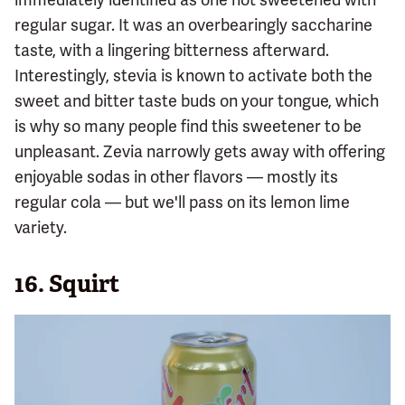
regular sugar. It was an overbearingly saccharine
taste, with a lingering bitterness afterward.
Interestingly, stevia is known to activate both the
sweet and bitter taste buds on your tongue, which
is why so many people find this sweetener to be
unpleasant. Zevia narrowly gets away with offering
enjoyable sodas in other flavors — mostly its
regular cola — but we'll pass on its lemon lime
variety.
16.
Squirt