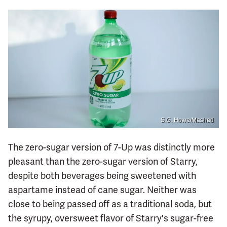
S.G. Howe/Mashed
The zero-sugar version of 7-Up was distinctly more
pleasant than the zero-sugar version of Starry,
despite both beverages being sweetened with
aspartame instead of cane sugar. Neither was
close to being passed off as a traditional soda, but
the syrupy, oversweet flavor of Starry's sugar-free