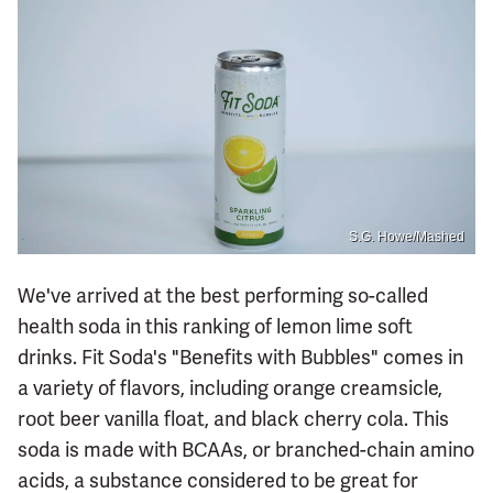
S.G. Howe/Mashed
We've arrived at the best performing so-called
health soda in this ranking of lemon lime soft
drinks. Fit Soda's "Benefits with Bubbles" comes in
a variety of flavors, including orange creamsicle,
root beer vanilla float, and black cherry cola. This
soda is made with BCAAs, or branched-chain amino
acids, a substance considered to be great for