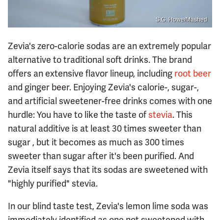
S.G. Howe/Mashed
Zevia's zero-calorie sodas are an extremely popular
alternative to traditional soft drinks. The brand
offers an extensive flavor lineup, including
root beer
and ginger beer. Enjoying Zevia's calorie-, sugar-,
and artificial sweetener-free drinks comes with one
hurdle: You have to like the taste of
stevia
. This
natural additive is at least 30 times sweeter than
sugar , but it becomes as much as 300 times
sweeter than sugar after it's been purified. And
Zevia itself says that its sodas are sweetened with
"highly purified" stevia.
In our blind taste test, Zevia's lemon lime soda was
immediately identified as one not sweetened with