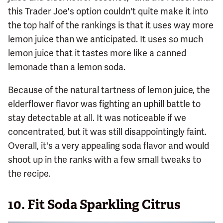
this Trader Joe's option couldn't quite make it into
the top half of the rankings is that it uses way more
lemon juice than we anticipated. It uses so much
lemon juice that it tastes more like a canned
lemonade than a lemon soda.
Because of the natural tartness of lemon juice, the
elderflower flavor was fighting an uphill battle to
stay detectable at all. It was noticeable if we
concentrated, but it was still disappointingly faint.
Overall, it's a very appealing soda flavor and would
shoot up in the ranks with a few small tweaks to
the recipe.
10.
Fit Soda Sparkling Citrus