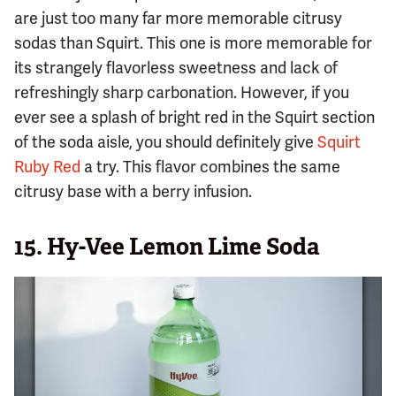
are just too many far more memorable citrusy
sodas than Squirt. This one is more memorable for
its strangely flavorless sweetness and lack of
refreshingly sharp carbonation. However, if you
ever see a splash of bright red in the Squirt section
of the soda aisle, you should definitely give
Squirt
Ruby Red
a try. This flavor combines the same
citrusy base with a berry infusion.
15.
Hy-Vee Lemon Lime Soda