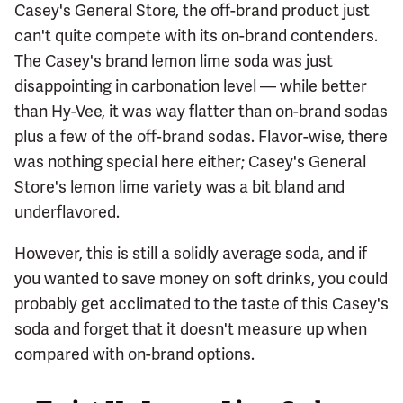
Casey's General Store, the off-brand product just
can't quite compete with its on-brand contenders.
The Casey's brand lemon lime soda was just
disappointing in carbonation level — while better
than Hy-Vee, it was way flatter than on-brand sodas
plus a few of the off-brand sodas. Flavor-wise, there
was nothing special here either; Casey's General
Store's lemon lime variety was a bit bland and
underflavored.
However, this is still a solidly average soda, and if
you wanted to save money on soft drinks, you could
probably get acclimated to the taste of this Casey's
soda and forget that it doesn't measure up when
compared with on-brand options.