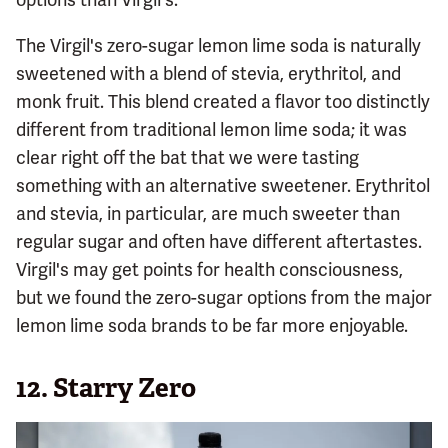
The Virgil's zero-sugar lemon lime soda is naturally
sweetened with a blend of stevia, erythritol, and
monk fruit. This blend created a flavor too distinctly
different from traditional lemon lime soda; it was
clear right off the bat that we were tasting
something with an alternative sweetener. Erythritol
and stevia, in particular, are much sweeter than
regular sugar and often have different aftertastes.
Virgil's may get points for health consciousness,
but we found the zero-sugar options from the major
lemon lime soda brands to be far more enjoyable.
12.
Starry Zero