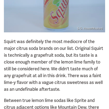
S.G. Howe/Mashed
Squirt was definitely the most mediocre of the
major citrus soda brands on our list. Original Squirt
is technically a grapefruit soda, but its taste is a
close enough member of the lemon lime family to
still be considered here. We didn't taste much of
any grapefruit at all in this drink. There was a faint
lime-y flavor with a vague citrus sweetness as well
as an undefinable aftertaste.
Between true lemon lime sodas like Sprite and
citrus adjacent options like Mountain Dew, there