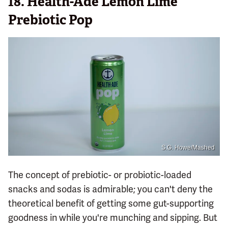
18.
Health-Ade Lemon Lime
Prebiotic Pop
S.G. Howe/Mashed
The concept of prebiotic- or probiotic-loaded
snacks and sodas is admirable; you can't deny the
theoretical benefit of getting some gut-supporting
goodness in while you're munching and sipping. But