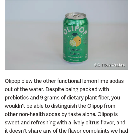
S.G. Howe/Mashed
Olipop blew the other functional lemon lime sodas
out of the water. Despite being packed with
prebiotics and 9 grams of dietary plant fiber, you
wouldn't be able to distinguish the Olipop from
other non-health sodas by taste alone. Olipop is
sweet and refreshing with a lively citrus flavor, and
it doesn't share any of the flavor complaints we had