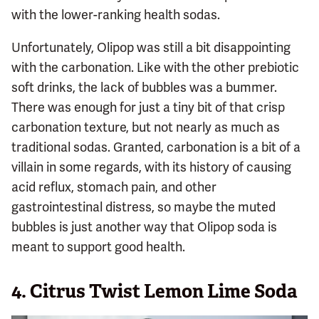
with the lower-ranking health sodas.
Unfortunately, Olipop was still a bit disappointing
with the carbonation. Like with the other prebiotic
soft drinks, the lack of bubbles was a bummer.
There was enough for just a tiny bit of that crisp
carbonation texture, but not nearly as much as
traditional sodas. Granted, carbonation is a bit of a
villain in some regards, with its history of causing
acid reflux, stomach pain, and other
gastrointestinal distress, so maybe the muted
bubbles is just another way that Olipop soda is
meant to support good health.
4.
Citrus Twist Lemon Lime Soda