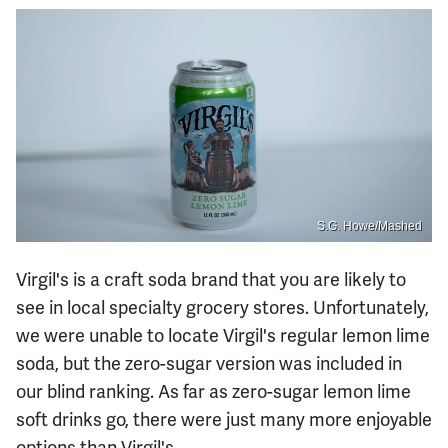
S.G. Howe/Mashed
Virgil's is a craft soda brand that you are likely to
see in local specialty grocery stores. Unfortunately,
we were unable to locate Virgil's regular lemon lime
soda, but the zero-sugar version was included in
our blind ranking. As far as zero-sugar lemon lime
soft drinks go, there were just many more enjoyable
options than Virgil's.