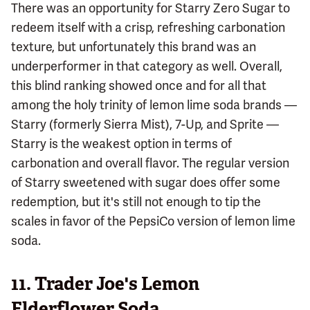
There was an opportunity for Starry Zero Sugar to
redeem itself with a crisp, refreshing carbonation
texture, but unfortunately this brand was an
underperformer in that category as well. Overall,
this blind ranking showed once and for all that
among the holy trinity of lemon lime soda brands —
Starry (formerly Sierra Mist), 7-Up, and Sprite —
Starry is the weakest option in terms of
carbonation and overall flavor. The regular version
of Starry sweetened with sugar does offer some
redemption, but it's still not enough to tip the
scales in favor of the PepsiCo version of lemon lime
soda.
11.
Trader Joe's Lemon
Elderflower Soda