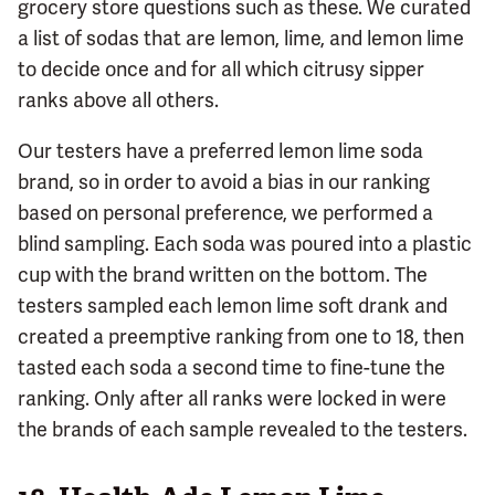
grocery store questions such as these. We curated
a list of sodas that are lemon, lime, and lemon lime
to decide once and for all which citrusy sipper
ranks above all others.
Our testers have a preferred lemon lime soda
brand, so in order to avoid a bias in our ranking
based on personal preference, we performed a
blind sampling. Each soda was poured into a plastic
cup with the brand written on the bottom. The
testers sampled each lemon lime soft drank and
created a preemptive ranking from one to 18, then
tasted each soda a second time to fine-tune the
ranking. Only after all ranks were locked in were
the brands of each sample revealed to the testers.