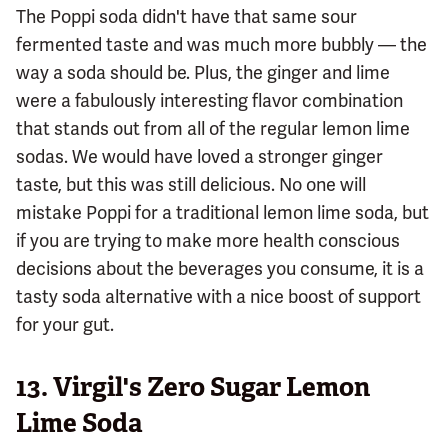
The Poppi soda didn't have that same sour
fermented taste and was much more bubbly — the
way a soda should be. Plus, the ginger and lime
were a fabulously interesting flavor combination
that stands out from all of the regular lemon lime
sodas. We would have loved a stronger ginger
taste, but this was still delicious. No one will
mistake Poppi for a traditional lemon lime soda, but
if you are trying to make more health conscious
decisions about the beverages you consume, it is a
tasty soda alternative with a nice boost of support
for your gut.
13.
Virgil's Zero Sugar Lemon
Lime Soda