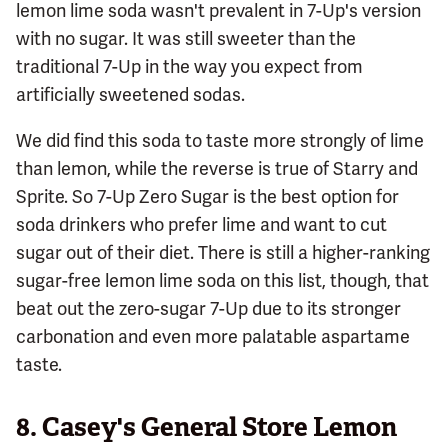
lemon lime soda wasn't prevalent in 7-Up's version
with no sugar. It was still sweeter than the
traditional 7-Up in the way you expect from
artificially sweetened sodas.
We did find this soda to taste more strongly of lime
than lemon, while the reverse is true of Starry and
Sprite. So 7-Up Zero Sugar is the best option for
soda drinkers who prefer lime and want to cut
sugar out of their diet. There is still a higher-ranking
sugar-free lemon lime soda on this list, though, that
beat out the zero-sugar 7-Up due to its stronger
carbonation and even more palatable aspartame
taste.
8.
Casey's General Store Lemon