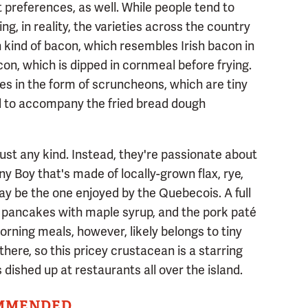
 preferences, as well. While people tend to
ng, in reality, the varieties across the country
 kind of bacon, which resembles Irish bacon in
con, which is dipped in cornmeal before frying.
 in the form of scruncheons, which are tiny
sed to accompany the fried bread dough
 just any kind. Instead, they're passionate about
 Boy that's made of locally-grown flax, rye,
ay be the one enjoyed by the Quebecois. A full
 pancakes with maple syrup, and the pork paté
rning meals, however, likely belongs to tiny
there, so this pricey crustacean is a starring
dished up at restaurants all over the island.
MMENDED