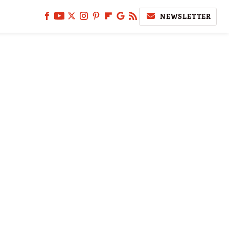
NEWSLETTER