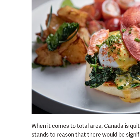
When it comes to total area, Canada is quite
stands to reason that there would be signif