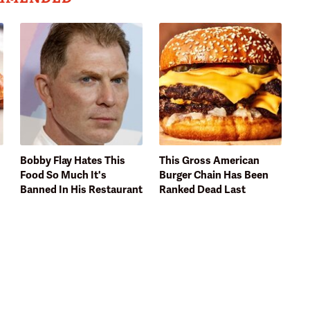
Bobby Flay Hates This
This Gross American
Food So Much It's
Burger Chain Has Been
Banned In His Restaurant
Ranked Dead Last