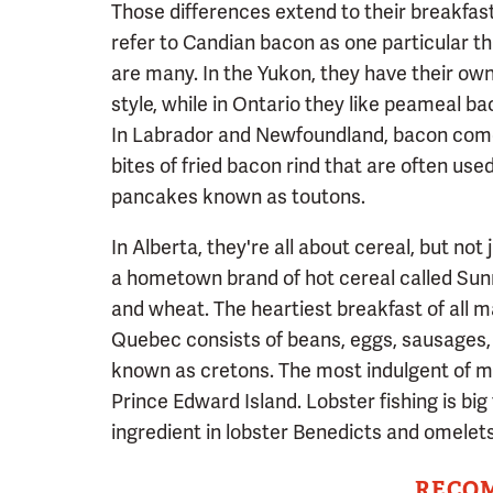
Those differences extend to their breakfast
refer to Candian bacon as one particular thi
are many. In the Yukon, they have their own
style, while in Ontario they like peameal ba
In Labrador and Newfoundland, bacon comes
bites of fried bacon rind that are often u
pancakes known as toutons.
In Alberta, they're all about cereal, but not
a hometown brand of hot cereal called Sunny
and wheat. The heartiest breakfast of all m
Quebec consists of beans, eggs, sausages,
known as cretons. The most indulgent of mo
Prince Edward Island. Lobster fishing is big 
ingredient in lobster Benedicts and omelets 
RECO