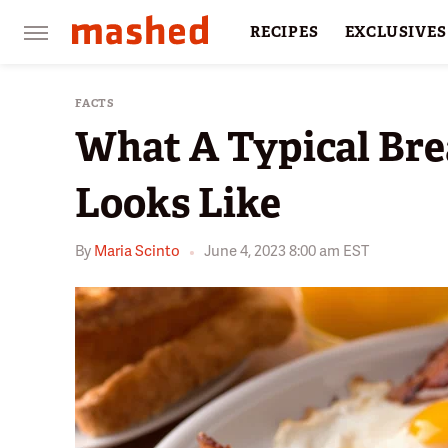
RECIPES
EXCLUSIVES
RESTAURANTS
FACTS
FACTS
What A Typical Bre
Looks Like
By
Maria Scinto
June 4, 2023 8:00 am EST