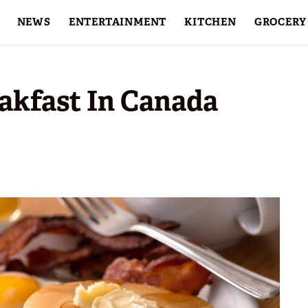
NEWS
ENTERTAINMENT
KITCHEN
GROCERY
HOLIDAYS
FEATURES
akfast In Canada