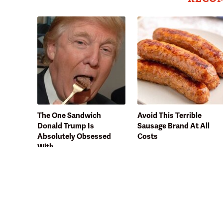
The One Sandwich
Avoid This Terrible
Donald Trump Is
Sausage Brand At All
Absolutely Obsessed
Costs
With