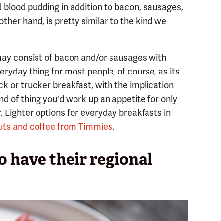
blood pudding in addition to bacon, sausages,
other hand, is pretty similar to the kind we
 may consist of bacon and/or sausages with
eryday thing for most people, of course, as its
k or trucker breakfast, with the implication
ind of thing you'd work up an appetite for only
or. Lighter options for everyday breakfasts in
ts and coffee from Timmies
.
 have their regional