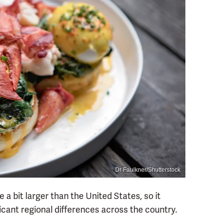
Dr Faulkner/Shutterstock
 a bit larger than the United States, so it
icant regional differences across the country.