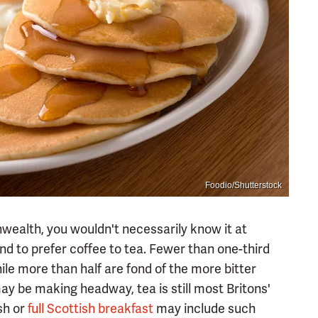
Foodio/Shutterstock
wealth, you wouldn't necessarily know it at
nd to prefer coffee to tea. Fewer than one-third
ile more than half are fond of the more bitter
ay be making headway, tea is still most Britons'
ish or
full Scottish breakfast
may include such