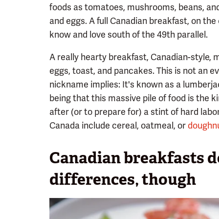
foods as tomatoes, mushrooms, beans, and 
and eggs. A full Canadian breakfast, on the 
know and love south of the 49th parallel.
A really hearty breakfast, Canadian-style,
eggs, toast, and pancakes. This is not an ev
nickname implies: It's known as a lumberjac
being that this massive pile of food is the k
after (or to prepare for) a stint of hard lab
Canada include cereal, oatmeal, or
doughnu
Canadian breakfasts do
differences, though