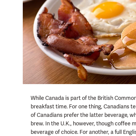
While Canada is part of the British Common
breakfast time. For one thing, Canadians te
of Canadians prefer the latter beverage, wh
brew. In the U.K., however, though coffee m
beverage of choice. For another, a full Engl