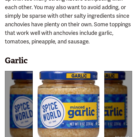
each other. You may also want to avoid adding, or
simply be sparse with other salty ingredients since
anchovies have plenty on their own. Some toppings
that work well with anchovies include garlic,
tomatoes, pineapple, and sausage.
Garlic