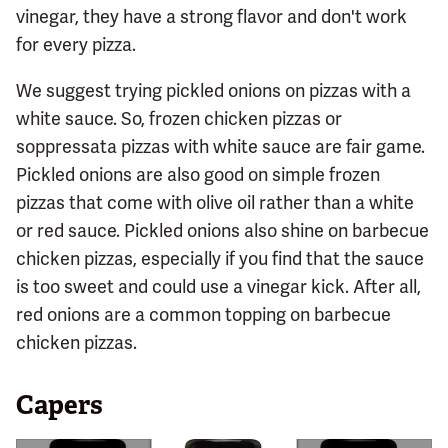
vinegar, they have a strong flavor and don't work
for every pizza.
We suggest trying pickled onions on pizzas with a
white sauce. So, frozen chicken pizzas or
soppressata pizzas with white sauce are fair game.
Pickled onions are also good on simple frozen
pizzas that come with olive oil rather than a white
or red sauce. Pickled onions also shine on barbecue
chicken pizzas, especially if you find that the sauce
is too sweet and could use a vinegar kick. After all,
red onions are a common topping on barbecue
chicken pizzas.
Capers