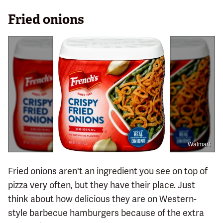
Fried onions
Walmart
Fried onions aren't an ingredient you see on top of
pizza very often, but they have their place. Just
think about how delicious they are on Western-
style barbecue hamburgers because of the extra