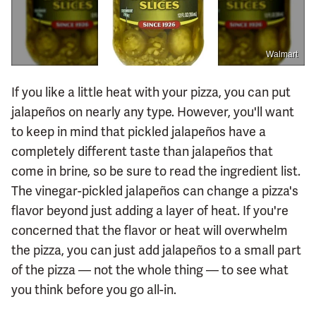
Walmart
If you like a little heat with your pizza, you can put
jalapeños on nearly any type. However, you'll want
to keep in mind that pickled jalapeños have a
completely different taste than jalapeños that
come in brine, so be sure to read the ingredient list.
The vinegar-pickled jalapeños can change a pizza's
flavor beyond just adding a layer of heat. If you're
concerned that the flavor or heat will overwhelm
the pizza, you can just add jalapeños to a small part
of the pizza — not the whole thing — to see what
you think before you go all-in.