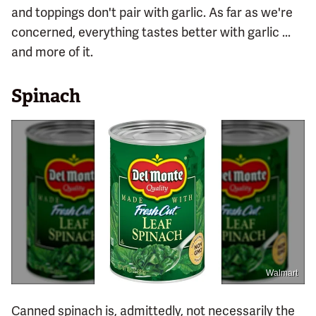
and toppings don't pair with garlic. As far as we're
concerned, everything tastes better with garlic ...
and more of it.
Spinach
Walmart
Canned spinach is, admittedly, not necessarily the