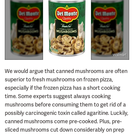
Walmart
We would argue that canned mushrooms are often
superior to fresh mushrooms on frozen pizza,
especially if the frozen pizza has a short cooking
time. Some experts suggest always cooking
mushrooms before consuming them to get rid of a
possibly carcinogenic toxin called agaritine. Luckily,
canned mushrooms come pre-cooked. Plus, pre-
sliced mushrooms cut down considerably on prep