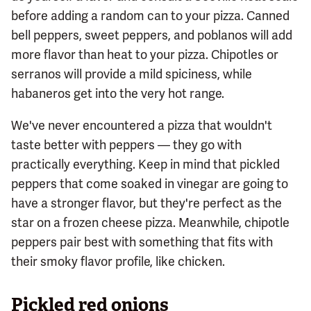
before adding a random can to your pizza. Canned
bell peppers, sweet peppers, and poblanos will add
more flavor than heat to your pizza. Chipotles or
serranos will provide a mild spiciness, while
habaneros get into the very hot range.
We've never encountered a pizza that wouldn't
taste better with peppers — they go with
practically everything. Keep in mind that pickled
peppers that come soaked in vinegar are going to
have a stronger flavor, but they're perfect as the
star on a frozen cheese pizza. Meanwhile, chipotle
peppers pair best with something that fits with
their smoky flavor profile, like chicken.
Pickled red onions