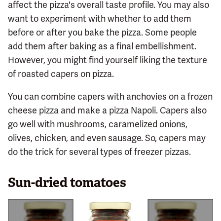
affect the pizza's overall taste profile. You may also
want to experiment with whether to add them
before or after you bake the pizza. Some people
add them after baking as a final embellishment.
However, you might find yourself liking the texture
of roasted capers on pizza.
You can combine capers with anchovies on a frozen
cheese pizza and make a pizza Napoli. Capers also
go well with mushrooms, caramelized onions,
olives, chicken, and even sausage. So, capers may
do the trick for several types of freezer pizzas.
Sun-dried tomatoes