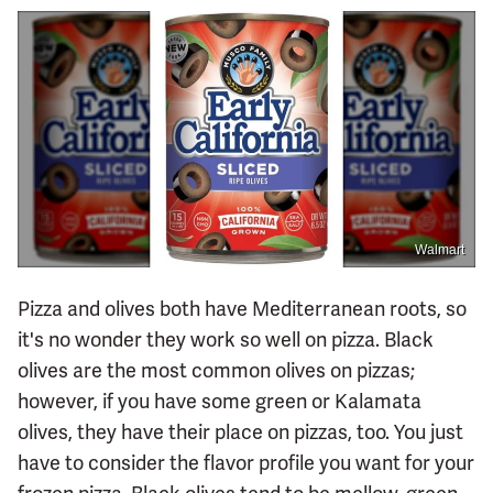
Walmart
Pizza and olives both have Mediterranean roots, so
it's no wonder they work so well on pizza. Black
olives are the most common olives on pizzas;
however, if you have some green or Kalamata
olives, they have their place on pizzas, too. You just
have to consider the flavor profile you want for your