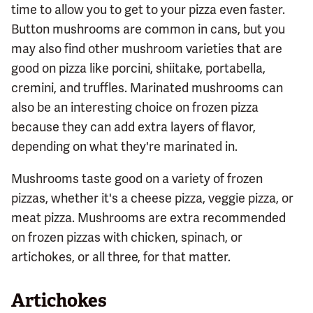
time to allow you to get to your pizza even faster.
Button mushrooms are common in cans, but you
may also find other mushroom varieties that are
good on pizza like porcini, shiitake, portabella,
cremini, and truffles. Marinated mushrooms can
also be an interesting choice on frozen pizza
because they can add extra layers of flavor,
depending on what they're marinated in.
Mushrooms taste good on a variety of frozen
pizzas, whether it's a cheese pizza, veggie pizza, or
meat pizza. Mushrooms are extra recommended
on frozen pizzas with chicken, spinach, or
artichokes, or all three, for that matter.
Artichokes