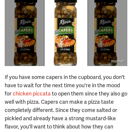
Walmart
If you have some capers in the cupboard, you don't
have to wait for the next time you're in the mood
for
chicken piccata
to open them since they also go
well with pizza. Capers can make a pizza taste
completely different. Since they come salted or
pickled and already have a strong mustard-like
flavor, you'll want to think about how they can