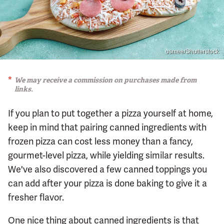
usmee/Shutterstock
We may receive a commission on purchases made from
links.
If you plan to put together a pizza yourself at home,
keep in mind that pairing canned ingredients with
frozen pizza can cost less money than a fancy,
gourmet-level pizza, while yielding similar results.
We've also discovered a few canned toppings you
can add after your pizza is done baking to give it a
fresher flavor.
One nice thing about canned ingredients is that