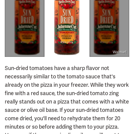
Walmart
Sun-dried tomatoes have a sharp flavor not
necessarily similar to the tomato sauce that's
already on the pizza in your freezer. While they work
fine with a red sauce, the sun-dried tomato zing
really stands out on a pizza that comes with a white
sauce or olive oil base. If your sun-dried tomatoes
come dried, you'll need to rehydrate them for 20
minutes or so before adding them to your pizza.