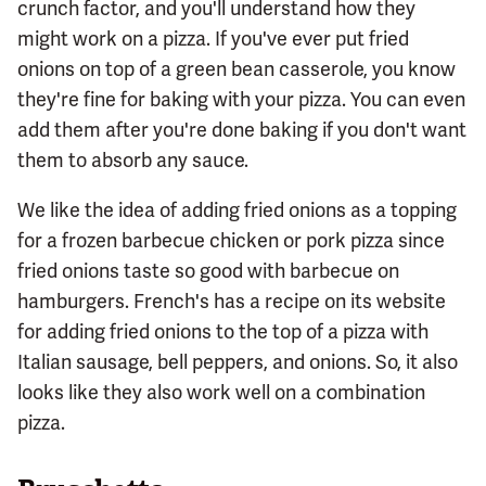
crunch factor, and you'll understand how they
might work on a pizza. If you've ever put fried
onions on top of a green bean casserole, you know
they're fine for baking with your pizza. You can even
add them after you're done baking if you don't want
them to absorb any sauce.
We like the idea of adding fried onions as a topping
for a frozen barbecue chicken or pork pizza since
fried onions taste so good with barbecue on
hamburgers. French's has a recipe on its website
for adding fried onions to the top of a pizza with
Italian sausage, bell peppers, and onions. So, it also
looks like they also work well on a combination
pizza.