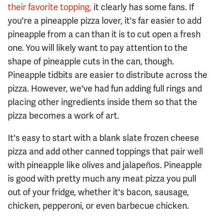
their favorite topping,
it clearly has some fans. If
you're a pineapple pizza lover, it's far easier to add
pineapple from a can than it is to cut open a fresh
one. You will likely want to pay attention to the
shape of pineapple cuts in the can, though.
Pineapple tidbits are easier to distribute across the
pizza. However, we've had fun adding full rings and
placing other ingredients inside them so that the
pizza becomes a work of art.
It's easy to start with a blank slate frozen cheese
pizza and add other canned toppings that pair well
with pineapple like olives and jalapeños. Pineapple
is good with pretty much any meat pizza you pull
out of your fridge, whether it's bacon, sausage,
chicken, pepperoni, or even barbecue chicken.