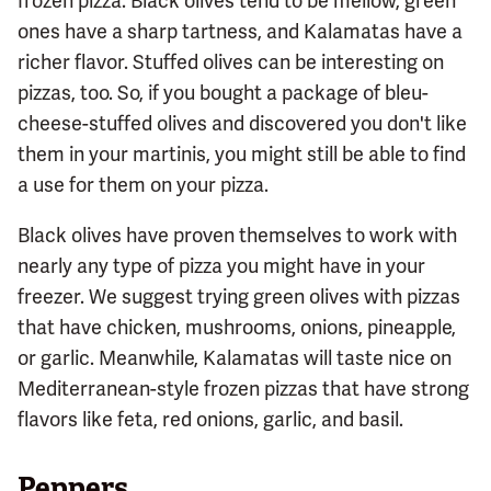
frozen pizza. Black olives tend to be mellow, green
ones have a sharp tartness, and Kalamatas have a
richer flavor. Stuffed olives can be interesting on
pizzas, too. So, if you bought a package of bleu-
cheese-stuffed olives and discovered you don't like
them in your martinis, you might still be able to find
a use for them on your pizza.
Black olives have proven themselves to work with
nearly any type of pizza you might have in your
freezer. We suggest trying green olives with pizzas
that have chicken, mushrooms, onions, pineapple,
or garlic. Meanwhile, Kalamatas will taste nice on
Mediterranean-style frozen pizzas that have strong
flavors like feta, red onions, garlic, and basil.
Peppers