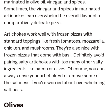
marinated in olive oil, vinegar, and spices.
Sometimes, the vinegar and spices in marinated
artichokes can overwhelm the overall flavor of a
comparatively delicate pizza.
Artichokes work well with frozen pizzas with
standard toppings like fresh tomatoes, mozzarella,
chicken, and mushrooms. They're also nice with
frozen pizzas that come with basil. Definitely avoid
pairing salty artichokes with too many other salty
ingredients like bacon or olives. Of course, you can
always rinse your artichokes to remove some of
the saltiness if you're worried about overwhelming
saltiness.
Olives