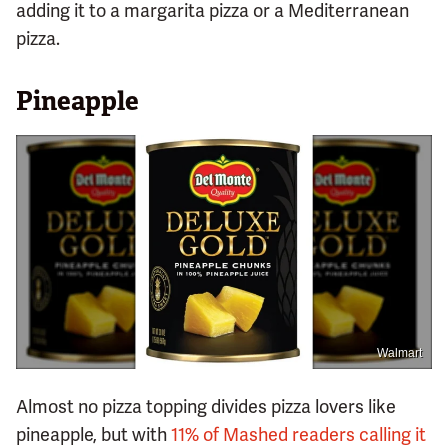
adding it to a margarita pizza or a Mediterranean
pizza.
Pineapple
Walmart
Almost no pizza topping divides pizza lovers like
pineapple, but with
11% of Mashed readers calling it