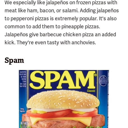
We especially like jalapeños on frozen pizzas with
meat like ham, bacon, or salami. Adding jalapeños
to pepperoni pizzas is extremely popular. It's also
common to add them to pineapple pizzas.
Jalapeños give barbecue chicken pizza an added
kick. They're even tasty with anchovies.
Spam