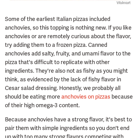
Walmart
Some of the earliest Italian pizzas included
anchovies, so this topping is nothing new. If you like
anchovies or are remotely curious about the flavor,
try adding them to a frozen pizza. Canned
anchovies add salty, fruity, and umami flavor to the
pizza that's difficult to replicate with other
ingredients. They're also not as fishy as you might
think, as evidenced by the lack of fishy flavor in
Cesar salad dressing. Honestly, we probably all
should be eating more
anchovies on pizzas
because
of their high omega-3 content.
Because anchovies have a strong flavor, it's best to
pair them with simple ingredients so you don't end
up with too many strong flavors competing with