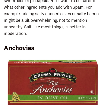
sweetness of pineapple. You'll want to be careful
what other ingredients you add with Spam. For
example, adding salty canned olives or salty bacon
might be a bit overwhelming, not to mention
unhealthy. Salt, like most things, is better in
moderation.
Anchovies