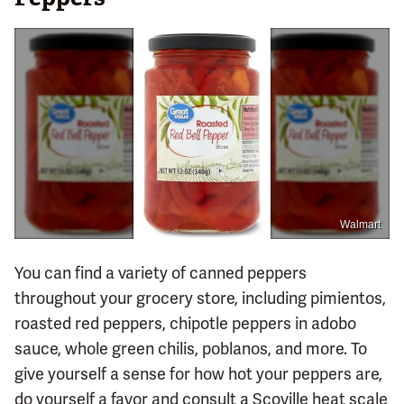
Walmart
You can find a variety of canned peppers
throughout your grocery store, including pimientos,
roasted red peppers, chipotle peppers in adobo
sauce, whole green chilis, poblanos, and more. To
give yourself a sense for how hot your peppers are,
do yourself a favor and consult a Scoville heat scale