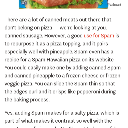
Walmart
There are a lot of canned meats out there that
don't belong on pizza — we're looking at you,
canned sausage. However, a good
use for Spam
is
to repurpose it as a pizza topping, and it pairs
especially well with pineapple. Spam even has a
recipe for a Spam Hawaiian pizza on its website.
You could easily make one by adding canned Spam
and canned pineapple to a frozen cheese or frozen
veggie pizza. You can slice the Spam thin so that
the edges curl and it crisps like pepperoni during
the baking process.
Yes, adding Spam makes for a salty pizza, which is
part of what makes it contrast so well with the