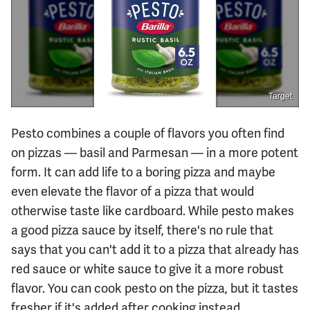
Target
Pesto combines a couple of flavors you often find
on pizzas — basil and Parmesan — in a more potent
form. It can add life to a boring pizza and maybe
even elevate the flavor of a pizza that would
otherwise taste like cardboard. While pesto makes
a good pizza sauce by itself, there's no rule that
says that you can't add it to a pizza that already has
red sauce or white sauce to give it a more robust
flavor. You can cook pesto on the pizza, but it tastes
fresher if it's added after cooking instead.