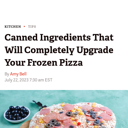
KITCHEN
TIPS
Canned Ingredients That
Will Completely Upgrade
Your Frozen Pizza
By
Amy Bell
July 22, 2023 7:30 am EST