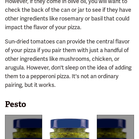
However, if they come in olive oil, you will want to
check the back of the can or jar to see if they have
other ingredients like rosemary or basil that could
impact the flavor of your pizza.
Sun-dried tomatoes can provide the central flavor
of your pizza if you pair them with just a handful of
other ingredients like mushrooms, chicken, or
arugula. However, don't sleep on the idea of adding
them to a pepperoni pizza. It's not an ordinary
pairing, but it works.
Pesto