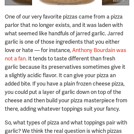
Walmart
One of our very favorite pizzas came from a pizza
parlor that no longer exists, and it was laden with
what seemed like handfuls of jarred garlic. Jarred
garlic is one of those ingredients that you either
love or hate — for instance,
Anthony Bourdain was
not a fan.
It tends to taste different than fresh
garlic because its preservatives sometimes give it
a slightly acidic flavor. It can give your pizza an
added bite. If you have a plain frozen cheese pizza,
you could put a layer of garlic down on top of the
cheese and then build your pizza masterpiece from
there, adding whatever toppings suit your fancy.
So, what types of pizza and what toppings pair with
garlic? We think the real question is which pizzas