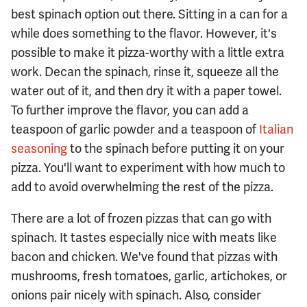
best spinach option out there. Sitting in a can for a
while does something to the flavor. However, it's
possible to make it pizza-worthy with a little extra
work. Decan the spinach, rinse it, squeeze all the
water out of it, and then dry it with a paper towel.
To further improve the flavor, you can add a
teaspoon of garlic powder and a teaspoon of
Italian
seasoning
to the spinach before putting it on your
pizza. You'll want to experiment with how much to
add to avoid overwhelming the rest of the pizza.
There are a lot of frozen pizzas that can go with
spinach. It tastes especially nice with meats like
bacon and chicken. We've found that pizzas with
mushrooms, fresh tomatoes, garlic, artichokes, or
onions pair nicely with spinach. Also, consider