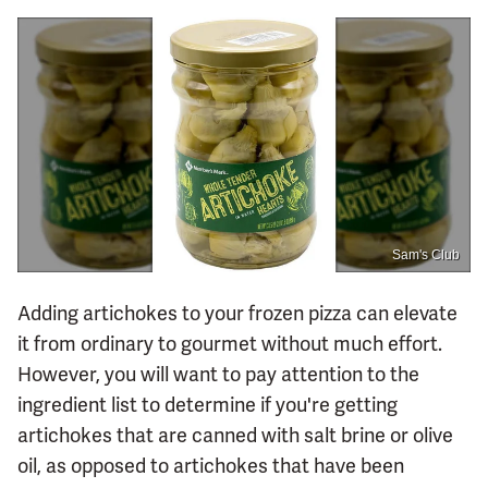
Sam's Club
Adding artichokes to your frozen pizza can elevate
it from ordinary to gourmet without much effort.
However, you will want to pay attention to the
ingredient list to determine if you're getting
artichokes that are canned with salt brine or olive
oil, as opposed to artichokes that have been