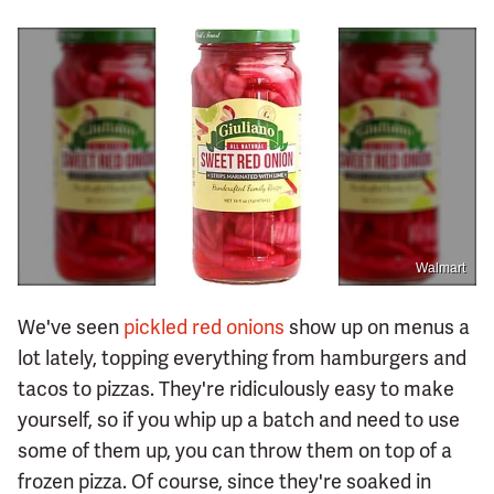
Walmart
We've seen
pickled red onions
show up on menus a
lot lately, topping everything from hamburgers and
tacos to pizzas. They're ridiculously easy to make
yourself, so if you whip up a batch and need to use
some of them up, you can throw them on top of a
frozen pizza. Of course, since they're soaked in