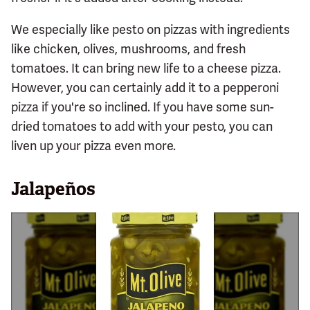
We especially like pesto on pizzas with ingredients
like chicken, olives, mushrooms, and fresh
tomatoes. It can bring new life to a cheese pizza.
However, you can certainly add it to a pepperoni
pizza if you're so inclined. If you have some sun-
dried tomatoes to add with your pesto, you can
liven up your pizza even more.
Jalapeños