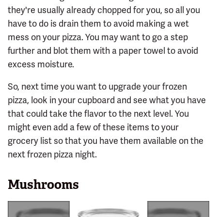
they're usually already chopped for you, so all you
have to do is drain them to avoid making a wet
mess on your pizza. You may want to go a step
further and blot them with a paper towel to avoid
excess moisture.
So, next time you want to upgrade your frozen
pizza, look in your cupboard and see what you have
that could take the flavor to the next level. You
might even add a few of these items to your
grocery list so that you have them available on the
next frozen pizza night.
Mushrooms