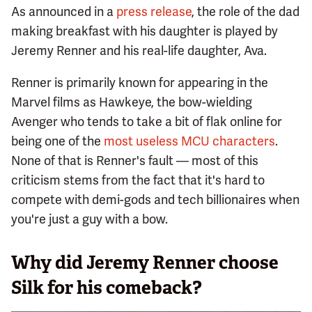
As announced in a
press release
, the role of the dad
making breakfast with his daughter is played by
Jeremy Renner and his real-life daughter, Ava.
Renner is primarily known for appearing in the
Marvel films as Hawkeye, the bow-wielding
Avenger who tends to take a bit of flak online for
being one of the
most useless MCU characters
.
None of that is Renner's fault — most of this
criticism stems from the fact that it's hard to
compete with demi-gods and tech billionaires when
you're just a guy with a bow.
Why did Jeremy Renner choose
Silk for his comeback?