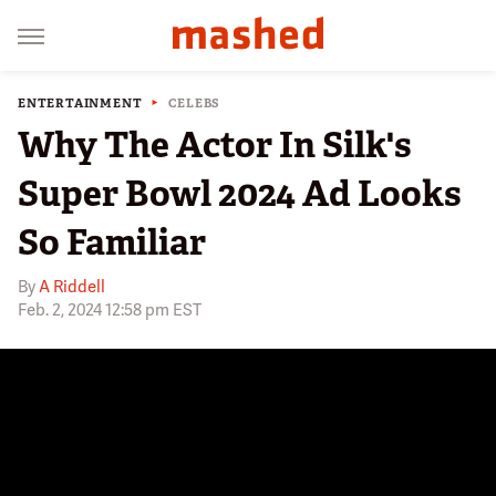
ENTERTAINMENT
CELEBS
Why The Actor In Silk's
Super Bowl 2024 Ad Looks
So Familiar
By
A Riddell
Feb. 2, 2024 12:58 pm EST