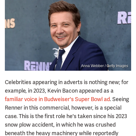
Anna Webber / Getty Images
Celebrities appearing in adverts is nothing new; for
example, in 2023, Kevin Bacon appeared as a
familiar voice in Budweiser's Super Bowl ad
. Seeing
Renner in this commercial, however, is a special
case. This is the first role he's taken since his 2023
snow plow accident, in which he was crushed
beneath the heavy machinery while reportedly