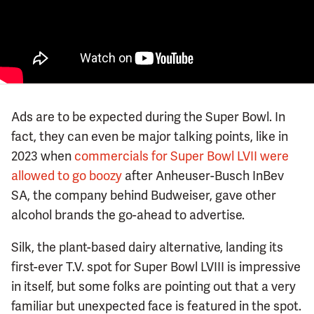
Ads are to be expected during the Super Bowl. In
fact, they can even be major talking points, like in
2023 when
commercials for Super Bowl LVII were
allowed to go boozy
after Anheuser-Busch InBev
SA, the company behind Budweiser, gave other
alcohol brands the go-ahead to advertise.
Silk, the plant-based dairy alternative, landing its
first-ever T.V. spot for Super Bowl LVIII is impressive
in itself, but some folks are pointing out that a very
familiar but unexpected face is featured in the spot.