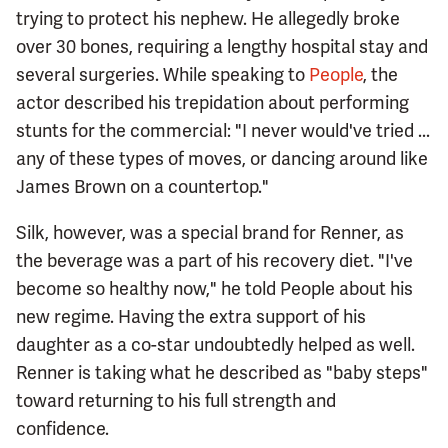
trying to protect his nephew. He allegedly broke
over 30 bones, requiring a lengthy hospital stay and
several surgeries. While speaking to
People
, the
actor described his trepidation about performing
stunts for the commercial: "I never would've tried ...
any of these types of moves, or dancing around like
James Brown on a countertop."
Silk, however, was a special brand for Renner, as
the beverage was a part of his recovery diet. "I've
become so healthy now," he told People about his
new regime. Having the extra support of his
daughter as a co-star undoubtedly helped as well.
Renner is taking what he described as "baby steps"
toward returning to his full strength and
confidence.