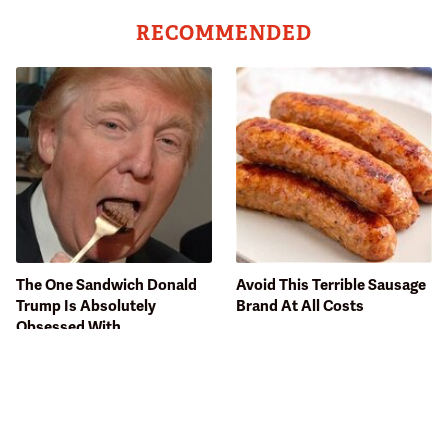
RECOMMENDED
The One Sandwich Donald
Avoid This Terrible Sausage
Trump Is Absolutely
Brand At All Costs
Obsessed With