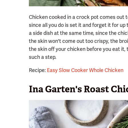
Chicken cooked in a crock pot comes out te
since all you do is set it and forget it for 
a side dish at the same time, since the chi
the skin won't come out too crispy, the broil
the skin off your chicken before you eat it,
such a step.
Recipe:
Easy Slow Cooker Whole Chicken
Ina Garten's Roast Ch