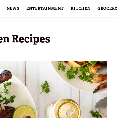
NEWS
ENTERTAINMENT
KITCHEN
GROCERY
HOLIDAYS
FEATURES
en Recipes