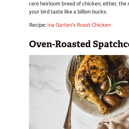
rare heirloom breed of chicken, either, the 
your bird taste like a billion bucks.
Recipe:
Ina Garten's Roast Chicken
Oven-Roasted Spatchc