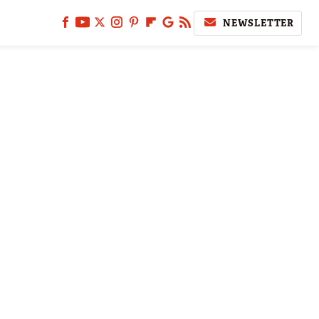
NEWSLETTER