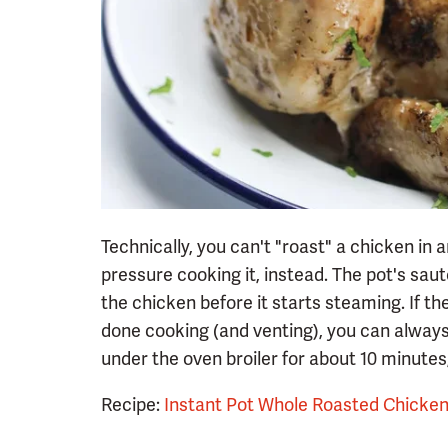
Technically, you can't "roast" a chicken in a
pressure cooking it, instead. The pot's saut
the chicken before it starts steaming. If the 
done cooking (and venting), you can always s
under the oven broiler for about 10 minutes, t
Recipe:
Instant Pot Whole Roasted Chicke