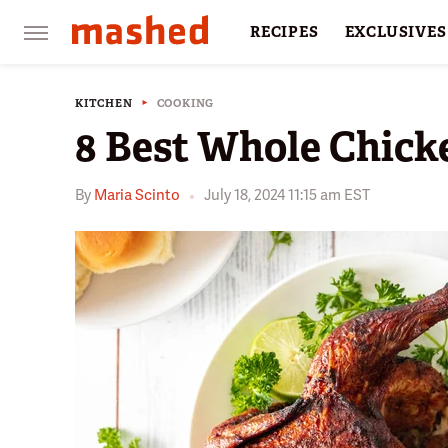
RECIPES
EXCLUSIVES
RESTAURANTS
FACTS
KITCHEN
COOKING
8 Best Whole Chick
By
Maria Scinto
July 18, 2024 11:15 am EST