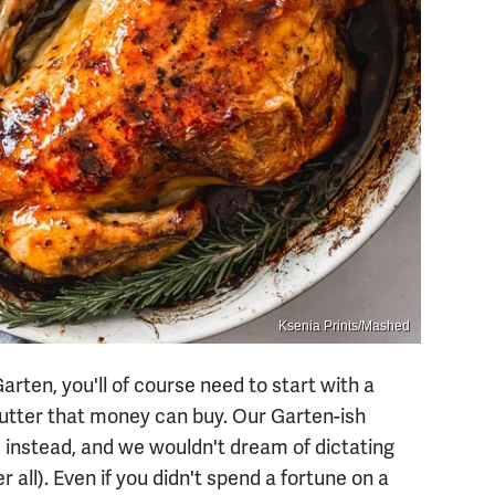
Ksenia Prints/Mashed
Garten, you'll of course need to start with a
 butter that money can buy. Our Garten-ish
 instead, and we wouldn't dream of dictating
 all). Even if you didn't spend a fortune on a