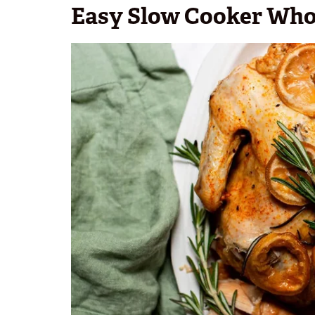
Easy Slow Cooker Who