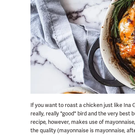
If you want to roast a chicken just like Ina 
really, really "good" bird and the very best
recipe, however, makes use of mayonnaise,
the quality (mayonnaise is mayonnaise, after