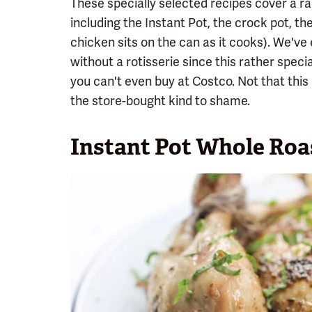
These specially selected recipes cover a 
including the Instant Pot, the crock pot, the
chicken sits on the can as it cooks). We've
without a rotisserie since this rather spec
you can't even buy at Costco. Not that th
the store-bought kind to shame.
Instant Pot Whole Roa