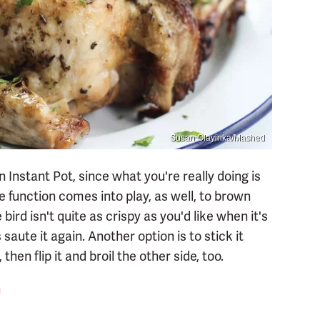
Susan Olayinka/Mashed
n Instant Pot, since what you're really doing is
e function comes into play, as well, to brown
bird isn't quite as crispy as you'd like when it's
aute it again. Another option is to stick it
hen flip it and broil the other side, too.
n