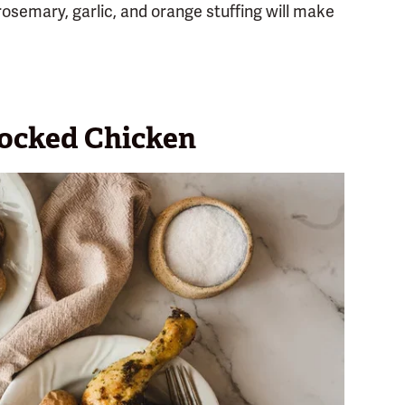
rosemary, garlic, and orange stuffing will make
ocked Chicken