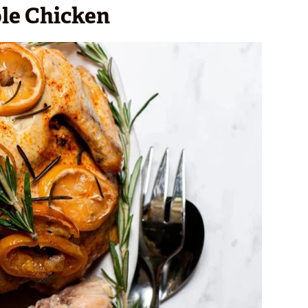
le Chicken