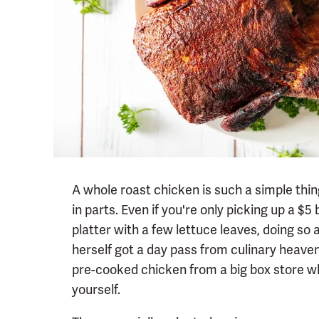
A whole roast chicken is such a simple thin
in parts. Even if you're only picking up a $5
platter with a few lettuce leaves, doing so a
herself got a day pass from culinary heave
pre-cooked chicken from a big box store wh
yourself.