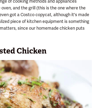
range of cooking methods and appliances
 oven, and the grill (this is the one where the
 even got a Costco copycat, although it's made
ialized piece of kitchen equipment is something
is matters, since our homemade chicken puts
sted Chicken