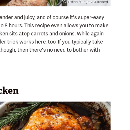
Christina Musgrave/Mashed
nder and juicy, and of course it's super-easy
up to 8 hours. This recipe even allows you to make
cken sits atop carrots and onions. While again
er trick works here, too. If you typically take
 though, then there's no need to bother with
icken