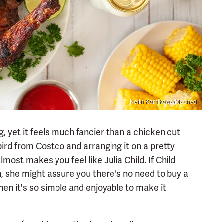
Keith Kamikawa/Mashed
g, yet it feels much fancier than a chicken cut
 bird from Costco and arranging it on a pretty
lmost makes you feel like Julia Child. If Child
n, she might assure you there's no need to buy a
en it's so simple and enjoyable to make it