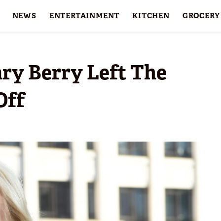
NEWS
ENTERTAINMENT
KITCHEN
GROCERY
HOLIDAYS
FEATURES
ry Berry Left The
Off