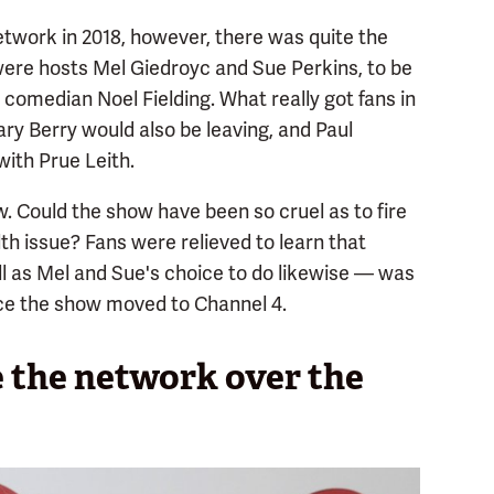
work in 2018, however, there was quite the
e hosts Mel Giedroyc and Sue Perkins, to be
comedian Noel Fielding. What really got fans in
ry Berry would also be leaving, and Paul
ith Prue Leith.
 Could the show have been so cruel as to fire
th issue? Fans were relieved to learn that
l as Mel and Sue's choice to do likewise — was
e the show moved to Channel 4.
the network over the