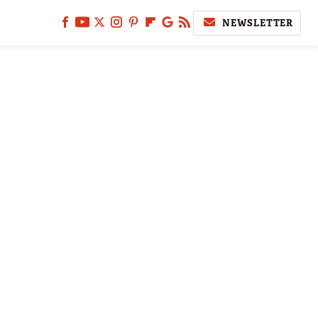
NEWSLETTER