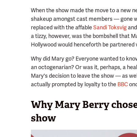
When the show made the move to a new net
shakeup amongst cast members — gone wer
replaced with the affable
Sandi Toksvig
and 
a tizzy, however, was the bombshell that Ma
Hollywood would henceforth be partnered w
Why did Mary go? Everyone wanted to know.
an octogenarian? Or was it, perhaps, a heal
Mary's decision to leave the show — as wel
actually prompted by loyalty to the
BBC
onc
Why Mary Berry chose 
show