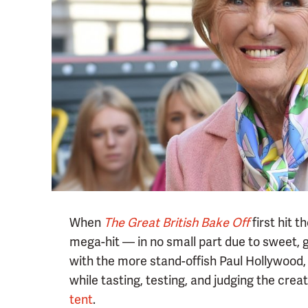
When
The Great British Bake Off
first hit 
mega-hit — in no small part due to sweet, 
with the more stand-offish Paul Hollywood,
while tasting, testing, and judging the cre
tent
.