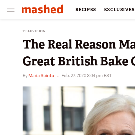
RECIPES
EXCLUSIVES
RESTAURANTS
FACTS
TELEVISION
The Real Reason Ma
Great British Bake 
By
Maria Scinto
Feb. 27, 2020 8:04 pm EST