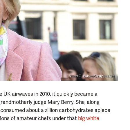
Stuart C. Wilson/Getty Images
the UK airwaves in 2010, it quickly became a
grandmotherly judge Mary Berry. She, along
 consumed about a zillion carbohydrates apiece
ations of amateur chefs under that
big white