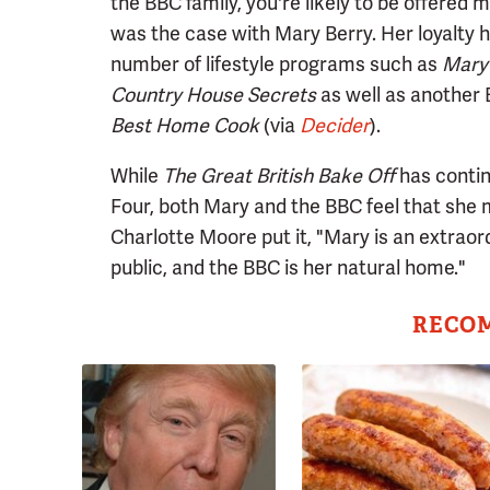
the BBC family, you're likely to be offered 
was the case with Mary Berry. Her loyalty 
number of lifestyle programs such as
Mary 
Country House Secrets
as well as another
Best Home Cook
(via
Decider
).
While
The Great British Bake Off
has contin
Four, both Mary and the BBC feel that she 
Charlotte Moore put it, "Mary is an extrao
public, and the BBC is her natural home."
RECO