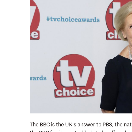
The BBC is the UK's answer to PBS, the nati