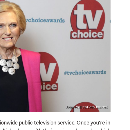
John Phillips/Getty Images
onwide public television service. Once you're in