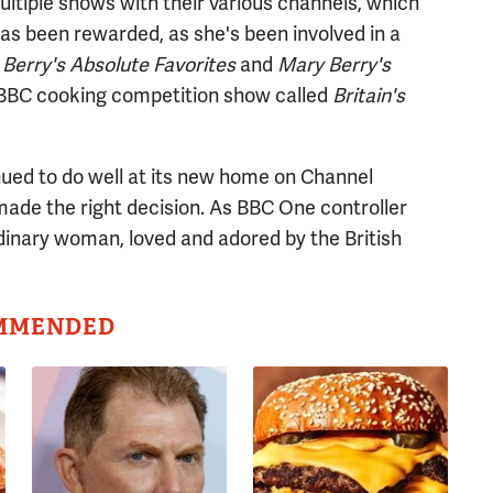
multiple shows with their various channels, which
has been rewarded, as she's been involved in a
Berry's Absolute Favorites
and
Mary Berry's
 BBC cooking competition show called
Britain's
ued to do well at its new home on Channel
made the right decision. As BBC One controller
rdinary woman, loved and adored by the British
MMENDED